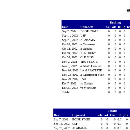
#
Rushing
Date
Opponent
no.
yds
td
lg
n
Sep 7, 2002
BOISE STATE
0
0
0
0
Sep 14, 2002
USF
0
0
0
0
Sep 28, 2002
ALABAMA
0
0
0
0
Oct 05, 2002
at Tennessee
0
0
0
0
Oct 12, 2002
at Auburn
0
0
0
0
Oct 19, 2002
KENTUCKY
0
0
0
0
Oct 26, 2002
OLE MISS
0
0
0
0
Nov 2, 2002
TROY STATE
0
0
0
0
Nov 9, 2002
at South Carolina
0
0
0
0
Nov 16, 2002
LA.-LAFAYETTE
0
0
0
0
Nov 23, 2002
at Mississippi State
0
0
0
0
Nov 29, 2002
LSU
0
0
0
0
Dec 7, 2002
vs Georgia
0
0
0
0
Dec 30, 2002
vs Minnesota
0
0
0
0
Totals
0
0
0
0
Tackles
Date
Opponent
solo
ast
total
tfl
yds
Sep 7, 2002
BOISE STATE
0
0
0
0.0
0
Sep 14, 2002
USF
0
0
0
0.0
0
Sep 28, 2002
ALABAMA
0
0
0
0.0
0