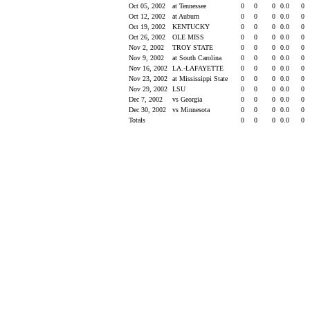
Oct 05, 2002
at Tennessee
0
0
0
0.0
0
Oct 12, 2002
at Auburn
0
0
0
0.0
0
Oct 19, 2002
KENTUCKY
0
0
0
0.0
0
Oct 26, 2002
OLE MISS
0
0
0
0.0
0
Nov 2, 2002
TROY STATE
0
0
0
0.0
0
Nov 9, 2002
at South Carolina
0
0
0
0.0
0
Nov 16, 2002
LA.-LAFAYETTE
0
0
0
0.0
0
Nov 23, 2002
at Mississippi State
0
0
0
0.0
0
Nov 29, 2002
LSU
0
0
0
0.0
0
Dec 7, 2002
vs Georgia
0
0
0
0.0
0
Dec 30, 2002
vs Minnesota
0
0
0
0.0
0
Totals
0
0
0
0.0
0