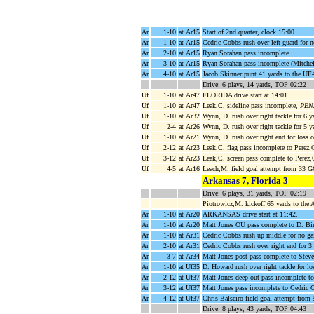
Ar
1-10
at Ar15
Start of 2nd quarter, clock 15:00.
Ar
1-10
at Ar15
Cedric Cobbs rush over left guard for 
Ar
2-10
at Ar15
Ryan Sorahan pass incomplete.
Ar
3-10
at Ar15
Ryan Sorahan pass incomplete (Mitchel
Ar
4-10
at Ar15
Jacob Skinner punt 41 yards to the UF4
Drive: 6 plays, 14 yards, TOP 02:22
Uf
1-10
at Ar47
FLORIDA drive start at 14:01.
Uf
1-10
at Ar47
Leak,C. sideline pass incomplete,
PENA
Uf
1-10
at Ar32
Wynn, D. rush over right tackle for 6 
Uf
2-4
at Ar26
Wynn, D. rush over right tackle for 5 
Uf
1-10
at Ar21
Wynn, D. rush over right end for loss 
Uf
2-12
at Ar23
Leak,C. flag pass incomplete to Perez,
Uf
3-12
at Ar23
Leak,C. screen pass complete to Perez,
Uf
4-5
at Ar16
Leach,M. field goal attempt from 33 
Arkansas 7, Florida 3
Drive: 6 plays, 31 yards, TOP 02:19
Piotrowicz,M. kickoff 65 yards to the
Ar
1-10
at Ar20
ARKANSAS drive start at 11:42.
Ar
1-10
at Ar20
Matt Jones OU pass complete to D. Bi
Ar
1-10
at Ar31
Cedric Cobbs rush up middle for no g
Ar
2-10
at Ar31
Cedric Cobbs rush over right end for 3
Ar
3-7
at Ar34
Matt Jones post pass complete to Steve
Ar
1-10
at Uf35
D. Howard rush over right tackle for lo
Ar
2-12
at Uf37
Matt Jones deep out pass incomplete to
Ar
3-12
at Uf37
Matt Jones pass incomplete to Cedric 
Ar
4-12
at Uf37
Chris Balseiro field goal attempt from
Drive: 8 plays, 43 yards, TOP 04:43