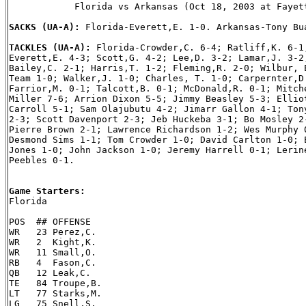
            Florida vs Arkansas (Oct 18, 2003 at Fayett
SACKS (UA-A): 
Florida-Everett,E. 1-0. Arkansas-Tony Bua
TACKLES (UA-A): 
Florida-Crowder,C. 6-4; Ratliff,K. 6-1;
Everett,E. 4-3; Scott,G. 4-2; Lee,D. 3-2; Lamar,J. 3-2;
Bailey,C. 2-1; Harris,T. 1-2; Fleming,R. 2-0; Wilbur, E
Team 1-0; Walker,J. 1-0; Charles, T. 1-0; Carpernter,D.
Farrior,M. 0-1; Talcott,B. 0-1; McDonald,R. 0-1; Mitche
Miller 7-6; Arrion Dixon 5-5; Jimmy Beasley 5-3; Elliot
Carroll 5-1; Sam Olajubutu 4-2; Jimarr Gallon 4-1; Tony
2-3; Scott Davenport 2-3; Jeb Huckeba 3-1; Bo Mosley 2-
Pierre Brown 2-1; Lawrence Richardson 1-2; Wes Murphy 0
Desmond Sims 1-1; Tom Crowder 1-0; David Carlton 1-0; E
Jones 1-0; John Jackson 1-0; Jeremy Harrell 0-1; Lerine
Peebles 0-1.

Game Starters:

Florida

POS  ## OFFENSE

WR   23 Perez,C.

WR   2  Kight,K.

WR   11 Small,O.

RB   4  Fason,C.

QB   12 Leak,C.

TE   84 Troupe,B.

LT   77 Starks,M.

LG   75 Snell,S.
