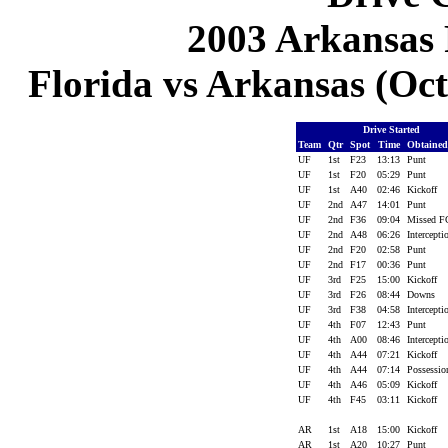
2003 Arkansas 
Florida vs Arkansas (Oct 
Drive Started
Team
Qtr
Spot
Time
Obtaine
UF
1st
F23
13:13
Punt
UF
1st
F20
05:29
Punt
UF
1st
A40
02:46
Kickoff
UF
2nd
A47
14:01
Punt
UF
2nd
F36
09:04
Missed 
UF
2nd
A48
06:26
Intercept
UF
2nd
F20
02:58
Punt
UF
2nd
F17
00:36
Punt
UF
3rd
F25
15:00
Kickoff
UF
3rd
F26
08:44
Downs
UF
3rd
F38
04:58
Intercept
UF
4th
F07
12:43
Punt
UF
4th
A00
08:46
Intercept
UF
4th
A44
07:21
Kickoff
UF
4th
A44
07:14
Possessi
UF
4th
A46
05:09
Kickoff
UF
4th
F45
03:11
Kickoff
AR
1st
A18
15:00
Kickoff
AR
1st
A20
10:27
Punt