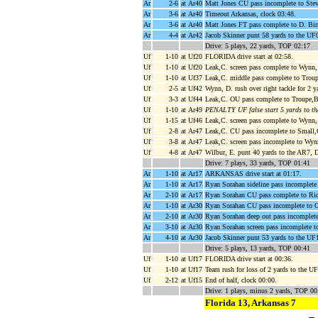
Ar
2-6
at Ar40
Matt Jones CU pass incomplete to Steve
Ar
3-6
at Ar40
Timeout Arkansas, clock 03:48.
Ar
3-6
at Ar40
Matt Jones FT pass complete to D. Bir
Ar
4-4
at Ar42
Jacob Skinner punt 58 yards to the UF
Drive: 5 plays, 22 yards, TOP 02:17
Uf
1-10
at Uf20
FLORIDA drive start at 02:58.
Uf
1-10
at Uf20
Leak,C. screen pass complete to Wynn,
Uf
1-10
at Uf37
Leak,C. middle pass complete to Troup
Uf
2-5
at Uf42
Wynn, D. rush over right tackle for 2 
Uf
3-3
at Uf44
Leak,C. OU pass complete to Troupe,B
Uf
1-10
at Ar49
PENALTY UF false start 5 yards to t
Uf
1-15
at Uf46
Leak,C. screen pass complete to Wynn, 
Uf
2-8
at Ar47
Leak,C. CU pass incomplete to Small,O
Uf
3-8
at Ar47
Leak,C. screen pass incomplete to Wyn
Uf
4-8
at Ar47
Wilbur, E. punt 40 yards to the AR7, 
Drive: 7 plays, 33 yards, TOP 01:41
Ar
1-10
at Ar17
ARKANSAS drive start at 01:17.
Ar
1-10
at Ar17
Ryan Sorahan sideline pass incomplete
Ar
2-10
at Ar17
Ryan Sorahan CU pass complete to Ric
Ar
1-10
at Ar30
Ryan Sorahan CU pass incomplete to 
Ar
2-10
at Ar30
Ryan Sorahan deep out pass incomplete
Ar
3-10
at Ar30
Ryan Sorahan screen pass incomplete 
Ar
4-10
at Ar30
Jacob Skinner punt 53 yards to the UF17
Drive: 5 plays, 13 yards, TOP 00:41
Uf
1-10
at Uf17
FLORIDA drive start at 00:36.
Uf
1-10
at Uf17
Team rush for loss of 2 yards to the U
Uf
2-12
at Uf15
End of half, clock 00:00.
Drive: 1 plays, minus 2 yards, TOP 00
Florida 13, Arkansas 7