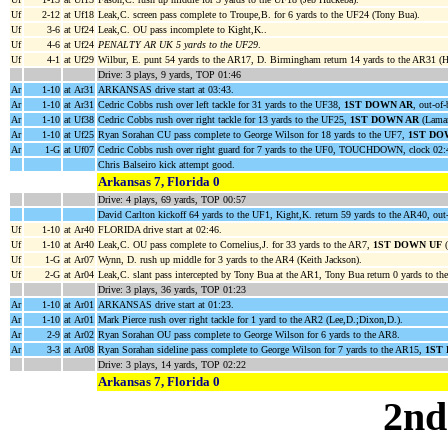
Uf
2-12
at Uf18
Leak,C. screen pass complete to Troupe,B. for 6 yards to the UF24 (Tony Bua).
Uf
3-6
at Uf24
Leak,C. OU pass incomplete to Kight,K..
Uf
4-6
at Uf24
PENALTY AR UK 5 yards to the UF29
.
Uf
4-1
at Uf29
Wilbur, E. punt 54 yards to the AR17, D. Birmingham return 14 yards to the AR31 (He
Drive: 3 plays, 9 yards, TOP 01:46
Ar
1-10
at Ar31
ARKANSAS drive start at 03:43.
Ar
1-10
at Ar31
Cedric Cobbs rush over left tackle for 31 yards to the UF38,
1ST DOWN AR
, out-of
Ar
1-10
at Uf38
Cedric Cobbs rush over right tackle for 13 yards to the UF25,
1ST DOWN AR
(Lamar
Ar
1-10
at Uf25
Ryan Sorahan CU pass complete to George Wilson for 18 yards to the UF7,
1ST DO
Ar
1-G
at Uf07
Cedric Cobbs rush over right guard for 7 yards to the UF0, TOUCHDOWN, clock 02:
Chris Balseiro kick attempt good.
Arkansas 7, Florida 0
Drive: 4 plays, 69 yards, TOP 00:57
David Carlton kickoff 64 yards to the UF1, Kight,K. return 59 yards to the AR40, out
Uf
1-10
at Ar40
FLORIDA drive start at 02:46.
Uf
1-10
at Ar40
Leak,C. OU pass complete to Cornelius,J. for 33 yards to the AR7,
1ST DOWN UF
(
Uf
1-G
at Ar07
Wynn, D. rush up middle for 3 yards to the AR4 (Keith Jackson).
Uf
2-G
at Ar04
Leak,C. slant pass intercepted by Tony Bua at the AR1, Tony Bua return 0 yards to th
Drive: 3 plays, 36 yards, TOP 01:23
Ar
1-10
at Ar01
ARKANSAS drive start at 01:23.
Ar
1-10
at Ar01
Mark Pierce rush over right tackle for 1 yard to the AR2 (Lee,D.;Dixon,D.).
Ar
2-9
at Ar02
Ryan Sorahan OU pass complete to George Wilson for 6 yards to the AR8.
Ar
3-3
at Ar08
Ryan Sorahan sideline pass complete to George Wilson for 7 yards to the AR15,
1ST
Drive: 3 plays, 14 yards, TOP 02:22
Arkansas 7, Florida 0
2nd