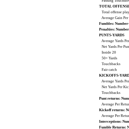
Passing Touchdo
TOTAL OFFENSE
Total offense pla
Average Gain Per
Fumbles: Number-
Penalties: Number
PUNTS-YARDS
Average Yards Pe
Net Yards Per Pu
Inside 20
50+ Yards
Touchbacks
Fair catch
KICKOFFS-YAR
Average Yards Per
Net Yards Per Kic
Touchbacks
Punt returns: Nu
Average Per Retu
Kickoff returns:
Average Per Retu
Interceptions: N
Fumble Returns: