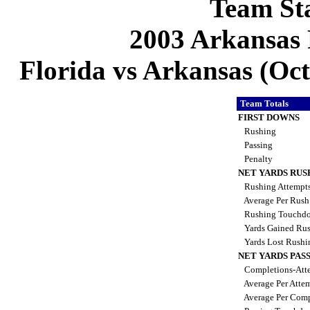
Team Sta
2003 Arkansas 
Florida vs Arkansas (Oct 
Team Totals
FIRST DOWNS
Rushing
Passing
Penalty
NET YARDS RUS
Rushing Attempt
Average Per Rus
Rushing Touchd
Yards Gained Ru
Yards Lost Rush
NET YARDS PAS
Completions-Atte
Average Per Atte
Average Per Comp