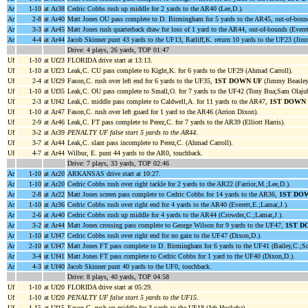
Ar
1-10
at Ar38
Cedric Cobbs rush up middle for 2 yards to the AR40 (Lee,D.).
Ar
2-8
at Ar40
Matt Jones OU pass complete to D. Birmingham for 5 yards to the AR45, out-of-bound
Ar
3-3
at Ar45
Matt Jones rush quarterback draw for loss of 1 yard to the AR44, out-of-bounds (Everet
Ar
4-4
at Ar44
Jacob Skinner punt 43 yards to the UF13, Ratliff,K. return 10 yards to the UF23 (Jim
Drive: 4 plays, 26 yards, TOP 01:47
Uf
1-10
at Uf23
FLORIDA drive start at 13:13.
Uf
1-10
at Uf23
Leak,C. CU pass complete to Kight,K. for 6 yards to the UF29 (Ahmad Carroll).
Uf
2-4
at Uf29
Fason,C. rush over left end for 6 yards to the UF35,
1ST DOWN UF
(Jimmy Beasley
Uf
1-10
at Uf35
Leak,C. OU pass complete to Small,O. for 7 yards to the UF42 (Tony Bua;Sam Olaju
Uf
2-3
at Uf42
Leak,C. middle pass complete to Caldwell,A. for 11 yards to the AR47,
1ST DOWN
Uf
1-10
at Ar47
Fason,C. rush over left guard for 1 yard to the AR46 (Arrion Dixon).
Uf
2-9
at Ar46
Leak,C. FT pass complete to Perez,C. for 7 yards to the AR39 (Elliott Harris).
Uf
3-2
at Ar39
PENALTY UF false start 5 yards to the AR44
.
Uf
3-7
at Ar44
Leak,C. slant pass incomplete to Perez,C. (Ahmad Carroll).
Uf
4-7
at Ar44
Wilbur, E. punt 44 yards to the AR0, touchback.
Drive: 7 plays, 33 yards, TOP 02:46
Ar
1-10
at Ar20
ARKANSAS drive start at 10:27.
Ar
1-10
at Ar20
Cedric Cobbs rush over right tackle for 2 yards to the AR22 (Farrior,M.;Lee,D.).
Ar
2-8
at Ar22
Matt Jones screen pass complete to Cedric Cobbs for 14 yards to the AR36,
1ST DO
Ar
1-10
at Ar36
Cedric Cobbs rush over right end for 4 yards to the AR40 (Everett,E.;Lamar,J.).
Ar
2-6
at Ar40
Cedric Cobbs rush up middle for 4 yards to the AR44 (Crowder,C.;Lamar,J.).
Ar
3-2
at Ar44
Matt Jones crossing pass complete to George Wilson for 9 yards to the UF47,
1ST D
Ar
1-10
at Uf47
Cedric Cobbs rush over right end for no gain to the UF47 (Dixon,D.).
Ar
2-10
at Uf47
Matt Jones FT pass complete to D. Birmingham for 6 yards to the UF41 (Bailey,C.;Sc
Ar
3-4
at Uf41
Matt Jones FT pass complete to Cedric Cobbs for 1 yard to the UF40 (Dixon,D.).
Ar
4-3
at Uf40
Jacob Skinner punt 40 yards to the UF0, touchback.
Drive: 8 plays, 40 yards, TOP 04:58
Uf
1-10
at Uf20
FLORIDA drive start at 05:29.
Uf
1-10
at Uf20
PENALTY UF false start 5 yards to the UF15
.
Uf
1-15
at Uf15
Fason,C. rush up middle for 3 yards to the UF18 (Jeb Huckeba).