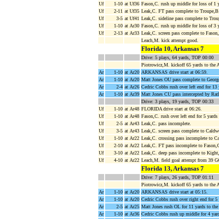
Uf
1-10
at Uf36
Fason,C. rush up middle for loss of 1 
Uf
2-11
at Uf35
Leak,C. FT pass complete to Troupe,B.
Uf
3-5
at Uf41
Leak,C. sideline pass complete to Tro
Uf
1-10
at Ar30
Fason,C. rush up middle for loss of 3 
Uf
2-13
at Ar33
Leak,C. screen pass complete to Fason
Leach,M. kick attempt good.
Florida 10, Arkansas 7
Drive: 5 plays, 64 yards, TOP 00:00
Piotrowicz,M. kickoff 65 yards to the
Ar
1-10
at Ar20
ARKANSAS drive start at 06:59.
Ar
1-10
at Ar20
Matt Jones OU pass complete to George
Ar
2-4
at Ar26
Cedric Cobbs rush over left end for 13
Ar
1-10
at Ar39
Matt Jones CU pass intercepted by Ratli
Drive: 3 plays, 19 yards, TOP 00:33
Uf
1-10
at Ar48
FLORIDA drive start at 06:26.
Uf
1-10
at Ar48
Fason,C. rush over left end for 5 yards
Uf
2-5
at Ar43
Leak,C. pass incomplete.
Uf
3-5
at Ar43
Leak,C. screen pass complete to Caldw
Uf
1-10
at Ar22
Leak,C. crossing pass incomplete to Ca
Uf
2-10
at Ar22
Leak,C. FT pass incomplete to Fason,
Uf
3-10
at Ar22
Leak,C. deep pass incomplete to Kight
Uf
4-10
at Ar22
Leach,M. field goal attempt from 39 
Florida 13, Arkansas 7
Drive: 7 plays, 26 yards, TOP 01:11
Piotrowicz,M. kickoff 65 yards to the
Ar
1-10
at Ar20
ARKANSAS drive start at 05:15.
Ar
1-10
at Ar20
Cedric Cobbs rush over right end for 5 
Ar
2-5
at Ar25
Matt Jones rush OL for 11 yards to th
Ar
1-10
at Ar36
Cedric Cobbs rush up middle for 4 yar