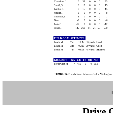
Cornelius,J.
0
33
0
0
0
33
Small,O.
0
15
0
0
0
15
Latsko,B.
0
15
0
0
0
15
Walker,J.
8
0
0
0
0
8
Thornton,S.
-1
0
0
0
0
-1
Team
-6
0
0
0
0
-6
Leak,C.
-12
0
0
0
0
-12
Totals...
142
269
81
21
57
570
FIELD GOAL ATTEMPTS
Leach,M.
2nd
11:42
33 yards
Good
Leach,M.
2nd
05:15
39 yards
Good
Leach,M.
4th
09:09
45 yards
Blocked
KICKOFFS
No.
Yds
TB
OB
Avg.
Piotrowicz,M.
7
455
0
0
65.0
FUMBLES:
Florida-None. Arkansas-Cedric Washington 
Drive C