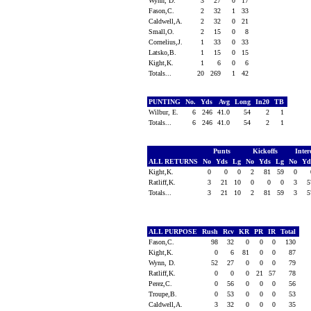
Wynn, D.
3
27
0
17
Fason,C.
2
32
1
33
Caldwell,A.
2
32
0
21
Small,O.
2
15
0
8
Cornelius,J.
1
33
0
33
Latsko,B.
1
15
0
15
Kight,K.
1
6
0
6
Totals...
20
269
1
42
PUNTING
No.
Yds
Avg
Long
In20
TB
Wilbur, E.
6
246
41.0
54
2
1
Totals...
6
246
41.0
54
2
1
Punts
Kickoffs
Inter
ALL RETURNS
No
Yds
Lg
No
Yds
Lg
No
Y
Kight,K.
0
0
0
2
81
59
0
Ratliff,K.
3
21
10
0
0
0
3
Totals...
3
21
10
2
81
59
3
ALL PURPOSE
Rush
Rcv
KR
PR
IR
Total
Fason,C.
98
32
0
0
0
130
Kight,K.
0
6
81
0
0
87
Wynn, D.
52
27
0
0
0
79
Ratliff,K.
0
0
0
21
57
78
Perez,C.
0
56
0
0
0
56
Troupe,B.
0
53
0
0
0
53
Caldwell,A.
3
32
0
0
0
35