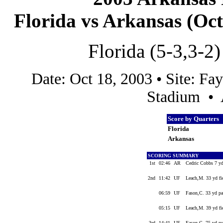
Florida vs Arkansas (Oct 
Florida (5-3,3-2)
Date: Oct 18, 2003 • Site: Fa
Stadium • 
Score by Quarters
Florida
Arkansas
SCORING SUMMARY
1st
02:46
AR
Cedric Cobbs 7 yd
2nd
11:42
UF
Leach,M. 33 yd fi
06:59
UF
Fason,C. 33 yd pa
05:15
UF
Leach,M. 39 yd fi
3rd
14:41
UF
Fason,C. 75 yd ru