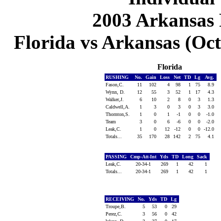
2003 Arkansas 
Florida vs Arkansas (Oct 
Florida
RUSHING
No.
Gain
Loss
Net
TD
Lg
Avg.
Fason,C.
11
102
4
98
1
75
8.9
Wynn, D.
12
55
3
52
1
17
4.3
Walker,J.
6
10
2
8
0
3
1.3
Caldwell,A.
1
3
0
3
0
3
3.0
Thornton,S.
1
0
1
-1
0
0
-1.0
Team
3
0
6
-6
0
0
-2.0
Leak,C.
1
0
12
-12
0
0
-12.0
Totals...
35
170
28
142
2
75
4.1
PASSING
Cmp-Att-Int
Yds
TD
Long
Sack
Leak,C.
20-34-1
269
1
42
1
Totals...
20-34-1
269
1
42
1
RECEIVING
No.
Yds
TD
Lg
Troupe,B.
5
53
0
29
Perez,C.
3
56
0
42