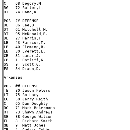
C    68 Degory,M.

RG   72 Butler,L.

RT   74 Hand,R.

POS  ## DEFENSE

DE   86 Lee,D.

DT   61 Mitchell,M.

DT   95 McDonald,R.

DE   27 Harris,T.

LB   43 Farrior,M.

LB   40 Fleming,R.

LB   30 Everett,E.

CB   31 Lamar,J.

CB   1  Ratliff,K.

SS   9  Scott,G.

FS   34 Dixon,D.

Arkansas

POS  ## OFFENSE

TE   80 Jason Peters

LT   75 Bo Lacy

LG   50 Jerry Reith

C    65 Dan Doughty

RG   71 Mark Bokermann

RT   73 Shawn Andrews

SE   88 George Wilson

FL   8  Richard Smith

QB   9  Matt Jones

TB   4  Cedric Cobbs
