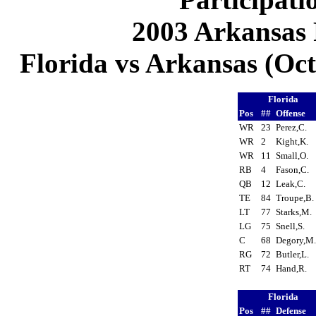
2003 Arkansas 
Florida vs Arkansas (Oct 
Florida
Pos
##
Offense
WR
23
Perez,C.
WR
2
Kight,K.
WR
11
Small,O.
RB
4
Fason,C.
QB
12
Leak,C.
TE
84
Troupe,B
LT
77
Starks,M.
LG
75
Snell,S.
C
68
Degory,M
RG
72
Butler,L.
RT
74
Hand,R.
Florida
Pos
##
Defense