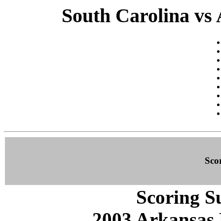
South Carolina vs 
Sco
Scoring S
2003 Arkansas 