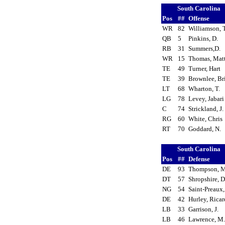
South Carolina
Pos
##
Offense
WR
82
Williamson, 
QB
5
Pinkins, D.
RB
31
Summers,D.
WR
15
Thomas, Mat
TE
49
Turner, Hart
TE
39
Brownlee, Br
LT
68
Wharton, T.
LG
78
Levey, Jabar
C
74
Strickland, J
RG
60
White, Chri
RT
70
Goddard, N.
South Carolina
Pos
##
Defense
DE
93
Thompson, 
DT
57
Shropshire, 
NG
54
Saint-Preaux
DE
42
Hurley, Rica
LB
33
Garrison, J.
LB
46
Lawrence, M