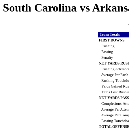
South Carolina vs Arkansa
Team Totals
FIRST DOWNS
Rushing
Passing
Penalty
NET YARDS RUS
Rushing Attempt
Average Per Rus
Rushing Touchd
Yards Gained Ru
Yards Lost Rushi
NET YARDS PAS
Completions-Atte
Average Per Atte
Average Per Comp
Passing Touchdo
TOTAL OFFENSE