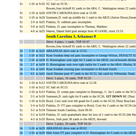
Sc
1-10
at Sc35
SC ball on SC35.
Bowers,Joey kickoff 61 yards to the AR4, C. Washington return 22 yard
Sc
1-10
at Ar26
SOUTH CAROLINA drive start at 15:00.
Sc
1-10
at Ar26
Summers,D. rush up middle for 1 yard to the AR25 (Arrion Dixon;Jimarr
Sc
2-9
at Ar25
Pinkins, D. sideline pass incomplete.
Sc
3-9
at Ar25
Pinkins, D. pass incomplete to Thomas, Matthew.
Sc
4-9
at Ar25
Weaver, Daniel field goal attempt from 43 GOOD, clock 13:53.
South Carolina 3, Arkansas 0
Drive: 4 plays, 1 yards, TOP 01:07
Bowers,Joey kickoff 65 yards to the AR0, C. Washington return 22 yards t
Ar
1-10
at Ar22
ARKANSAS drive start at 13:53.
Ar
1-10
at Ar22
Ryan Sorahan deep out pass incomplete to George Wilson,
PENALTY SC p
Ar
1-10
at Ar36
D. Birmingham rush right for 3 yards to the AR39, out-of-bounds (Robin
Ar
2-7
at Ar39
D. Birmingham rush over right tackle for 2 yards to the AR41 (Hurley, Ri
Ar
3-5
at Ar41
Ryan Sorahan crossing pass incomplete to Richard Smith.
Ar
4-5
at Ar41
Jacob Skinner punt 47 yards to the SC12, fair catch by Whiteside, Noah.
Drive: 3 plays, 19 yards, TOP 01:25
Sc
1-10
at Sc12
SOUTH CAROLINA drive start at 12:28.
Sc
1-10
at Sc12
SC ball on SC13.
Sc
1-10
at Sc13
Pinkins, D. screen pass complete to Donnings, C. for 5 yards to the SC1
Sc
2-5
at Sc18
Summers,D. rush right for 8 yards to the SC26,
1ST DOWN SC
(Tony 
Sc
1-10
at Sc26
Boyd, Cory rush over left guard for 6 yards to the SC32 (Tony Bua;Sam 
Sc
2-4
at Sc32
Pinkins, D. FT pass complete to Boyd, Cory for 2 yards to the SC34 (Ar
Sc
3-2
at Sc34
Timeout South Carolina, clock 09:45.
Sc
3-2
at Sc34
Pinkins, D. rush quarterback draw for loss of 1 yard to the SC33 (Jeb Hu
Sc
4-3
at Sc33
Brown, Josh punt 38 yards to the AR29, downed.
Drive: 5 plays, 20 yards, TOP 03:26
Ar
1-10
at Ar29
ARKANSAS drive start at 09:02.
Ar
1-10
at Ar29
Matt Jones FT pass complete to D. Birmingham for 9 yards to the AR38 (