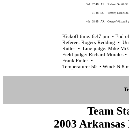
3rd
07:46
AR
Richard Smith 36 
01:48
SC
Weaver, Daniel 36
4th
08:45
AR
George Wilson 9 y
Kickoff time: 6:47 pm • End of
Referee: Rogers Redding • Ump
Rutter • Line judge: Mike Mc
Field judge: Richard Morales •
Frank Pinter •
Temperature: 50 • Wind: N 8 
Te
Team Sta
2003 Arkansas 