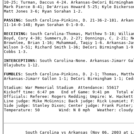
10-25; Turman, Daccus 4-24. Arkansas-DeCori Birmingham 
Mark Pierce 8-41; De'Arrius Howard 5-25; Kyle Dickerson
Matt Jones 3-6; Ryan Sorahan 1-2.

PASSING: 
South Carolina-Pinkins, D. 21-36-2-181. Arkans
11-14-0-148; Ryan Sorahan 0-1-0-0.

RECEIVING: 
South Carolina-Thomas, Matthew 5-18; William
Boyd, Cory 4-38; Summers,D. 2-27; Donnings, C. 2-21; Ne
Brownlee, Brian 1-16; Muhammad, Taqiy 1-6. Arkansas-Jas
Wilson 3-51; Richard Smith 1-36; DeCori Birmingham 1-9;
Cobbs 1-3.

INTERCEPTIONS: 
South Carolina-None. Arkansas-Jimarr Gal
Olajubutu 1-12.

FUMBLES: 
South Carolina-Pinkins, D. 2-1; Thomas, Matthe
Arkansas-Jimarr Gallon 1-1; DeCori Birmingham 1-1; Cedr
Stadium: War Memorial Stadium  Attendance: 55617

Kickoff time: 6:47 pm   End of Game: 9:41 pm   Total el
Officials: Referee: Rogers Redding; Umpire: W. Hackett 
Line judge: Mike McGinnis; Back judge: Rick Loumiet; Fi
Side judge: Stanley Dixon; Center judge: Frank Pinter;

Temperature: 50        Wind: N 8 mph   Weather: cloudy

         South Carolina vs Arkansas (Nov 06, 2003 at Li