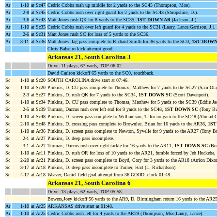
Ar
1-10
at Sc47
Cedric Cobbs rush up middle for 2 yards to the SC45 (Thompson, Moe).
Ar
2-8
at Sc45
Cedric Cobbs rush over right guard for 2 yards to the SC43 (Shropshire, D.).
Ar
3-6
at Sc43
Matt Jones rush QK for 8 yards to the SC35,
1ST DOWN AR
(Jackson, J.).
Ar
1-10
at Sc35
Cedric Cobbs rush over left guard for 4 yards to the SC31 (Laury, Lance;Garrison, J.).
Ar
2-6
at Sc31
Matt Jones rush SC for loss of 5 yards to the SC36.
Ar
3-11
at Sc36
Matt Jones flag pass complete to Richard Smith for 36 yards to the SC0,
1ST DOWN
Chris Balseiro kick attempt good.
Arkansas 21, South Carolina 3
Drive: 11 plays, 67 yards, TOP 06:02
David Carlton kickoff 65 yards to the SC0, touchback.
Sc
1-10
at Sc20
SOUTH CAROLINA drive start at 07:46.
Sc
1-10
at Sc20
Pinkins, D. CU pass complete to Thomas, Matthew for 7 yards to the SC27 (Sam Ola
Sc
2-3
at Sc27
Pinkins, D. rush QK for 7 yards to the SC34,
1ST DOWN SC
(Scott Davenport).
Sc
1-10
at Sc34
Pinkins, D. CU pass complete to Thomas, Matthew for 5 yards to the SC39 (Eddie Ja
Sc
2-5
at Sc39
Turman, Daccus rush over left end for 9 yards to the SC48,
1ST DOWN SC
(Tony Bu
Sc
1-10
at Sc48
Pinkins, D. screen pass complete to Williamson, T. for no gain to the SC48 (Ahmad C
Sc
2-10
at Sc48
Pinkins, D. crossing pass complete to Brownlee, Brian for 16 yards to the AR36,
1ST
Sc
1-10
at Ar36
Pinkins, D. screen pass complete to Newton, Syvelle for 9 yards to the AR27 (Tony B
Sc
2-1
at Ar27
Pinkins, D. deep pass incomplete.
Sc
3-1
at Ar27
Turman, Daccus rush over right tackle for 16 yards to the AR11,
1ST DOWN SC
(Bo 
Sc
1-10
at Ar11
Pinkins, D. rush OR for loss of 10 yards to the AR21, fumble forced by Jeb Huckeba,
Sc
2-20
at Ar21
Pinkins, D. screen pass complete to Boyd, Cory for 3 yards to the AR18 (Arrion Dix
Sc
3-17
at Ar18
Pinkins, D. deep pass incomplete to Turner, Hart (L. Richardson).
Sc
4-17
at Ar18
Weaver, Daniel field goal attempt from 36 GOOD, clock 01:48.
Arkansas 21, South Carolina 6
Drive: 13 plays, 62 yards, TOP 05:58
Bowers,Joey kickoff 56 yards to the AR9, D. Birmingham return 16 yards to the AR
Ar
1-10
at Ar25
ARKANSAS drive start at 01:48.
Ar
1-10
at Ar25
Cedric Cobbs rush left for 4 yards to the AR29 (Thompson, Moe;Laury, Lance).