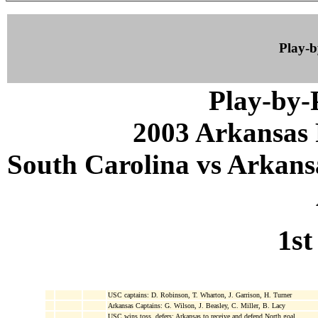
Play-
Play-by
2003 Arkansas 
South Carolina vs Arkansa
1st
USC captains: D. Robinson, T. Wharton, J. Garrison, H. Turner
Arkansas Captains: G. Wilson, J. Beasley, C. Miller, B. Lacy
USC wins toss, defers; Arkansas to receive and defend North goal