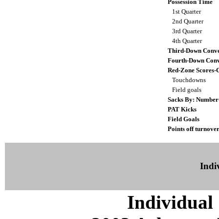
Possession Time
1st Quarter
2nd Quarter
3rd Quarter
4th Quarter
Third-Down Conve
Fourth-Down Conv
Red-Zone Scores-
Touchdowns
Field goals
Sacks By: Number
PAT Kicks
Field Goals
Points off turnover
Indiv
Individual 