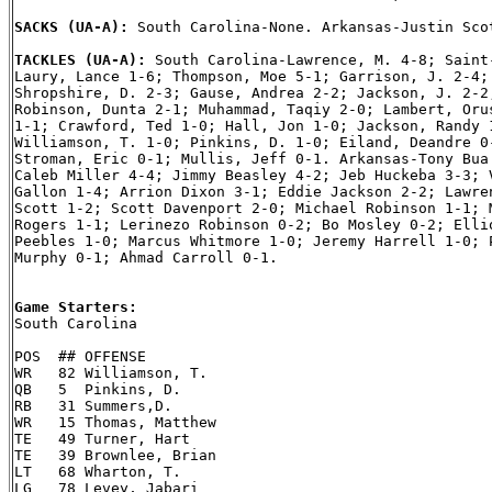
SACKS (UA-A): 
South Carolina-None. Arkansas-Justin Scot
TACKLES (UA-A): 
South Carolina-Lawrence, M. 4-8; Saint-
Laury, Lance 1-6; Thompson, Moe 5-1; Garrison, J. 2-4; 
Shropshire, D. 2-3; Gause, Andrea 2-2; Jackson, J. 2-2;
Robinson, Dunta 2-1; Muhammad, Taqiy 2-0; Lambert, Orus
1-1; Crawford, Ted 1-0; Hall, Jon 1-0; Jackson, Randy 1
Williamson, T. 1-0; Pinkins, D. 1-0; Eiland, Deandre 0-
Stroman, Eric 0-1; Mullis, Jeff 0-1. Arkansas-Tony Bua 
Caleb Miller 4-4; Jimmy Beasley 4-2; Jeb Huckeba 3-3; V
Gallon 1-4; Arrion Dixon 3-1; Eddie Jackson 2-2; Lawren
Scott 1-2; Scott Davenport 2-0; Michael Robinson 1-1; M
Rogers 1-1; Lerinezo Robinson 0-2; Bo Mosley 0-2; Ellio
Peebles 1-0; Marcus Whitmore 1-0; Jeremy Harrell 1-0; P
Murphy 0-1; Ahmad Carroll 0-1.

Game Starters:

South Carolina

POS  ## OFFENSE

WR   82 Williamson, T.

QB   5  Pinkins, D.

RB   31 Summers,D.

WR   15 Thomas, Matthew

TE   49 Turner, Hart

TE   39 Brownlee, Brian

LT   68 Wharton, T.

LG   78 Levey, Jabari
