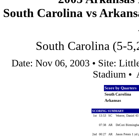
South Carolina vs Arkansa
South Carolina (5-5,
Date: Nov 06, 2003 • Site: Lit
Stadium • 
Score by Quarters
South Carolina
Arkansas
SCORING SUMMARY
1st
13:53
SC
Weaver, Daniel 43
07:38
AR
DeCori Birmingham
2nd
00:27
AR
Jason Peters 1 yd 