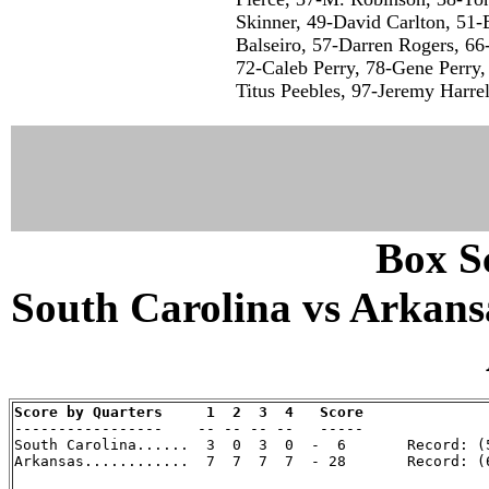
Skinner, 49-David Carlton, 51-
Balseiro, 57-Darren Rogers, 6
72-Caleb Perry, 78-Gene Perry,
Titus Peebles, 97-Jeremy Harrell
Box Sc
South Carolina vs Arkansa
Score by Quarters     1  2  3  4   Score

-----------------    -- -- -- --   -----

South Carolina......  3  0  3  0  -  6       Record: (5
Arkansas............  7  7  7  7  - 28       Record: (6