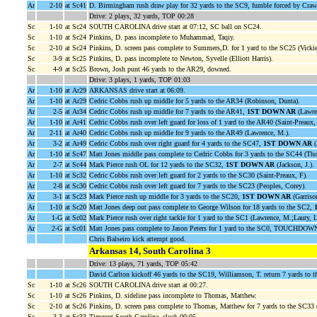
Ar
2-10
at Sc41
D. Birmingham rush draw play for 32 yards to the SC9, fumble forced by Craw
Drive: 2 plays, 32 yards, TOP 00:28
Sc
1-10
at Sc24
SOUTH CAROLINA drive start at 07:12, SC ball on SC24.
Sc
1-10
at Sc24
Pinkins, D. pass incomplete to Muhammad, Taqiy.
Sc
2-10
at Sc24
Pinkins, D. screen pass complete to Summers,D. for 1 yard to the SC25 (Vicki
Sc
3-9
at Sc25
Pinkins, D. pass incomplete to Newton, Syvelle (Elliott Harris).
Sc
4-9
at Sc25
Brown, Josh punt 46 yards to the AR29, downed.
Drive: 3 plays, 1 yards, TOP 01:03
Ar
1-10
at Ar29
ARKANSAS drive start at 06:09.
Ar
1-10
at Ar29
Cedric Cobbs rush up middle for 5 yards to the AR34 (Robinson, Dunta).
Ar
2-5
at Ar34
Cedric Cobbs rush up middle for 7 yards to the AR41,
1ST DOWN AR
(Lawre
Ar
1-10
at Ar41
Cedric Cobbs rush over left guard for loss of 1 yard to the AR40 (Saint-Preaux, 
Ar
2-11
at Ar40
Cedric Cobbs rush up middle for 9 yards to the AR49 (Lawrence, M.).
Ar
3-2
at Ar49
Cedric Cobbs rush over right guard for 4 yards to the SC47,
1ST DOWN AR
(
Ar
1-10
at Sc47
Matt Jones middle pass complete to Cedric Cobbs for 3 yards to the SC44 (T
Ar
2-7
at Sc44
Mark Pierce rush OL for 12 yards to the SC32,
1ST DOWN AR
(Jackson, J.).
Ar
1-10
at Sc32
Cedric Cobbs rush over left guard for 2 yards to the SC30 (Saint-Preaux, F).
Ar
2-8
at Sc30
Cedric Cobbs rush over left guard for 7 yards to the SC23 (Peoples, Corey).
Ar
3-1
at Sc23
Mark Pierce rush up middle for 3 yards to the SC20,
1ST DOWN AR
(Garrison
Ar
1-10
at Sc20
Matt Jones deep out pass complete to George Wilson for 18 yards to the SC2,
Ar
1-G
at Sc02
Mark Pierce rush over right tackle for 1 yard to the SC1 (Lawrence, M.;Laury, L
Ar
2-G
at Sc01
Matt Jones pass complete to Jason Peters for 1 yard to the SC0, TOUCHDOWN
Chris Balseiro kick attempt good.
Arkansas 14, South Carolina 3
Drive: 13 plays, 71 yards, TOP 05:42
David Carlton kickoff 46 yards to the SC19, Williamson, T. return 7 yards to 
Sc
1-10
at Sc26
SOUTH CAROLINA drive start at 00:27.
Sc
1-10
at Sc26
Pinkins, D. sideline pass incomplete to Thomas, Matthew.
Sc
2-10
at Sc26
Pinkins, D. screen pass complete to Thomas, Matthew for 7 yards to the SC33 (E
Sc
3-3
at Sc33
Timeout South Carolina, clock 00:05.