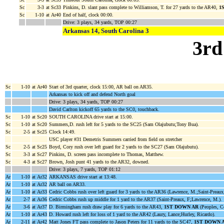
Sc
3-3
at Sc33
Pinkins, D. slant pass complete to Williamson, T. for 27 yards to the AR40,
1
Sc
1-10
at Ar40
End of half, clock 00:00.
Drive: 3 plays, 34 yards, TOP 00:27
Arkansas 14, South Carolina 3
3rd
Sc
1-10
at Ar40
Start of 3rd quarter, clock 15:00, AR ball on AR35.
Arkansas to kick off and defend North goal
Drive: 3 plays, 34 yards, TOP 00:27
David Carlton kickoff 65 yards to the SC0, touchback.
Sc
1-10
at Sc20
SOUTH CAROLINA drive start at 15:00.
Sc
1-10
at Sc20
Summers,D. rush left for 5 yards to the SC25 (Sam Olajubutu;Tony Bua).
Sc
2-5
at Sc25
Clock 14:49.
USC player #31 Demetris Summers carried from field on stretcher
Sc
2-5
at Sc25
Boyd, Cory rush over left guard for 2 yards to the SC27 (Sam Olajubutu).
Sc
3-3
at Sc27
Pinkins, D. screen pass incomplete to Thomas, Matthew.
Sc
4-3
at Sc27
Brown, Josh punt 41 yards to the AR32, downed.
Drive: 3 plays, 7 yards, TOP 01:12
Ar
1-10
at Ar32
ARKANSAS drive start at 13:48.
Ar
1-10
at Ar32
AR ball on AR33.
Ar
1-10
at Ar33
Cedric Cobbs rush over left guard for 3 yards to the AR36 (Lawrence, M.;Saint-Preaux
Ar
2-7
at Ar36
Cedric Cobbs rush up middle for 1 yard to the AR37 (Saint-Preaux, F;Lawrence, M.).
Ar
3-6
at Ar37
D. Birmingham rush draw play for 6 yards to the AR43,
1ST DOWN AR
(Peoples, Co
Ar
1-10
at Ar43
D. Howard rush left for loss of 1 yard to the AR42 (Laury, Lance;Hurley, Ricardo).
Ar
2-11
at Ar42
Matt Jones FT pass complete to Jason Peters for 11 yards to the SC47,
1ST DOWN 