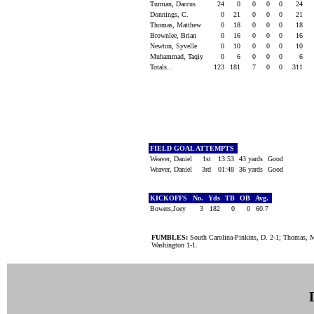
Turman, Daccus
24
0
0
0
0
24
Donnings, C.
0
21
0
0
0
21
Thomas, Matthew
0
18
0
0
0
18
Brownlee, Brian
0
16
0
0
0
16
Newton, Syvelle
0
10
0
0
0
10
Muhammad, Taqiy
0
6
0
0
0
6
Totals...
123
181
7
0
0
311
FIELD GOAL ATTEMPTS
Weaver, Daniel
1st
13:53
43 yards
Good
Weaver, Daniel
3rd
01:48
36 yards
Good
KICKOFFS
No.
Yds
TB
OB
Avg.
Bowers,Joey
3
182
0
0
60.7
FUMBLES:
South Carolina-Pinkins, D. 2-1; Thomas, M
Washington 1-1.