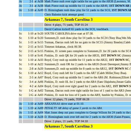
Ar
2-1
at Ar38
Mark Pierce rush over right tackle for no gain to the AR38 (Lawrence, M.
Ar
3-1
at Ar38
Mark Pierce rush up middle for 11 yards to the AR49,
1ST DOWN AR
(
Ar
1-10
at Ar49
D. Birmingham rush draw play for 51 yards to the SC0,
1ST DOWN A
Chris Balseiro kick attempt good.
Arkansas 7, South Carolina 3
Drive: 4 plays, 71 yards, TOP 01:24
David Carlton kickoff 65 yards to the SC0, touchback.
Sc
1-10
at Sc20
SOUTH CAROLINA drive start at 07:38.
Sc
1-10
at Sc20
Summers,D. rush draw play for 14 yards to the SC34 (Tony Bua;Wes M
Sc
1-15
at Sc15
Turman, Daccus rush left for no gain to the SC15 (Jimmy Beasley;Caleb 
Sc
2-15
at Sc15
Timeout Arkansas, clock 06:38.
Sc
2-15
at Sc15
Pinkins, D. screen pass complete to Summers,D. for 26 yards to the SC
Sc
1-10
at Sc41
Pinkins, D. rush QK for 26 yards to the AR33,
1ST DOWN SC
(Jimmy 
Sc
1-10
at Ar33
Boyd, Cory rush up middle for 11 yards to the AR22,
1ST DOWN SC
,
Sc
1-10
at Ar22
Summers,D. rush OR for 2 yards to the AR20 (Scott Davenport;Jimmy B
Sc
2-8
at Ar20
Summers,D. rush up middle for 8 yards to the AR12,
1ST DOWN SC
(
Sc
1-10
at Ar12
Boyd, Cory rush left for 5 yards to the AR7 (Caleb Miller;Tony Bua).
Sc
2-5
at Ar07
Boyd, Cory rush up middle for 1 yard to the AR6 (M. Robinson;Elliott H
Sc
3-4
at Ar06
Pinkins, D. rush OL for 2 yards to the AR4 (Sam Olajubutu;Jimarr Gallo
Sc
4-2
at Ar04
Boyd, Cory rush over right guard for 2 yards to the AR2,
1ST DOWN 
Sc
1-G
at Ar02
Turman, Daccus rush over right tackle for loss of 1 yard to the AR3 (Jere
Sc
2-G
at Ar03
Pinkins, D. rush for loss of 6 yards to the AR9, fumble by Pinkins, D.
Drive: 12 plays, 71 yards, TOP 06:28
Ar
1-10
at Ar09
ARKANSAS drive start at 01:10.
Ar
1-10
at Ar09
PENALTY AR delay of game 5 yards to the AR4
.
Ar
1-15
at Ar04
Matt Jones deep out pass complete to George Wilson for 24 yards to th
Ar
1-10
at Ar28
D. Birmingham rush over left end for 2 yards to the AR30 (Saint-Preaux,
Drive: 2 plays, 21 yards, TOP 04:18
Arkansas 7, South Carolina 3