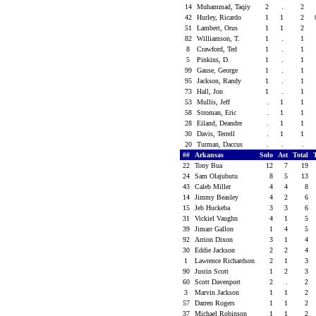
14
Muhammad, Taqiy
2
.
2
42
Hurley, Ricardo
1
1
2
51
Lambert, Orus
1
1
2
82
Williamson, T.
1
.
1
8
Crawford, Ted
1
.
1
5
Pinkins, D.
1
.
1
99
Gause, George
1
.
1
95
Jackson, Randy
1
.
1
73
Hall, Jon
1
.
1
53
Mullis, Jeff
.
1
1
58
Stroman, Eric
.
1
1
28
Eiland, Deandre
.
1
1
30
Davis, Terrell
.
1
1
20
Turman, Daccus
.
.
.
##
Arkansas
Solo
Ast
Total
22
Tony Bua
12
7
19
24
Sam Olajubutu
8
5
13
43
Caleb Miller
4
4
8
14
Jimmy Beasley
4
2
6
15
Jeb Huckeba
3
3
6
31
Vickiel Vaughn
4
1
5
39
Jimarr Gallon
1
4
5
92
Arrion Dixon
3
1
4
30
Eddie Jackson
2
2
4
1
Lawrence Richardson
2
1
3
90
Justin Scott
1
2
3
60
Scott Davenport
2
.
2
3
Marvin Jackson
1
1
2
57
Darren Rogers
1
1
2
37
Michael Robinson
1
1
2