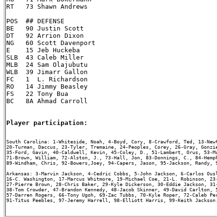
RT   73 Shawn Andrews

POS  ## DEFENSE

BE   90 Justin Scott

DT   92 Arrion Dixon

NG   60 Scott Davenport

E    15 Jeb Huckeba

SLB  43 Caleb Miller

MLB  24 Sam Olajubutu

WLB  39 Jimarr Gallon

FC   1  L. Richardson

RO   14 Jimmy Beasley

FS   22 Tony Bua

BC   8A Ahmad Carroll

Player participation:
South Carolina: 1-Whiteside, Noah, 4-Boyd, Cory, 8-Crawford, Ted, 13-Newt
20-Turman, Daccus, 23-Tyler, Tremaine, 24-Peoples, Corey, 26-Gray, Gonzie
35-Ford, Gavin, 40-Caldwell, Kevin, 45-Coley, D., 51-Lambert, Orus, 53-Mu
71-Brown, William, 72-Alston, J., 73-Hall, Jon, 83-Donnings, C., 84-Hemph
89-Windham, Chris, 92-Bowers,Joey, 94-Capers, Jason, 95-Jackson, Randy, 9
Arkansas: 3-Marvin Jackson, 4-Cedric Cobbs, 5-John Jackson, 6-Carlos Ousl
16-C. Washington, 17-Marcus Whitmore, 19-Michael Coe, 21-L. Robinson, 23-
27-Pierre Brown, 28-Chris Baker, 29-Kyle Dickerson, 30-Eddie Jackson, 31-
38-Tom Crowder, 47-Brandon Kennedy, 48-Jacob Skinner, 49-David Carlton, 5
57-Darren Rogers, 66-Tony Ugoh, 69-Zac Tubbs, 70-Kyle Roper, 72-Caleb Per
91-Titus Peebles, 97-Jeremy Harrell, 98-Elliott Harris, 99-Keith Jackson.