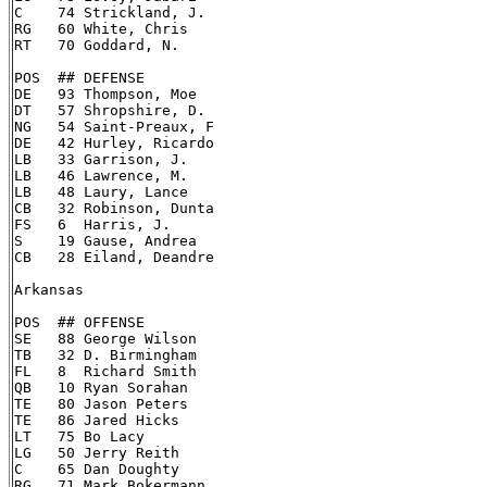
C    74 Strickland, J.

RG   60 White, Chris

RT   70 Goddard, N.

POS  ## DEFENSE

DE   93 Thompson, Moe

DT   57 Shropshire, D.

NG   54 Saint-Preaux, F

DE   42 Hurley, Ricardo

LB   33 Garrison, J.

LB   46 Lawrence, M.

LB   48 Laury, Lance

CB   32 Robinson, Dunta

FS   6  Harris, J.

S    19 Gause, Andrea

CB   28 Eiland, Deandre

Arkansas

POS  ## OFFENSE

SE   88 George Wilson

TB   32 D. Birmingham

FL   8  Richard Smith

QB   10 Ryan Sorahan

TE   80 Jason Peters

TE   86 Jared Hicks

LT   75 Bo Lacy

LG   50 Jerry Reith

C    65 Dan Doughty

RG   71 Mark Bokermann
