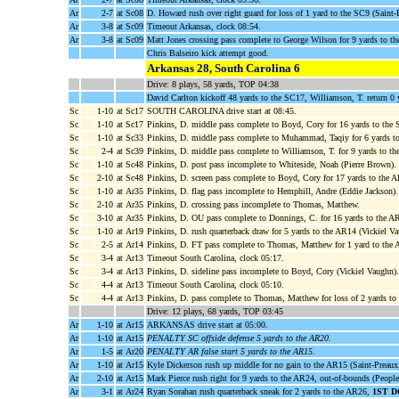
Ar
2-7
at Sc08
D. Howard rush over right guard for loss of 1 yard to the SC9 (Saint-P
Ar
3-8
at Sc09
Timeout Arkansas, clock 08:54.
Ar
3-8
at Sc09
Matt Jones crossing pass complete to George Wilson for 9 yards to t
Chris Balseiro kick attempt good.
Arkansas 28, South Carolina 6
Drive: 8 plays, 58 yards, TOP 04:38
David Carlton kickoff 48 yards to the SC17, Williamson, T. return 0
Sc
1-10
at Sc17
SOUTH CAROLINA drive start at 08:45.
Sc
1-10
at Sc17
Pinkins, D. middle pass complete to Boyd, Cory for 16 yards to the
Sc
1-10
at Sc33
Pinkins, D. middle pass complete to Muhammad, Taqiy for 6 yards t
Sc
2-4
at Sc39
Pinkins, D. middle pass complete to Williamson, T. for 9 yards to t
Sc
1-10
at Sc48
Pinkins, D. post pass incomplete to Whiteside, Noah (Pierre Brown).
Sc
2-10
at Sc48
Pinkins, D. screen pass complete to Boyd, Cory for 17 yards to the 
Sc
1-10
at Ar35
Pinkins, D. flag pass incomplete to Hemphill, Andre (Eddie Jackson).
Sc
2-10
at Ar35
Pinkins, D. crossing pass incomplete to Thomas, Matthew.
Sc
3-10
at Ar35
Pinkins, D. OU pass complete to Donnings, C. for 16 yards to the 
Sc
1-10
at Ar19
Pinkins, D. rush quarterback draw for 5 yards to the AR14 (Vickiel Va
Sc
2-5
at Ar14
Pinkins, D. FT pass complete to Thomas, Matthew for 1 yard to the 
Sc
3-4
at Ar13
Timeout South Carolina, clock 05:17.
Sc
3-4
at Ar13
Pinkins, D. sideline pass incomplete to Boyd, Cory (Vickiel Vaughn).
Sc
4-4
at Ar13
Timeout South Carolina, clock 05:10.
Sc
4-4
at Ar13
Pinkins, D. pass complete to Thomas, Matthew for loss of 2 yards 
Drive: 12 plays, 68 yards, TOP 03:45
Ar
1-10
at Ar15
ARKANSAS drive start at 05:00.
Ar
1-10
at Ar15
PENALTY SC offside defense 5 yards to the AR20
.
Ar
1-5
at Ar20
PENALTY AR false start 5 yards to the AR15
.
Ar
1-10
at Ar15
Kyle Dickerson rush up middle for no gain to the AR15 (Saint-Preaux,
Ar
2-10
at Ar15
Mark Pierce rush right for 9 yards to the AR24, out-of-bounds (People
Ar
3-1
at Ar24
Ryan Sorahan rush quarterback sneak for 2 yards to the AR26,
1ST 