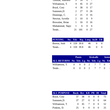
Thomas, Matthew
5
18
0
7
Williamson, T.
4
45
0
27
Boyd, Cory
4
38
0
17
Summers,D.
2
27
0
26
Donnings, C.
2
21
0
16
Newton, Syvelle
2
10
0
9
Brownlee, Brian
1
16
0
16
Muhammad, Taqiy
1
6
0
6
Totals...
21
181
0
27
PUNTING
No.
Yds
Avg
Long
In20
TB
Brown, Josh
4
159
39.8
46
0
0
Totals...
4
159
39.8
46
0
0
Punts
Kickoffs
Inter
ALL RETURNS
No
Yds
Lg
No
Yds
Lg
No
Y
Williamson, T.
0
0
0
2
7
7
0
Totals...
0
0
0
2
7
7
0
ALL PURPOSE
Rush
Rcv
KR
PR
IR
Total
Boyd, Cory
37
38
0
0
0
75
Summers,D.
37
27
0
0
0
64
Williamson, T.
0
45
7
0
0
52
Pinkins, D.
25
0
0
0
0
25