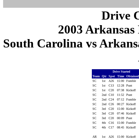
Drive C
2003 Arkansas 
South Carolina vs Arkansa
Drive Started
Team
Qtr
Spot
Time
Obtaine
SC
1st
A26
15:00
Fumble
SC
1st
C13
12:28
Punt
SC
1st
C20
07:38
Kickoff
SC
2nd
C10
11:52
Punt
SC
2nd
C24
07:12
Fumble
SC
2nd
C26
00:27
Kickoff
SC
3rd
C20
15:00
Kickoff
SC
3rd
C20
07:46
Kickoff
SC
3rd
C20
00:09
Punt
SC
4th
C16
15:00
Fumble
SC
4th
C17
08:45
Kickoff
AR
1st
A26
15:00
Kickoff