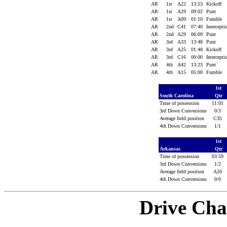
AR
1st
A22
13:53
Kickoff
AR
1st
A29
09:02
Punt
AR
1st
A09
01:10
Fumble
AR
2nd
C41
07:40
Intercept
AR
2nd
A29
06:09
Punt
AR
3rd
A33
13:48
Punt
AR
3rd
A25
01:48
Kickoff
AR
3rd
C16
00:00
Intercept
AR
4th
A42
13:23
Punt
AR
4th
A15
05:00
Fumble
1st
South Carolina
Qtr
Time of possession
11:01
3rd Down Conversions
0/3
Average field position
C35
4th Down Conversions
1/1
1st
Arkansas
Qtr
Time of possession
03:59
3rd Down Conversions
1/2
Average field position
A20
4th Down Conversions
0/0
Drive Cha