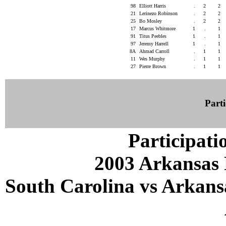
98
Elliott Harris
.
2
2
21
Lerinezo Robinson
.
2
2
25
Bo Mosley
.
2
2
17
Marcus Whitmore
1
.
1
91
Titus Peebles
1
.
1
97
Jeremy Harrell
1
.
1
8A
Ahmad Carroll
.
1
1
11
Wes Murphy
.
1
1
27
Pierre Brown
.
1
1
Parti
Participati
2003 Arkansas 
South Carolina vs Arkansa