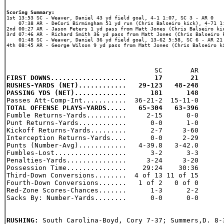
Scoring Summary:
    07:38 AR - DeCori Birmingham 51 yd run (Chris Balseiro kick), 4-71 1:
2nd 00:27 AR - Jason Peters 1 yd pass from Matt Jones (Chris Balseiro kic
3rd 07:46 AR - Richard Smith 36 yd pass from Matt Jones (Chris Balseiro k
    01:48 SC - Weaver, Daniel 36 yd field goal, 13-62 5:58, SC 6 - AR 21

4th 08:45 AR - George Wilson 9 yd pass from Matt Jones (Chris Balseiro ki
FIRST DOWNS...................       17       21
RUSHES-YARDS (NET)............   29-123   48-248
PASSING YDS (NET).............      181      148
TOTAL OFFENSE PLAYS-YARDS.....   65-304   63-396

Fumble Returns-Yards..........     2-15      0-0

Punt Returns-Yards............      0-0      1-0

Kickoff Returns-Yards.........      2-7     3-60

Interception Returns-Yards....      0-0     2-29

Punts (Number-Avg)............   4-39.8   3-42.0

Fumbles-Lost..................      3-2      3-3

Penalties-Yards...............     3-24     3-20

Possession Time...............    29:24    30:36

Third-Down Conversions........  4 of 13 11 of 15

Fourth-Down Conversions.......   1 of 2   0 of 0

Red-Zone Scores-Chances.......      1-3      2-2

Sacks By: Number-Yards........      0-0      0-0

RUSHING: 
South Carolina-Boyd, Cory 7-37; Summers,D. 8-3