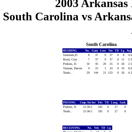
2003 Arkansas 
South Carolina vs Arkansa
South Carolina
RUSHING
No.
Gain
Loss
Net
TD
Lg
Avg
Summers,D.
8
37
0
37
0
8
4.
Boyd, Cory
7
37
0
37
0
11
5.
Pinkins, D.
10
45
20
25
0
26
2.
Turman, Daccus
4
25
1
24
0
16
6.
Totals...
29
144
21
123
0
26
4.
PASSING
Cmp-Att-Int
Yds
TD
Long
Sack
Pinkins, D.
21-36-2
181
0
27
0
Totals...
21-36-2
181
0
27
0
RECEIVING
No.
Yds
TD
Lg