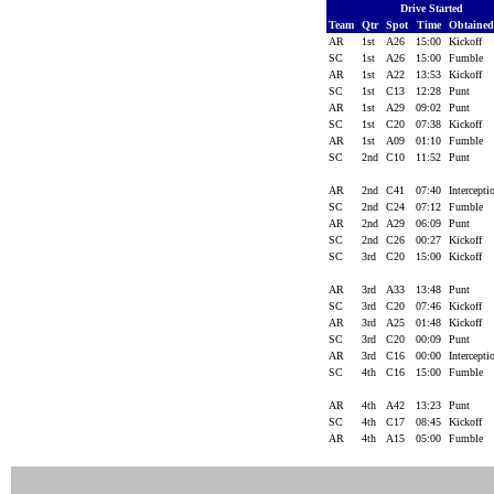
Drive Started
Team
Qtr
Spot
Time
Obtaine
AR
1st
A26
15:00
Kickoff
SC
1st
A26
15:00
Fumble
AR
1st
A22
13:53
Kickoff
SC
1st
C13
12:28
Punt
AR
1st
A29
09:02
Punt
SC
1st
C20
07:38
Kickoff
AR
1st
A09
01:10
Fumble
SC
2nd
C10
11:52
Punt
AR
2nd
C41
07:40
Intercept
SC
2nd
C24
07:12
Fumble
AR
2nd
A29
06:09
Punt
SC
2nd
C26
00:27
Kickoff
SC
3rd
C20
15:00
Kickoff
AR
3rd
A33
13:48
Punt
SC
3rd
C20
07:46
Kickoff
AR
3rd
A25
01:48
Kickoff
SC
3rd
C20
00:09
Punt
AR
3rd
C16
00:00
Intercept
SC
4th
C16
15:00
Fumble
AR
4th
A42
13:23
Punt
SC
4th
C17
08:45
Kickoff
AR
4th
A15
05:00
Fumble