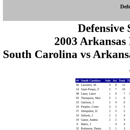
Defe
Defensive S
2003 Arkansas 
South Carolina vs Arkansa
##
South Carolina
Solo
Ast
Total
T
46
Lawrence, M.
4
8
12
54
Saint-Preaux, F
3
7
10
48
Laury, Lance
1
6
7
93
Thompson, Moe
5
1
6
33
Garrison, J.
2
4
6
24
Peoples, Corey
3
2
5
57
Shropshire, D.
2
3
5
16
Jackson, J.
2
2
4
19
Gause, Andrea
2
2
4
6
Harris, J.
.
4
4
32
Robinson, Dunta
2
1
3