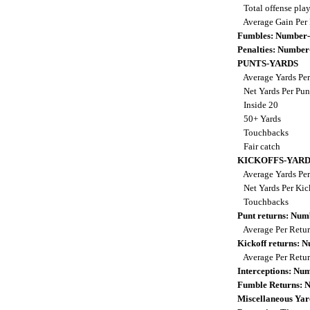
Total offense pla
Average Gain Per
Fumbles: Number-
Penalties: Number
PUNTS-YARDS
Average Yards Per
Net Yards Per Pu
Inside 20
50+ Yards
Touchbacks
Fair catch
KICKOFFS-YARD
Average Yards Per
Net Yards Per Kic
Touchbacks
Punt returns: Nu
Average Per Retu
Kickoff returns: 
Average Per Retu
Interceptions: N
Fumble Returns: 
Miscellaneous Yar