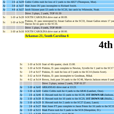
Ar
2-6
at Ar29
Cedric Cobbs rush for loss of 2 yards to the AR27 (Thompson, Moe).
Ar
3-8
at Ar27
Matt Jones OU pass incomplete to Richard Smith.
Ar
4-8
at Ar27
Jacob Skinner punt 53 yards to the SC20, fair catch by Whiteside, Noah.
Drive: 3 plays, 2 yards, TOP 01:39
Sc
1-10
at Sc20
SOUTH CAROLINA drive start at 00:09.
Pinkins, D. pass intercepted by Jimarr Gallon at the SC33, Jimarr Gallon return 17 
Sc
1-10
at Sc20
Daccus for no gain to the SC16.
Drive: 1 plays, 0 yards, TOP 00:09
Sc
1-10
at Sc16
SOUTH CAROLINA drive start at 00:00.
Arkansas 21, South Carolina 6
4th
Sc
1-10
at Sc16
Start of 4th quarter, clock 15:00.
Sc
1-10
at Sc16
Pinkins, D. pass complete to Newton, Syvelle for 1 yard to the SC17 
Sc
2-9
at Sc17
Pinkins, D. rush for loss of 3 yards to the SC14 (Justin Scott).
Sc
3-12
at Sc14
Pinkins, D. pass incomplete to Goodman, Mikal.
Sc
4-12
at Sc14
Brown, Josh punt 34 yards to the SC48, Marvin Jackson return 0 yar
Drive: 3 plays, minus 2 yards, TOP 01:37
Ar
1-10
at Ar42
ARKANSAS drive start at 13:23.
Ar
1-10
at Ar42
Cedric Cobbs rush for 4 yards to the AR46 (Lambert, Orus).
Ar
2-6
at Ar46
D. Howard rush for 15 yards to the SC39,
1ST DOWN AR
(Jackson, 
Ar
1-10
at Sc39
D. Howard rush for 10 yards to the SC29,
1ST DOWN AR
(Mullis, J
Ar
1-10
at Sc29
D. Howard rush for 2 yards to the SC27 (Laury, Lance).
Ar
2-8
at Sc27
Matt Jones FT pass complete to Jason Peters for 16 yards to the SC1
Ar
1-10
at Sc11
Mark Pierce rush for 3 yards to the SC8 (Shropshire, D.).
Ar
2-7
at Sc08
Timeout Arkansas, clock 09:36.