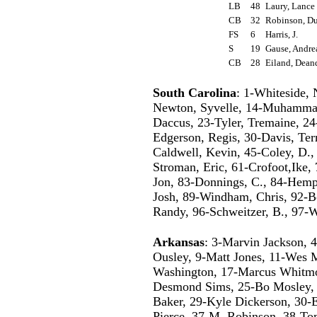
LB
48
Laury, Lanc
CB
32
Robinson, D
FS
6
Harris, J.
S
19
Gause, Andr
CB
28
Eiland, Dean
South Carolina
: 1-Whiteside,
Newton, Syvelle, 14-Muhammad,
Daccus, 23-Tyler, Tremaine, 24
Edgerson, Regis, 30-Davis, Ter
Caldwell, Kevin, 45-Coley, D., 
Stroman, Eric, 61-Crofoot,Ike, 
Jon, 83-Donnings, C., 84-Hemph
Josh, 89-Windham, Chris, 92-Bo
Randy, 96-Schweitzer, B., 97-W
Arkansas
: 3-Marvin Jackson, 
Ousley, 9-Matt Jones, 11-Wes 
Washington, 17-Marcus Whitmor
Desmond Sims, 25-Bo Mosley, 
Baker, 29-Kyle Dickerson, 30-
Pierce, 37-M. Robinson, 38-T