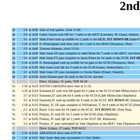
2nd
Ar
2-8
at Ar30
Start of 2nd quarter, clock 15:00.
Ar
2-8
at Ar30
Carlos Ousley rush OR for 7 yards to the AR37 (Lawrence, M.;Gause, Andrea).
Ar
3-1
at Ar37
Mark Pierce rush up middle for 2 yards to the AR39,
1ST DOWN AR
(Saint-P
Ar
1-10
at Ar39
D. Birmingham rush draw play for 1 yard to the AR40 (Thompson, Moe).
Ar
2-9
at Ar40
Timeout Arkansas, clock 13:54.
Ar
2-9
at Ar40
Matt Jones OU pass complete to Jared Hicks for 7 yards to the AR47, out-of-bou
Ar
3-2
at Ar47
Matt Jones FT pass complete to Jason Peters for 14 yards to the SC39,
1ST D
Ar
1-10
at Sc39
D. Birmingham rush up middle for no gain to the SC39 (Thompson, Moe).
Ar
2-10
at Sc39
Matt Jones rush QK for 3 yards to the SC36 (Gause, Andrea;Harris, J.).
Ar
3-7
at Sc36
Matt Jones OU pass incomplete to Steven Harris (Eiland, Deandre).
Ar
4-7
at Sc36
Jacob Skinner punt 26 yards to the SC10, downed.
Drive: 10 plays, 55 yards, TOP 04:18
Sc
1-10
at Sc10
SOUTH CAROLINA drive start at 11:52.
Sc
1-10
at Sc10
Summers,D. rush over left guard for 3 yards to the SC13 (Caleb Miller;Justin S
Sc
2-7
at Sc13
Summers,D. rush left for 6 yards to the SC19 (Caleb Miller;Sam Olajubutu).
Sc
3-1
at Sc19
Summers,D. rush up middle for 4 yards to the SC23,
1ST DOWN SC
(Jimmy 
Sc
1-10
at Sc23
Pinkins, D. OU pass complete to Williamson, T. for 9 yards to the SC32 (Jim
Sc
2-1
at Sc32
Boyd, Cory rush for 10 yards to the SC42,
1ST DOWN SC
(Tony Bua).
Sc
1-10
at Sc42
Pinkins, D. rush OL for 3 yards to the SC45 (Sam Olajubutu).
Sc
2-7
at Sc45
Pinkins, D. rush QK for 2 yards to the SC47 (M. Robinson).
Sc
3-5
at Sc47
Pinkins, D. pass intercepted by Sam Olajubutu at the AR47, Sam Olajubutu ret
Drive: 8 plays, 37 yards, TOP 04:12
Ar
1-10
at Sc41
ARKANSAS drive start at 07:40.
Ar
1-10
at Sc41
Matt Jones deep pass incomplete to Chris Baker.