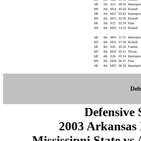
AR
3rd
A15
08:59
Intercept
MS
3rd
M14
05:03
Kickoff
AR
3rd
M25
03:43
Intercept
MS
3rd
M31
03:36
Kickoff
AR
3rd
A12
02:24
Punt
MS
4th
M20
14:52
Kickoff
AR
4th
M45
12:51
Intercept
MS
4th
M25
07:58
Kickoff
AR
4th
A43
05:56
Fumble
MS
4th
M20
03:11
Downs
AR
4th
A26
02:14
Intercept
MS
4th
M28
00:31
Punt
AR
4th
M33
00:18
Intercept
Defe
Defensive S
2003 Arkansas 
Mississippi State vs