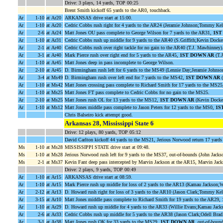
Drive: 3 plays, 14 yards, TOP 00:25
Brent Smith kickoff 65 yards to the AR0, touchback.
Ar
1-10
at Ar20
ARKANSAS drive start at 15:00.
Ar
1-10
at Ar20
Cedric Cobbs rush right for 4 yards to the AR24 (Jeramie Johnson;Tommy Kel
Ar
2-6
at Ar24
Matt Jones OU pass complete to George Wilson for 7 yards to the AR31,
1ST
Ar
1-10
at Ar31
Cedric Cobbs rush up middle for 9 yards to the AR40 (S.Griffith;Kevin Docker
Ar
2-1
at Ar40
Cedric Cobbs rush over right tackle for no gain to the AR40 (T.J. Mawhinney)
Ar
3-1
at Ar40
Mark Pierce rush over right end for 5 yards to the AR45,
1ST DOWN AR
(T.
Ar
1-10
at Ar45
Matt Jones deep in pass incomplete to George Wilson.
Ar
2-10
at Ar45
D. Birmingham rush left for 6 yards to the MS49 (Lennie Day;Jeramie Johnso
Ar
3-4
at Ms49
D. Birmingham rush over left end for 7 yards to the MS42,
1ST DOWN AR
(
Ar
1-10
at Ms42
Matt Jones crossing pass complete to Richard Smith for 17 yards to the MS2
Ar
1-10
at Ms25
Matt Jones FT pass complete to Cedric Cobbs for no gain to the MS25.
Ar
2-10
at Ms25
Matt Jones rush OL for 13 yards to the MS12,
1ST DOWN AR
(Kevin Docker
Ar
1-10
at Ms12
Matt Jones middle pass complete to Jason Peters for 12 yards to the MS0,
1S
Chris Balseiro kick attempt good.
Arkansas 28, Mississippi State 6
Drive: 12 plays, 80 yards, TOP 05:12
David Carlton kickoff 44 yards to the MS21, Jerious Norwood return 17 yar
Ms
1-10
at Ms28
MISSISSIPPI STATE drive start at 09:48.
Ms
1-10
at Ms28
Jerious Norwood rush left for 9 yards to the MS37, out-of-bounds (John Jack
Ms
2-1
at Ms37
Kevin Fant deep pass intercepted by Marvin Jackson at the AR15, Marvin Jacks
Drive: 2 plays, 9 yards, TOP 00:49
Ar
1-10
at Ar15
ARKANSAS drive start at 08:59.
Ar
1-10
at Ar15
Mark Pierce rush up middle for loss of 2 yards to the AR13 (Kamau Jackson;W
Ar
2-12
at Ar13
D. Howard rush right for loss of 3 yards to the AR10 (Jason Clark;Tommy Kel
Ar
3-15
at Ar10
Matt Jones middle pass complete to Richard Smith for 19 yards to the AR29,
Ar
1-10
at Ar29
D. Howard rush up middle for 4 yards to the AR33 (Willie Evans;Kamau Jacks
Ar
2-6
at Ar33
Cedric Cobbs rush up middle for 5 yards to the AR38 (Jason Clark;Odell Bradl
Ar
3-1
at Ar38
Matt Jones rush QK for 33 yards to the MS29,
1ST DOWN AR
, out-of-bound