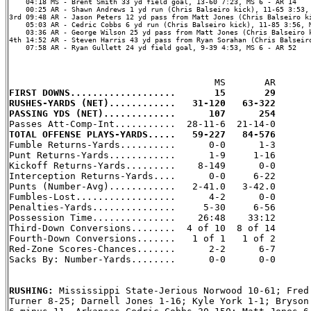
    04:18 MS - Brent Smith 33 yd field goal, 13-60 7:23, MS 6 - AR 14

    00:25 AR - Shawn Andrews 1 yd run (Chris Balseiro kick), 11-65 3:53, 
3rd 09:48 AR - Jason Peters 12 yd pass from Matt Jones (Chris Balseiro ki
    05:03 AR - Cedric Cobbs 6 yd run (Chris Balseiro kick), 11-85 3:56, M
    03:36 AR - George Wilson 25 yd pass from Matt Jones (Chris Balseiro k
4th 14:52 AR - Steven Harris 43 yd pass from Ryan Sorahan (Chris Balseiro
    07:58 AR - Ryan Gullett 24 yd field goal, 9-39 4:53, MS 6 - AR 52

FIRST DOWNS...................       15       29
RUSHES-YARDS (NET)............   31-120   63-322
PASSING YDS (NET).............      107      254
TOTAL OFFENSE PLAYS-YARDS.....   59-227   84-576

Fumble Returns-Yards..........      0-0      1-3

Punt Returns-Yards............      1-9     1-16

Kickoff Returns-Yards.........    8-149      0-0

Interception Returns-Yards....      0-0     6-22

Punts (Number-Avg)............   2-41.0   3-42.0

Fumbles-Lost..................      4-2      0-0

Penalties-Yards...............     5-30     6-56

Possession Time...............    26:48    33:12

Third-Down Conversions........  4 of 10  8 of 14

Fourth-Down Conversions.......   1 of 1   1 of 2

Red-Zone Scores-Chances.......      2-2      6-7

Sacks By: Number-Yards........      0-0      0-0

RUSHING: 
Mississippi State-Jerious Norwood 10-61; Fred 
Turner 8-25; Darnell Jones 1-16; Kyle York 1-1; Bryson 