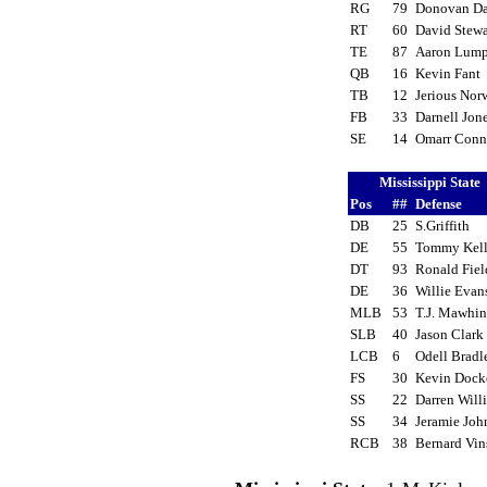
RG
79
Donovan D
RT
60
David Stew
TE
87
Aaron Lum
QB
16
Kevin Fant
TB
12
Jerious No
FB
33
Darnell Jo
SE
14
Omarr Con
Mississippi State
Pos
##
Defense
DB
25
S.Griffith
DE
55
Tommy Kel
DT
93
Ronald Fie
DE
36
Willie Eva
MLB
53
T.J. Mawhi
SLB
40
Jason Clar
LCB
6
Odell Brad
FS
30
Kevin Doc
SS
22
Darren Will
SS
34
Jeramie Jo
RCB
38
Bernard Vi