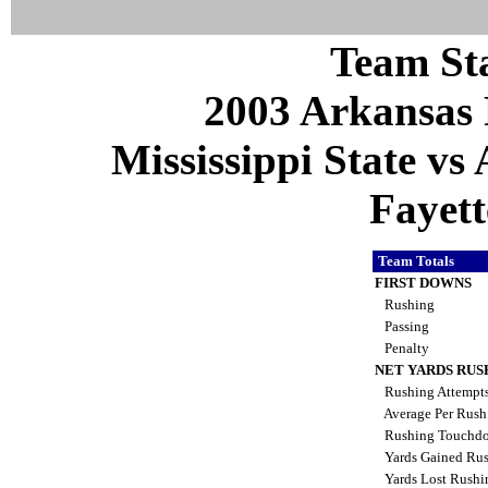
Team Sta
2003 Arkansas 
Mississippi State vs
Fayett
Team Totals
FIRST DOWNS
Rushing
Passing
Penalty
NET YARDS RUS
Rushing Attempt
Average Per Rus
Rushing Touchd
Yards Gained Ru
Yards Lost Rush