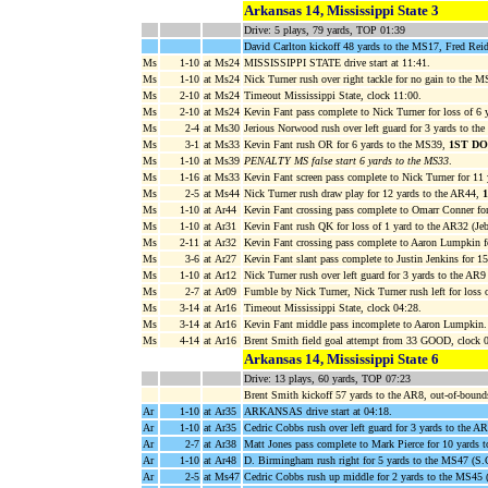
Arkansas 14, Mississippi State 3
Drive: 5 plays, 79 yards, TOP 01:39
David Carlton kickoff 48 yards to the MS17, Fred Reid
Ms
1-10
at Ms24
MISSISSIPPI STATE drive start at 11:41.
Ms
1-10
at Ms24
Nick Turner rush over right tackle for no gain to the M
Ms
2-10
at Ms24
Timeout Mississippi State, clock 11:00.
Ms
2-10
at Ms24
Kevin Fant pass complete to Nick Turner for loss of 6
Ms
2-4
at Ms30
Jerious Norwood rush over left guard for 3 yards to th
Ms
3-1
at Ms33
Kevin Fant rush OR for 6 yards to the MS39,
1ST D
Ms
1-10
at Ms39
PENALTY MS false start 6 yards to the MS33
.
Ms
1-16
at Ms33
Kevin Fant screen pass complete to Nick Turner for 1
Ms
2-5
at Ms44
Nick Turner rush draw play for 12 yards to the AR44,
Ms
1-10
at Ar44
Kevin Fant crossing pass complete to Omarr Conner fo
Ms
1-10
at Ar31
Kevin Fant rush QK for loss of 1 yard to the AR32 (Je
Ms
2-11
at Ar32
Kevin Fant crossing pass complete to Aaron Lumpkin 
Ms
3-6
at Ar27
Kevin Fant slant pass complete to Justin Jenkins for 1
Ms
1-10
at Ar12
Nick Turner rush over left guard for 3 yards to the AR9
Ms
2-7
at Ar09
Fumble by Nick Turner, Nick Turner rush left for loss 
Ms
3-14
at Ar16
Timeout Mississippi State, clock 04:28.
Ms
3-14
at Ar16
Kevin Fant middle pass incomplete to Aaron Lumpkin.
Ms
4-14
at Ar16
Brent Smith field goal attempt from 33 GOOD, clock 0
Arkansas 14, Mississippi State 6
Drive: 13 plays, 60 yards, TOP 07:23
Brent Smith kickoff 57 yards to the AR8, out-of-boun
Ar
1-10
at Ar35
ARKANSAS drive start at 04:18.
Ar
1-10
at Ar35
Cedric Cobbs rush over left guard for 3 yards to the
Ar
2-7
at Ar38
Matt Jones pass complete to Mark Pierce for 10 yards 
Ar
1-10
at Ar48
D. Birmingham rush right for 5 yards to the MS47 (S.Gr
Ar
2-5
at Ms47
Cedric Cobbs rush up middle for 2 yards to the MS45 (