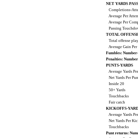
NET YARDS PAS
Completions-Atte
Average Per Atte
Average Per Comp
Passing Touchdo
TOTAL OFFENSE
Total offense pla
Average Gain Per
Fumbles: Number-
Penalties: Number
PUNTS-YARDS
Average Yards Pe
Net Yards Per Pu
Inside 20
50+ Yards
Touchbacks
Fair catch
KICKOFFS-YAR
Average Yards Per
Net Yards Per Kic
Touchbacks
Punt returns: Nu