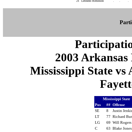
21
Lerinezo Robinson
.
.
.
Parti
Participati
2003 Arkansas 
Mississippi State vs
Fayett
Mississippi State
Pos
##
Offense
SE
8
Justin Jenk
LT
77
Richard Bu
LG
69
Will Roger
C
63
Blake Jone