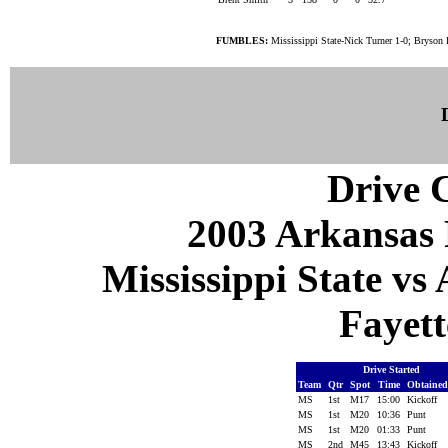
FUMBLES:
Mississippi State-Nick Turner 1-0; Bryson 
Drive C
2003 Arkansas 
Mississippi State vs
Fayett
Drive Started
Team
Qtr
Spot
Time
Obtaine
MS
1st
M17
15:00
Kickoff
MS
1st
M20
10:36
Punt
MS
1st
M20
01:33
Punt
MS
2nd
M45
13:43
Kickoff