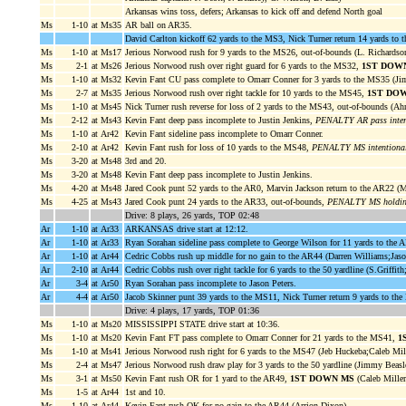
Arkansas wins toss, defers; Arkansas to kick off and defend North goal
Ms
1-10
at Ms35
AR ball on AR35.
David Carlton kickoff 62 yards to the MS3, Nick Turner return 14 yards to
Ms
1-10
at Ms17
Jerious Norwood rush for 9 yards to the MS26, out-of-bounds (L. Richards
Ms
2-1
at Ms26
Jerious Norwood rush over right guard for 6 yards to the MS32,
1ST DOW
Ms
1-10
at Ms32
Kevin Fant CU pass complete to Omarr Conner for 3 yards to the MS35 (
Ms
2-7
at Ms35
Jerious Norwood rush over right tackle for 10 yards to the MS45,
1ST DO
Ms
1-10
at Ms45
Nick Turner rush reverse for loss of 2 yards to the MS43, out-of-bounds (Ah
Ms
2-12
at Ms43
Kevin Fant deep pass incomplete to Justin Jenkins,
PENALTY AR pass interf
Ms
1-10
at Ar42
Kevin Fant sideline pass incomplete to Omarr Conner.
Ms
2-10
at Ar42
Kevin Fant rush for loss of 10 yards to the MS48,
PENALTY MS intentional
Ms
3-20
at Ms48
3rd and 20.
Ms
3-20
at Ms48
Kevin Fant deep pass incomplete to Justin Jenkins.
Ms
4-20
at Ms48
Jared Cook punt 52 yards to the AR0, Marvin Jackson return to the AR22 (
Ms
4-25
at Ms43
Jared Cook punt 24 yards to the AR33, out-of-bounds,
PENALTY MS holding
Drive: 8 plays, 26 yards, TOP 02:48
Ar
1-10
at Ar33
ARKANSAS drive start at 12:12.
Ar
1-10
at Ar33
Ryan Sorahan sideline pass complete to George Wilson for 11 yards to the
Ar
1-10
at Ar44
Cedric Cobbs rush up middle for no gain to the AR44 (Darren Williams;Jaso
Ar
2-10
at Ar44
Cedric Cobbs rush over right tackle for 6 yards to the 50 yardline (S.Griffith
Ar
3-4
at Ar50
Ryan Sorahan pass incomplete to Jason Peters.
Ar
4-4
at Ar50
Jacob Skinner punt 39 yards to the MS11, Nick Turner return 9 yards to t
Drive: 4 plays, 17 yards, TOP 01:36
Ms
1-10
at Ms20
MISSISSIPPI STATE drive start at 10:36.
Ms
1-10
at Ms20
Kevin Fant FT pass complete to Omarr Conner for 21 yards to the MS41,
1
Ms
1-10
at Ms41
Jerious Norwood rush right for 6 yards to the MS47 (Jeb Huckeba;Caleb Mill
Ms
2-4
at Ms47
Jerious Norwood rush draw play for 3 yards to the 50 yardline (Jimmy Bea
Ms
3-1
at Ms50
Kevin Fant rush OR for 1 yard to the AR49,
1ST DOWN MS
(Caleb Mille
Ms
1-5
at Ar44
1st and 10.
Ms
1-10
at Ar44
Kevin Fant rush QK for no gain to the AR44 (Arrion Dixon).