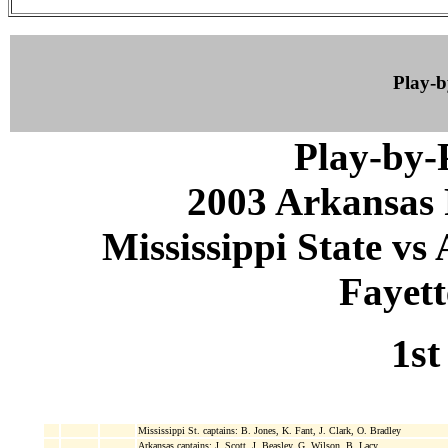
Play-
Play-by
2003 Arkansas 
Mississippi State vs
Fayett
1st
Mississippi St. captains: B. Jones, K. Fant, J. Clark, O. Bradley
Arkansas captains: J. Scott, J. Beasley, G. Wilson, B. Lacy