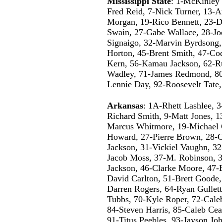
Mississippi State
: 1-McKinley S
Fred Reid, 7-Nick Turner, 13-A
Morgan, 19-Rico Bennett, 23-D
Swain, 27-Gabe Wallace, 28-J
Signaigo, 32-Marvin Byrdsong,
Horton, 45-Brent Smith, 47-Co
Kern, 56-Kamau Jackson, 62-Ru
Wadley, 71-James Redmond, 80
Lennie Day, 92-Roosevelt Tate
Arkansas
: 1A-Rhett Lashlee, 3
Richard Smith, 9-Matt Jones, 
Marcus Whitmore, 19-Michael 
Howard, 27-Pierre Brown, 28-C
Jackson, 31-Vickiel Vaughn, 3
Jacob Moss, 37-M. Robinson, 3
Jackson, 46-Clarke Moore, 47-
David Carlton, 51-Brett Goode, 
Darren Rogers, 64-Ryan Gullet
Tubbs, 70-Kyle Roper, 72-Caleb
84-Steven Harris, 85-Caleb Ce
91-Titus Peebles, 93-Jayson Jo