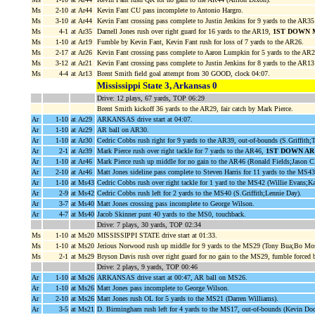
Ms
2-10
at Ar44
Kevin Fant CU pass incomplete to Antonio Hargro.
Ms
3-10
at Ar44
Kevin Fant crossing pass complete to Justin Jenkins for 9 yards to the AR3
Ms
4-1
at Ar35
Darnell Jones rush over right guard for 16 yards to the AR19,
1ST DOWN 
Ms
1-10
at Ar19
Fumble by Kevin Fant, Kevin Fant rush for loss of 7 yards to the AR26.
Ms
2-17
at Ar26
Kevin Fant crossing pass complete to Aaron Lumpkin for 5 yards to the AR
Ms
3-12
at Ar21
Kevin Fant crossing pass complete to Justin Jenkins for 8 yards to the AR13
Ms
4-4
at Ar13
Brent Smith field goal attempt from 30 GOOD, clock 04:07.
Mississippi State 3, Arkansas 0
Drive: 12 plays, 67 yards, TOP 06:29
Brent Smith kickoff 36 yards to the AR29, fair catch by Mark Pierce.
Ar
1-10
at Ar29
ARKANSAS drive start at 04:07.
Ar
1-10
at Ar29
AR ball on AR30.
Ar
1-10
at Ar30
Cedric Cobbs rush right for 9 yards to the AR39, out-of-bounds (S.Griffith;
Ar
2-1
at Ar39
Mark Pierce rush over right tackle for 7 yards to the AR46,
1ST DOWN AR
Ar
1-10
at Ar46
Mark Pierce rush up middle for no gain to the AR46 (Ronald Fields;Jason Cl
Ar
2-10
at Ar46
Matt Jones sideline pass complete to Steven Harris for 11 yards to the MS4
Ar
1-10
at Ms43
Cedric Cobbs rush over right tackle for 1 yard to the MS42 (Willie Evans;K
Ar
2-9
at Ms42
Cedric Cobbs rush left for 2 yards to the MS40 (S.Griffith;Lennie Day).
Ar
3-7
at Ms40
Matt Jones crossing pass incomplete to George Wilson.
Ar
4-7
at Ms40
Jacob Skinner punt 40 yards to the MS0, touchback.
Drive: 7 plays, 30 yards, TOP 02:34
Ms
1-10
at Ms20
MISSISSIPPI STATE drive start at 01:33.
Ms
1-10
at Ms20
Jerious Norwood rush up middle for 9 yards to the MS29 (Tony Bua;Bo Mos
Ms
2-1
at Ms29
Bryson Davis rush over right guard for no gain to the MS29, fumble forced
Drive: 2 plays, 9 yards, TOP 00:46
Ar
1-10
at Ms26
ARKANSAS drive start at 00:47, AR ball on MS26.
Ar
1-10
at Ms26
Matt Jones pass incomplete to George Wilson.
Ar
2-10
at Ms26
Matt Jones rush OL for 5 yards to the MS21 (Darren Williams).
Ar
3-5
at Ms21
D. Birmingham rush left for 4 yards to the MS17, out-of-bounds (Kevin Doc