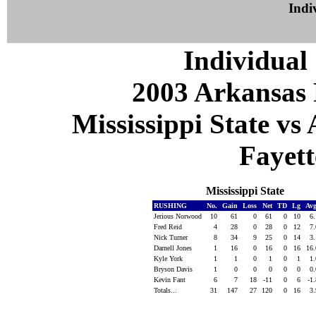
Indiv
Individual 
2003 Arkansas 
Mississippi State vs
Fayett
Mississippi State
RUSHING
No.
Gain
Loss
Net
TD
Lg
Av
Jerious Norwood
10
61
0
61
0
10
6
Fred Reid
4
28
0
28
0
12
7
Nick Turner
8
34
9
25
0
14
3
Darnell Jones
1
16
0
16
0
16
16
Kyle York
1
1
0
1
0
1
1
Bryson Davis
1
0
0
0
0
0
0
Kevin Fant
6
7
18
-11
0
6
-1
Totals...
31
147
27
120
0
16
3