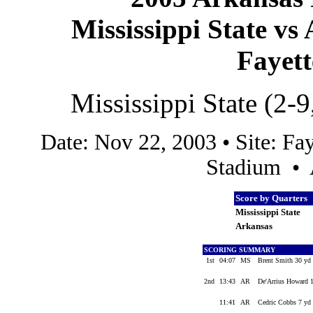
Mississippi State vs
Fayett
Mississippi State (2-9
Date: Nov 22, 2003 • Site: Fa
Stadium • 
Score by Quarters
Mississippi State
Arkansas
SCORING SUMMARY
1st
04:07
MS
Brent Smith 30 yd 
2nd
13:43
AR
De'Arrius Howard 1
11:41
AR
Cedric Cobbs 7 yd 