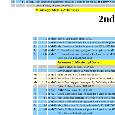
Ar
4-1
at Ms17
Matt Jones rush quarterback sneak for 2 yards to the MS15,
1ST DOWN A
Drive: 4 plays, 11 yards, TOP 02:04
Mississippi State 3, Arkansas 0
2nd
Ar
1-10
at Ms15
Start of 2nd quarter, clock 15:00.
Ar
1-10
at Ms15
Cedric Cobbs rush right for no gain to the MS15 (Kam
Ar
2-10
at Ms15
Matt Jones rush QK for 14 yards to the MS1,
1ST D
Ar
1-G
at Ms01
D. Howard rush over right guard for no gain to the M
Ar
2-G
at Ms01
D. Howard rush over right tackle for 1 yard to the
Chris Balseiro kick attempt good.
Arkansas 7, Mississippi State 3
Drive: 8 plays, 26 yards, TOP 02:04
David Carlton kickoff 55 yards to the MS10, Fred Reid
Ms
1-10
at Ms45
MISSISSIPPI STATE drive start at 13:43.
Ms
1-10
at Ms45
Kevin Fant sideline pass incomplete to Justin Jenkins.
Ms
2-10
at Ms45
Kevin Fant deep pass intercepted by Bo Mosley at the 
Drive: 2 plays, 0 yards, TOP 00:23
Ar
1-10
at Ar21
ARKANSAS drive start at 13:20.
Ar
1-10
at Ar21
Cedric Cobbs rush over left guard for 4 yards to the A
Ar
2-6
at Ar25
Matt Jones pass complete to George Wilson for 55 yar
Ar
1-10
at Ms20
Cedric Cobbs rush over right tackle for 5 yards to t
Ar
2-5
at Ms15
Mark Pierce rush OL for 8 yards to the MS7,
1ST DO
Ar
1-G
at Ms07
Cedric Cobbs rush over left guard for 7 yards to t
Chris Balseiro kick attempt good.