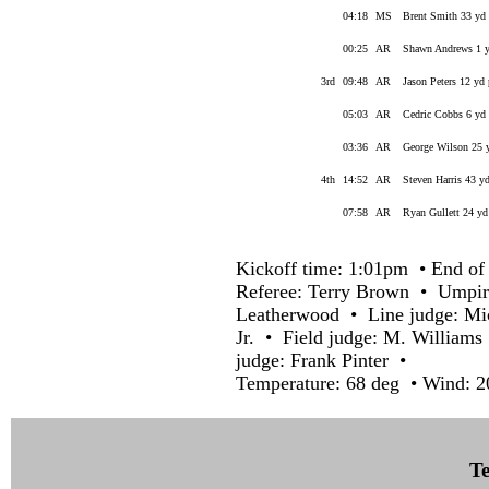
04:18
MS
Brent Smith 33 yd 
00:25
AR
Shawn Andrews 1 yd
3rd
09:48
AR
Jason Peters 12 yd
05:03
AR
Cedric Cobbs 6 yd 
03:36
AR
George Wilson 25 y
4th
14:52
AR
Steven Harris 43 y
07:58
AR
Ryan Gullett 24 yd
Kickoff time: 1:01pm • End of 
Referee: Terry Brown • Umpir
Leatherwood • Line judge: M
Jr. • Field judge: M. William
judge: Frank Pinter •
Temperature: 68 deg • Wind: 2
Te