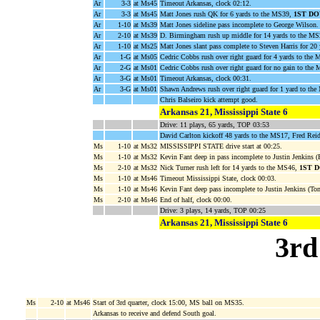
Ar
3-3
at Ms45
Timeout Arkansas, clock 02:12.
Ar
3-3
at Ms45
Matt Jones rush QK for 6 yards to the MS39,
1ST D
Ar
1-10
at Ms39
Matt Jones sideline pass incomplete to George Wilson.
Ar
2-10
at Ms39
D. Birmingham rush up middle for 14 yards to the M
Ar
1-10
at Ms25
Matt Jones slant pass complete to Steven Harris for 20
Ar
1-G
at Ms05
Cedric Cobbs rush over right guard for 4 yards to the
Ar
2-G
at Ms01
Cedric Cobbs rush over right guard for no gain to the
Ar
3-G
at Ms01
Timeout Arkansas, clock 00:31.
Ar
3-G
at Ms01
Shawn Andrews rush over right guard for 1 yard to 
Chris Balseiro kick attempt good.
Arkansas 21, Mississippi State 6
Drive: 11 plays, 65 yards, TOP 03:53
David Carlton kickoff 48 yards to the MS17, Fred Rei
Ms
1-10
at Ms32
MISSISSIPPI STATE drive start at 00:25.
Ms
1-10
at Ms32
Kevin Fant deep in pass incomplete to Justin Jenkins (
Ms
2-10
at Ms32
Nick Turner rush left for 14 yards to the MS46,
1ST 
Ms
1-10
at Ms46
Timeout Mississippi State, clock 00:03.
Ms
1-10
at Ms46
Kevin Fant deep pass incomplete to Justin Jenkins (To
Ms
2-10
at Ms46
End of half, clock 00:00.
Drive: 3 plays, 14 yards, TOP 00:25
Arkansas 21, Mississippi State 6
3rd
Ms
2-10
at Ms46
Start of 3rd quarter, clock 15:00, MS ball on MS35.
Arkansas to receive and defend South goal.