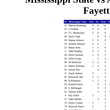
Fayett
##
Mississippi State
Solo
Ast
Total
T
32
Marvin Byrdsong
4
6
10
25
S.Griffith
5
4
9
53
T.J. Mawhinney
3
6
9
40
Jason Clark
.
9
9
56
Kamau Jackson
2
6
8
34
Jeramie Johnson
2
5
7
52
Kenny Kern
1
5
6
6
Odell Bradley
4
1
5
30
Kevin Dockery
1
4
5
36
Willie Evans
.
5
5
96
M.McKinley
2
2
4
22
Darren Williams
1
3
4
91
Lennie Day
.
4
4
8
Justin Jenkins
3
.
3
92
Roosevelt Tate
2
1
3
98
D.Robinson
1
2
3
93
Ronald Fields
.
3
3
29
C.McDougal
.
3
3
55
Tommy Kelly
.
3
3
4
Eric Fuller
2
.
2
27
Gabe Wallace
.
2
2
14
Omarr Conner
1
.
1
79
Donovan Davis
1
.
1