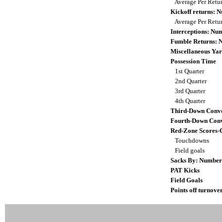
Average Per Retu
Kickoff returns:
Average Per Retu
Interceptions: N
Fumble Returns:
Miscellaneous Yar
Possession Time
1st Quarter
2nd Quarter
3rd Quarter
4th Quarter
Third-Down Conve
Fourth-Down Conv
Red-Zone Scores-
Touchdowns
Field goals
Sacks By: Number
PAT Kicks
Field Goals
Points off turnove