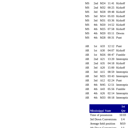
MS
2nd
M24
11:41
Kickoff
MS
2nd
M32
00:25
Kickoff
MS
3rd
M28
09:48
Kickoff
MS
3rd
M14
05:03
Kickoff
MS
3rd
M31
03:36
Kickoff
MS
4th
M20
14:52
Kickoff
MS
4th
M25
07:58
Kickoff
MS
4th
M20
03:11
Downs
MS
4th
M28
00:31
Punt
AR
1st
A33
12:12
Punt
AR
1st
A30
04:07
Kickoff
AR
1st
M26
00:47
Fumble
AR
2nd
A21
13:20
Intercept
AR
2nd
A35
04:18
Kickoff
AR
3rd
A20
15:00
Kickoff
AR
3rd
A15
08:59
Intercept
AR
3rd
M25
03:43
Intercept
AR
3rd
A12
02:24
Punt
AR
4th
M45
12:51
Intercept
AR
4th
A43
05:56
Fumble
AR
4th
A26
02:14
Intercept
AR
4th
M33
00:18
Intercept
1st
Mississippi State
Qtr
Time of possession
10:03
3rd Down Conversions
1/4
Average field position
M19
4th Down Conversions
1/1