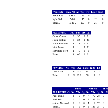
PASSING
Cmp-Att-Int
Yds
TD
Long
Sack
Kevin Fant
9-19-3
90
0
21
0
Kyle York
2-9-3
17
0
12
0
Totals...
11-28-6
107
0
21
0
RECEIVING
No.
Yds
TD
Lg
Omarr Conner
3
37
0
21
Justin Jenkins
3
32
0
15
Aaron Lumpkin
3
22
0
12
Nick Turner
1
11
0
11
McKinley Scott
1
5
0
5
Totals...
11
107
0
21
PUNTING
No.
Yds
Avg
Long
In20
TB
Jared Cook
2
82
41.0
58
1
0
Totals...
2
82
41.0
58
1
0
Punts
Kickoffs
Inte
ALL RETURNS
No
Yds
Lg
No
Yds
Lg
No
Y
Nick Turner
1
9
9
4
75
28
0
Fred Reid
0
0
0
3
57
35
0
Jerious Norwood
0
0
0
1
17
17
0
Totals...
1
9
9
8
149
35
0