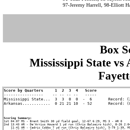
97-Jeremy Harrell, 98-Elliott H
Box Sc
Mississippi State vs
Fayett
Score by Quarters     1  2  3  4   Score

-----------------    -- -- -- --   -----

Mississippi State...  3  3  0  0  -  6       Record: (2
Arkansas............  0 21 21 10  - 52       Record: (8
Scoring Summary:
2nd 13:43 AR - De'Arrius Howard 1 yd run (Chris Balseiro kick), 8-26 2:04
    11:41 AR - Cedric Cobbs 7 yd run (Chris Balseiro kick), 5-79 1:39, MS