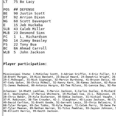
LT   75 Bo Lacy

POS  ## DEFENSE

BE   90 Justin Scott

DT   92 Arrion Dixon

NG   60 Scott Davenport

E    15 Jeb Huckeba

SLB  43 Caleb Miller

MLB  23 Desmond Sims

FC   1  L. Richardson

RO   14 Jimmy Beasley

FS   22 Tony Bua

BC   8A Ahmad Carroll

WLB  5  John Jackson

Player participation:
Mississippi State: 1-McKinley Scott, 3-Adrian Griffin, 4-Eric Fuller, 5-F
18-Brett Morgan, 19-Rico Bennett, 23-David Heard, 24-Demetric Wright, 26-
29-C.McDougal, 31-Nick Signaigo, 32-Marvin Byrdsong, 41-Bryson Davis, 43-
47-Cody Upton, 50-Chris McNeil, 52-Kenny Kern, 56-Kamau Jackson, 62-Russe
71-James Redmond, 80-Antonio Hargro, 83-Tee Milons, 91-Lennie Day, 92-Roo
Arkansas: 1A-Rhett Lashlee, 3-Marvin Jackson, 6-Carlos Ousley, 8-Richard 
16-C. Washington, 17-Marcus Whitmore, 19-Michael Coe, 21-L. Robinson, 25-
28-Chris Baker, 29-Kyle Dickerson, 30-Eddie Jackson, 31-Vickiel Vaughn, 3
37-M. Robinson, 38-Tom Crowder, 42-J. Slaughter, 45-Lucas Jackson, 46-Cla
49-David Carlton, 51-Brett Goode, 52-Garrett Lewis, 55-Chris Balseiro, 57
68-Tyler Morgan, 69-Zac Tubbs, 70-Kyle Roper, 72-Caleb Perry, 78-Gene Per
87-Tyler Meenan, 89-Nathan Warren, 91-Titus Peebles, 93-Jayson Johnson, 9
98-Elliott Harris, 99-Keith Jackson.
