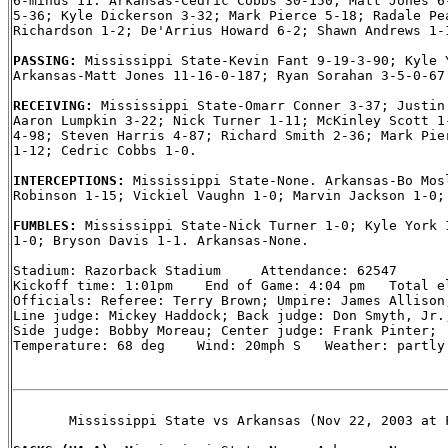
6-minus 11. Arkansas-Cedric Cobbs 30-150; Matt Jones 6-
5-36; Kyle Dickerson 3-32; Mark Pierce 5-18; Radale Pea
Richardson 1-2; De'Arrius Howard 6-2; Shawn Andrews 1-1
PASSING: 
Mississippi State-Kevin Fant 9-19-3-90; Kyle Y
Arkansas-Matt Jones 11-16-0-187; Ryan Sorahan 3-5-0-67.
RECEIVING: 
Mississippi State-Omarr Conner 3-37; Justin 
Aaron Lumpkin 3-22; Nick Turner 1-11; McKinley Scott 1-
4-98; Steven Harris 4-87; Richard Smith 2-36; Mark Pier
1-12; Cedric Cobbs 1-0.

INTERCEPTIONS: 
Mississippi State-None. Arkansas-Bo Mosl
Robinson 1-15; Vickiel Vaughn 1-0; Marvin Jackson 1-0; 
FUMBLES: 
Mississippi State-Nick Turner 1-0; Kyle York 1
1-0; Bryson Davis 1-1. Arkansas-None.

Stadium: Razorback Stadium     Attendance: 62547

Kickoff time: 1:01pm    End of Game: 4:04 pm   Total el
Officials: Referee: Terry Brown; Umpire: James Allison;
Line judge: Mickey Haddock; Back judge: Don Smyth, Jr.;
Side judge: Bobby Moreau; Center judge: Frank Pinter;

Temperature: 68 deg    Wind: 20mph S   Weather: partly 
       Mississippi State vs Arkansas (Nov 22, 2003 at F