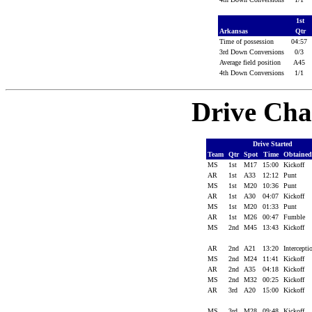
1st
Arkansas
Qtr
Time of possession
04:57
3rd Down Conversions
0/3
Average field position
A45
4th Down Conversions
1/1
Drive Cha
Drive Started
Team
Qtr
Spot
Time
Obtaine
MS
1st
M17
15:00
Kickoff
AR
1st
A33
12:12
Punt
MS
1st
M20
10:36
Punt
AR
1st
A30
04:07
Kickoff
MS
1st
M20
01:33
Punt
AR
1st
M26
00:47
Fumble
MS
2nd
M45
13:43
Kickoff
AR
2nd
A21
13:20
Intercept
MS
2nd
M24
11:41
Kickoff
AR
2nd
A35
04:18
Kickoff
MS
2nd
M32
00:25
Kickoff
AR
3rd
A20
15:00
Kickoff
MS
3rd
M28
09:48
Kickoff