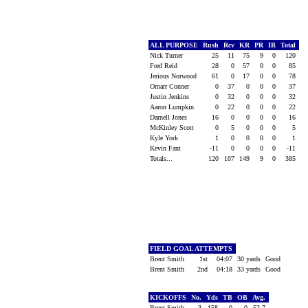
ALL PURPOSE
Rush
Rcv
KR
PR
IR
Total
Nick Turner
25
11
75
9
0
120
Fred Reid
28
0
57
0
0
85
Jerious Norwood
61
0
17
0
0
78
Omarr Conner
0
37
0
0
0
37
Justin Jenkins
0
32
0
0
0
32
Aaron Lumpkin
0
22
0
0
0
22
Darnell Jones
16
0
0
0
0
16
McKinley Scott
0
5
0
0
0
5
Kyle York
1
0
0
0
0
1
Kevin Fant
-11
0
0
0
0
-11
Totals...
120
107
149
9
0
385
FIELD GOAL ATTEMPTS
Brent Smith
1st
04:07
30 yards
Good
Brent Smith
2nd
04:18
33 yards
Good
KICKOFFS
No.
Yds
TB
OB
Avg.
Brent Smith
3
158
0
0
52.7