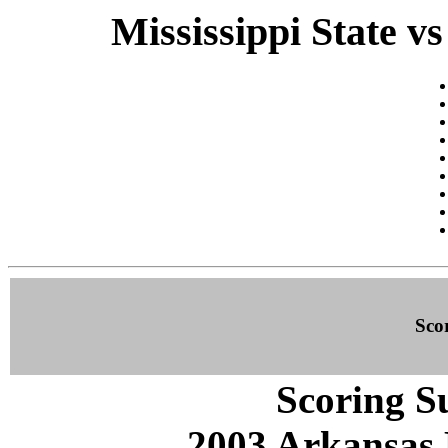
Mississippi State v
Sco
Scoring S
2003 Arkansas 