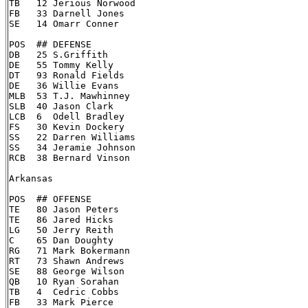
TB   12 Jerious Norwood

FB   33 Darnell Jones

SE   14 Omarr Conner

POS  ## DEFENSE

DB   25 S.Griffith

DE   55 Tommy Kelly

DT   93 Ronald Fields

DE   36 Willie Evans

MLB  53 T.J. Mawhinney

SLB  40 Jason Clark

LCB  6  Odell Bradley

FS   30 Kevin Dockery

SS   22 Darren Williams

SS   34 Jeramie Johnson

RCB  38 Bernard Vinson

Arkansas

POS  ## OFFENSE

TE   80 Jason Peters

TE   86 Jared Hicks

LG   50 Jerry Reith

C    65 Dan Doughty

RG   71 Mark Bokermann

RT   73 Shawn Andrews

SE   88 George Wilson

QB   10 Ryan Sorahan

TB   4  Cedric Cobbs

FB   33 Mark Pierce
