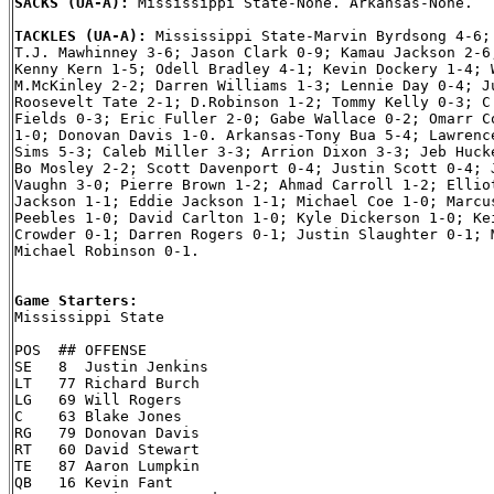
SACKS (UA-A): 
Mississippi State-None. Arkansas-None.

TACKLES (UA-A): 
Mississippi State-Marvin Byrdsong 4-6; 
T.J. Mawhinney 3-6; Jason Clark 0-9; Kamau Jackson 2-6;
Kenny Kern 1-5; Odell Bradley 4-1; Kevin Dockery 1-4; W
M.McKinley 2-2; Darren Williams 1-3; Lennie Day 0-4; Ju
Roosevelt Tate 2-1; D.Robinson 1-2; Tommy Kelly 0-3; C.
Fields 0-3; Eric Fuller 2-0; Gabe Wallace 0-2; Omarr Co
1-0; Donovan Davis 1-0. Arkansas-Tony Bua 5-4; Lawrence
Sims 5-3; Caleb Miller 3-3; Arrion Dixon 3-3; Jeb Hucke
Bo Mosley 2-2; Scott Davenport 0-4; Justin Scott 0-4; J
Vaughn 3-0; Pierre Brown 1-2; Ahmad Carroll 1-2; Elliot
Jackson 1-1; Eddie Jackson 1-1; Michael Coe 1-0; Marcus
Peebles 1-0; David Carlton 1-0; Kyle Dickerson 1-0; Kei
Crowder 0-1; Darren Rogers 0-1; Justin Slaughter 0-1; M
Michael Robinson 0-1.

Game Starters:

Mississippi State

POS  ## OFFENSE

SE   8  Justin Jenkins

LT   77 Richard Burch

LG   69 Will Rogers

C    63 Blake Jones

RG   79 Donovan Davis

RT   60 David Stewart

TE   87 Aaron Lumpkin

QB   16 Kevin Fant
