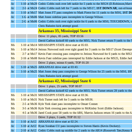
Ar
1-10
at Ms29
Cedric Cobbs rush over left tackle for 5 yards to the MS24 (D.Robinson;Marv
Ar
2-5
at Ms24
Cedric Cobbs rush left for 7 yards to the MS17,
1ST DOWN AR
, out-of-bou
Ar
1-10
at Ms17
Matt Jones FT pass complete to Mark Pierce for 11 yards to the MS6,
1ST D
Ar
1-G
at Ms06
Matt Jones sideline pass incomplete to George Wilson.
Ar
2-G
at Ms06
Cedric Cobbs rush over right tackle for 6 yards to the MS0, TOUCHDOWN, c
Chris Balseiro kick attempt good.
Arkansas 35, Mississippi State 6
Drive: 11 plays, 85 yards, TOP 03:56
David Carlton kickoff 60 yards to the MS5, Nick Turner return 9 yards to th
Ms
1-10
at Ms14
MISSISSIPPI STATE drive start at 05:03.
Ms
1-10
at Ms14
Jerious Norwood rush over right guard for 3 yards to the MS17 (Scott Davenpo
Ms
2-7
at Ms17
Kevin Fant crossing pass complete to Jerious Norwood for 6 yards to the MS
Ms
2-16
at Ms08
Kevin Fant sideline pass intercepted by Eddie Jackson at the MS25, Eddie Jack
Drive: 2 plays, minus 6 yards, TOP 01:20
Ar
1-10
at Ms25
ARKANSAS drive start at 03:43.
Ar
1-10
at Ms25
Matt Jones deep pass complete to George Wilson for 25 yards to the MS0,
1S
Chris Balseiro kick attempt good.
Arkansas 42, Mississippi State 6
Drive: 1 plays, 25 yards, TOP 00:07
David Carlton kickoff 62 yards to the MS3, Nick Turner return 28 yards to th
Ms
1-10
at Ms31
MISSISSIPPI STATE drive start at 03:36.
Ms
1-10
at Ms31
Nick Turner rush left for 5 yards to the MS36.
Ms
2-5
at Ms36
Kyle York slant pass incomplete to Omarr Conner.
Ms
3-5
at Ms36
Kyle York crossing pass incomplete to McKinley Scott (Eddie Jackson).
Ms
4-5
at Ms36
Jared Cook punt 58 yards to the AR6, Marvin Jackson return 16 yards to the 
Drive: 3 plays, 5 yards, TOP 01:12
Ar
1-10
at Ar12
ARKANSAS drive start at 02:24.
Ar
1-10
at Ar12
Ryan Sorahan CU pass incomplete to Steven Harris (Kevin Dockery).
Ar
2-10
at Ar12
Cedric Cobbs rush up middle for 2 yards to the AR14 (Roosevelt Tate;Kenny K