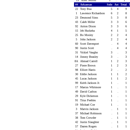
13
Aries Nelson
1
.
1
##
Arkansas
Solo
Ast
Total
22
Tony Bua
5
4
9
1
Lawrence Richardson
6
2
8
23
Desmond Sims
5
3
8
43
Caleb Miller
3
3
6
92
Arrion Dixon
3
3
6
15
Jeb Huckeba
4
1
5
25
Bo Mosley
2
2
4
5
John Jackson
2
2
4
60
Scott Davenport
.
4
4
90
Justin Scott
.
4
4
31
Vickiel Vaughn
3
.
3
14
Jimmy Beasley
3
.
3
8A
Ahmad Carroll
1
2
3
27
Pierre Brown
1
2
3
98
Elliott Harris
2
.
2
30
Eddie Jackson
1
1
2
45
Lucas Jackson
1
1
2
99
Keith Jackson Jr.
1
.
1
17
Marcus Whitmore
1
.
1
49
David Carlton
1
.
1
29
Kyle Dickerson
1
.
1
91
Titus Peebles
1
.
1
19
Michael Coe
1
.
1
3
Marvin Jackson
.
1
1
37
Michael Robinson
.
1
1
38
Tom Crowder
.
1
1
42
Justin Slaughter
.
1
1
57
Darren Rogers
.
1
1