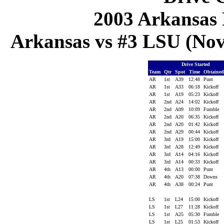
2003 Arkansas 
Arkansas vs #3 LSU (Nov
Drive Started
Team
Qtr
Spot
Time
Obtaine
AR
1st
A39
12:48
Punt
AR
1st
A33
06:18
Kickoff
AR
1st
A19
05:23
Kickoff
AR
2nd
A24
14:02
Kickoff
AR
2nd
A09
10:09
Fumble
AR
2nd
A20
06:35
Kickoff
AR
2nd
A20
01:42
Kickoff
AR
2nd
A29
00:44
Kickoff
AR
3rd
A19
15:00
Kickoff
AR
3rd
A28
12:49
Kickoff
AR
3rd
A14
04:16
Kickoff
AR
3rd
A14
00:33
Kickoff
AR
4th
A13
00:00
Punt
AR
4th
A20
07:38
Downs
AR
4th
A38
00:24
Punt
LS
1st
L24
15:00
Kickoff
LS
1st
L27
11:28
Kickoff
LS
1st
A25
05:30
Fumble
LS
1st
L25
01:53
Kickoff