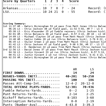
Score by Quarters     1  2  3  4   Score

-----------------    -- -- -- --   -----

Arkansas............ 10  7  0  7  - 24       Record: (8
LSU................. 10 24 21  0  - 55       Record: (1
Scoring Summary:
    06:26 LS - Chris Jackson 38 yd field goal, 11-52 5:02, AR 7 - LS 3

    05:30 LS - Eric Alexander 25 yd fumble recovery (Chris Jackson kick),
    02:01 AR - Chris Balseiro 40 yd field goal, 8-57 3:22, AR 10 - LS 10

2nd 14:09 LS - Michael Clayton 10 yd pass from Matt Mauck (Chris Jackson 
    13:40 AR - Cedric Cobbs 20 yd run (Chris Balseiro kick), 2-76 0:22, A
    06:35 LS - Skyler Green 2 yd pass from Matt Mauck (Chris Jackson kick
    01:42 LS - Chris Jackson 47 yd field goal, 9-38 3:50, AR 17 - LS 27

    00:51 LS - D. Henderson 22 yd pass from Matt Mauck (Chris Jackson kic
3rd 12:56 LS - David Jones 37 yd pass from Matt Mauck (Chris Jackson kick
    04:16 LS - Justin Vincent 23 yd run (Chris Jackson kick), 8-57 5:13, 
    00:41 LS - Justin Vincent 2 yd run (Chris Jackson kick), 6-31 3:13, A
4th 02:53 AR - DeCori Birmingham 16 yd pass from Matt Jones (Chris Balsei
FIRST DOWNS...................       14       24
RUSHES-YARDS (NET)............   40-201   50-250
PASSING YDS (NET).............      100      186
TOTAL OFFENSE PLAYS-YARDS.....   52-301   70-436

Fumble Returns-Yards..........     0--2     1-25

Punt Returns-Yards............     2-14     2-25

Kickoff Returns-Yards.........    8-103     3-60

Interception Returns-Yards....      0-0     2-19

Punts (Number-Avg)............   4-43.0   3-39.3
