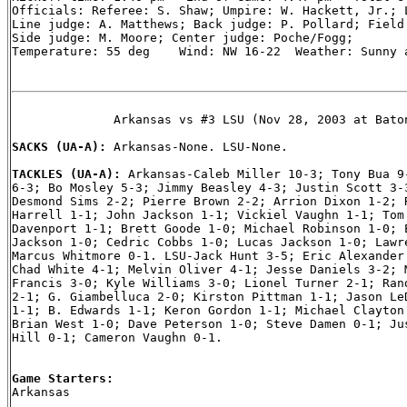
Officials: Referee: S. Shaw; Umpire: W. Hackett, Jr.; L
Line judge: A. Matthews; Back judge: P. Pollard; Field 
Side judge: M. Moore; Center judge: Poche/Fogg;

Temperature: 55 deg    Wind: NW 16-22  Weather: Sunny a
              Arkansas vs #3 LSU (Nov 28, 2003 at Baton
SACKS (UA-A): 
Arkansas-None. LSU-None.

TACKLES (UA-A): 
Arkansas-Caleb Miller 10-3; Tony Bua 9-
6-3; Bo Mosley 5-3; Jimmy Beasley 4-3; Justin Scott 3-3
Desmond Sims 2-2; Pierre Brown 2-2; Arrion Dixon 1-2; R
Harrell 1-1; John Jackson 1-1; Vickiel Vaughn 1-1; Tom 
Davenport 1-1; Brett Goode 1-0; Michael Robinson 1-0; E
Jackson 1-0; Cedric Cobbs 1-0; Lucas Jackson 1-0; Lawre
Marcus Whitmore 0-1. LSU-Jack Hunt 3-5; Eric Alexander 
Chad White 4-1; Melvin Oliver 4-1; Jesse Daniels 3-2; M
Francis 3-0; Kyle Williams 3-0; Lionel Turner 2-1; Rand
2-1; G. Giambelluca 2-0; Kirston Pittman 1-1; Jason LeD
1-1; B. Edwards 1-1; Keron Gordon 1-1; Michael Clayton 
Brian West 1-0; Dave Peterson 1-0; Steve Damen 0-1; Jus
Hill 0-1; Cameron Vaughn 0-1.

Game Starters:

Arkansas
