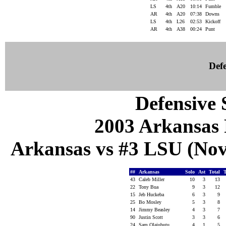
LS
4th
A20
10:14
Fumble
AR
4th
A20
07:38
Downs
LS
4th
L26
02:53
Kickoff
AR
4th
A38
00:24
Punt
Defe
Defensive S
2003 Arkansas 
Arkansas vs #3 LSU (Nov
##
Arkansas
Solo
Ast
Total
43
Caleb Miller
10
3
13
22
Tony Bua
9
3
12
15
Jeb Huckeba
6
3
9
25
Bo Mosley
5
3
8
14
Jimmy Beasley
4
3
7
90
Justin Scott
3
3
6
24
Sam Olajubutu
4
1
5