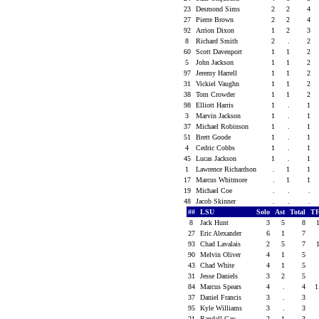
23
Desmond Sims
2
2
4
27
Pierre Brown
2
2
4
92
Arrion Dixon
1
2
3
8
Richard Smith
2
.
2
60
Scott Davenport
1
1
2
5
John Jackson
1
1
2
97
Jeremy Harrell
1
1
2
31
Vickiel Vaughn
1
1
2
38
Tom Crowder
1
1
2
98
Elliott Harris
1
.
1
3
Marvin Jackson
1
.
1
37
Michael Robinson
1
.
1
51
Brett Goode
1
.
1
4
Cedric Cobbs
1
.
1
45
Lucas Jackson
1
.
1
1
Lawrence Richardson
.
1
1
17
Marcus Whitmore
.
1
1
19
Michael Coe
.
.
.
48
Jacob Skinner
.
.
.
##
LSU
Solo
Ast
Total
T
8
Jack Hunt
3
5
8
27
Eric Alexander
6
1
7
93
Chad Lavalais
2
5
7
90
Melvin Oliver
4
1
5
43
Chad White
4
1
5
31
Jesse Daniels
3
2
5
84
Marcus Spears
4
.
4
1
37
Daniel Francis
3
.
3
95
Kyle Williams
3
.
3
21
Randall Gay
2
1
3