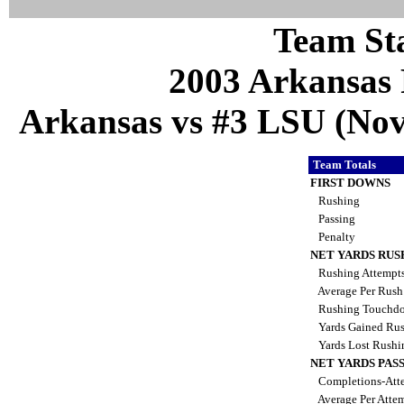
Team Sta
2003 Arkansas 
Arkansas vs #3 LSU (Nov
Team Totals
FIRST DOWNS
Rushing
Passing
Penalty
NET YARDS RUS
Rushing Attempt
Average Per Rus
Rushing Touchd
Yards Gained Ru
Yards Lost Rush
NET YARDS PAS
Completions-Atte
Average Per Atte