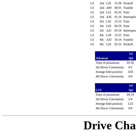
LS
2nd
L35
13:38
Kickoff
LS
2nd
A09
08:01
Fumble
LS
2nd
L32
05:32
Punt
LS
2nd
A36
01:16
Intercept
LS
3rd
L42
13:13
Punt
LS
3rd
L43
09:29
Punt
LS
3rd
A31
03:54
Intercept
LS
4th
L39
13:52
Punt
LS
4th
A20
10:14
Fumble
LS
4th
L26
02:53
Kickoff
1st
Arkansas
Qtr
Time of possession
05:36
3rd Down Conversions
0/1
Average field position
A30
4th Down Conversions
0/0
1st
LSU
Qtr
Time of possession
09:24
3rd Down Conversions
2/4
Average field position
L25
4th Down Conversions
0/0
Drive Cha