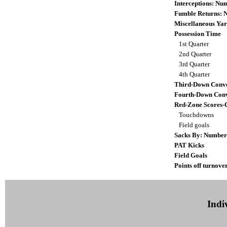
Interceptions: N
Fumble Returns:
Miscellaneous Yar
Possession Time
1st Quarter
2nd Quarter
3rd Quarter
4th Quarter
Third-Down Conve
Fourth-Down Conv
Red-Zone Scores-
Touchdowns
Field goals
Sacks By: Number
PAT Kicks
Field Goals
Points off turnove
Indiv