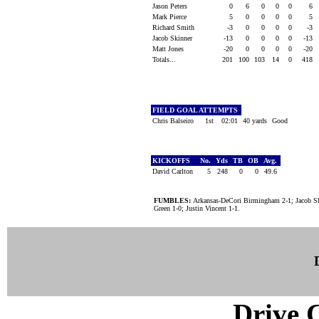
Jason Peters
0
6
0
0
0
6
Mark Pierce
5
0
0
0
0
5
Richard Smith
-3
0
0
0
0
-3
Jacob Skinner
-13
0
0
0
0
-13
Matt Jones
-20
0
0
0
0
-20
Totals...
201
100
103
14
0
418
FIELD GOAL ATTEMPTS
Chris Balseiro
1st
02:01
40 yards
Good
KICKOFFS
No.
Yds
TB
OB
Avg.
David Carlton
5
248
0
0
49.6
FUMBLES:
Arkansas-DeCori Birmingham 2-1; Jacob Sk
Green 1-0; Justin Vincent 1-1.
Drive C