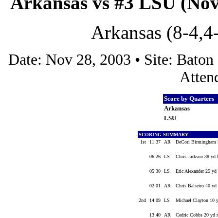
Arkansas vs #3 LSU (Nov
Arkansas (8-4,4
Date: Nov 28, 2003 • Site: Bato
Atten
Score by Quarters
Arkansas
LSU
SCORING SUMMARY
1st
11:37
AR
DeCori Birmingham 5
06:26
LS
Chris Jackson 38 yd 
05:30
LS
Eric Alexander 25 yd
02:01
AR
Chris Balseiro 40 yd 
2nd
14:09
LS
Michael Clayton 10 
13:40
AR
Cedric Cobbs 20 yd r