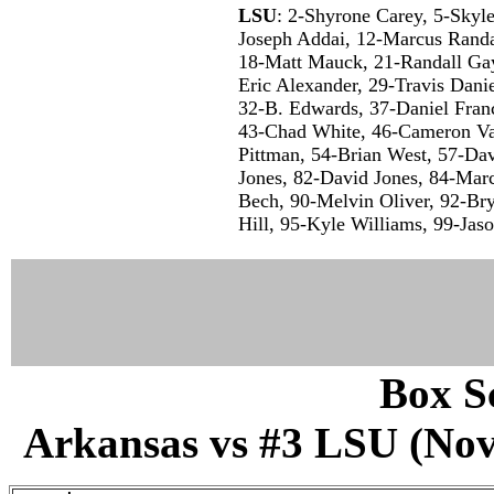
LSU
: 2-Shyrone Carey, 5-Skyl
Joseph Addai, 12-Marcus Randa
18-Matt Mauck, 21-Randall Gay
Eric Alexander, 29-Travis Dani
32-B. Edwards, 37-Daniel Franc
43-Chad White, 46-Cameron Va
Pittman, 54-Brian West, 57-Dav
Jones, 82-David Jones, 84-Mar
Bech, 90-Melvin Oliver, 92-Br
Hill, 95-Kyle Williams, 99-Jas
Box Sc
Arkansas vs #3 LSU (Nov