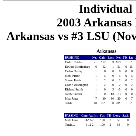
Individual 
2003 Arkansas 
Arkansas vs #3 LSU (Nov
Arkansas
RUSHING
No.
Gain
Loss
Net
TD
Lg
Cedric Cobbs
21
172
3
169
1
61
DeCori Birmingham
6
52
1
51
0
25
Carlos Ousley
1
8
0
8
0
8
Mark Pierce
1
5
0
5
0
5
Steven Harris
1
2
0
2
0
2
Cedric Washington
1
2
0
2
0
2
Richard Smith
1
0
3
-3
0
0
Jacob Skinner
1
0
13
-13
0
0
Matt Jones
7
10
30
-20
0
7
Totals...
40
251
50
201
1
61
PASSING
Cmp-Att-Int
Yds
TD
Long
Sack
Matt Jones
4-12-2
100
2
53
0
Totals...
4-12-2
100
2
53
0