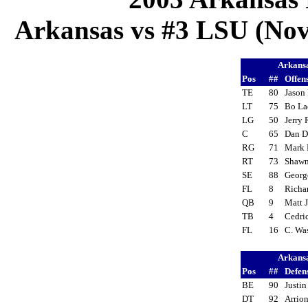
Arkansas vs #3 LSU (Nov
Arkans
Pos
##
Offen
TE
80
Jason
LT
75
Bo L
LG
50
Jerry
C
65
Dan 
RG
71
Mark
RT
73
Shaw
SE
88
Georg
FL
8
Richa
QB
9
Matt 
TB
4
Cedri
FL
16
C. Wa
Arkans
Pos
##
Defen
BE
90
Justin
DT
92
Arrio