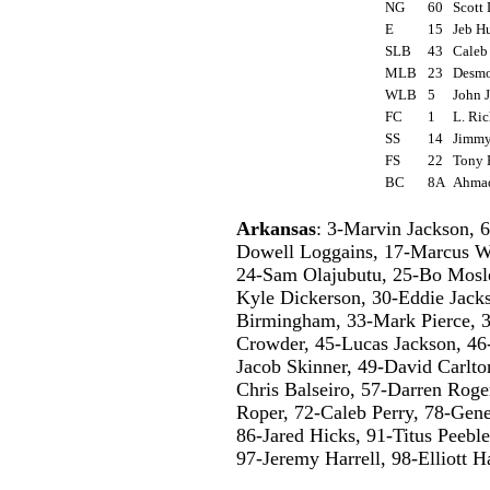
NG
60
Scott
E
15
Jeb H
SLB
43
Caleb
MLB
23
Desm
WLB
5
John 
FC
1
L. Ri
SS
14
Jimmy
FS
22
Tony
BC
8A
Ahmad
Arkansas
: 3-Marvin Jackson, 
Dowell Loggains, 17-Marcus W
24-Sam Olajubutu, 25-Bo Mosle
Kyle Dickerson, 30-Eddie Jack
Birmingham, 33-Mark Pierce, 
Crowder, 45-Lucas Jackson, 46
Jacob Skinner, 49-David Carlto
Chris Balseiro, 57-Darren Rog
Roper, 72-Caleb Perry, 78-Gene
86-Jared Hicks, 91-Titus Peebl
97-Jeremy Harrell, 98-Elliott H