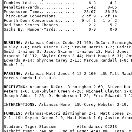
Fumbles-Lost..................      6-3      4-1

Penalties-Yards...............     5-42     8-65

Possession Time...............    23:07    36:53

Third-Down Conversions........   2 of 9  7 of 14

Fourth-Down Conversions.......   0 of 1   1 of 2

Red-Zone Scores-Chances.......      2-2      5-7

Sacks By: Number-Yards........      0-0      0-0

RUSHING: 
Arkansas-Cedric Cobbs 21-169; DeCori Birmingha
Ousley 1-8; Mark Pierce 1-5; Steven Harris 1-2; Cedric 
Smith 1-minus 3; Jacob Skinner 1-minus 13; Matt Jones 7
Vincent 18-112; Skyler Green 3-44; Matt Mauck 6-31; Jos
Edwards 9-14; Shyrone Carey 2-11; Marcus Randall 1-8; D
Bech 1-2.

PASSING: 
Arkansas-Matt Jones 4-12-2-100. LSU-Matt Mauck
Marcus Randall 0-1-0-0.

RECEIVING: 
Arkansas-DeCori Birmingham 2-69; Steven Harr
Peters 1-6. LSU-Skyler Green 4-28; Michael Clayton 3-42
Joseph Addai 1-25; D. Henderson 1-22; Eric Edwards 1-12
INTERCEPTIONS: 
Arkansas-None. LSU-Corey Webster 2-19.

FUMBLES: 
Arkansas-DeCori Birmingham 2-1; Matt Jones 2-1
2-1. LSU-Skyler Green 1-0; Matt Mauck 1-0; Justin Vince
Stadium: Tiger Stadium         Attendance: 92213

Kickoff time: 1:40 pm   End of Game: 4:47 pm   Total el