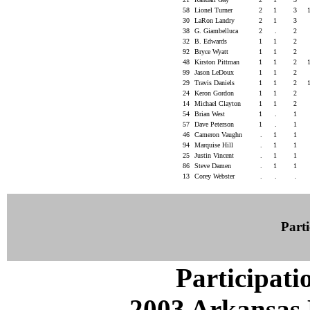
58
Lionel Turner
2
1
3
30
LaRon Landry
2
1
3
38
G. Giambelluca
2
.
2
32
B. Edwards
1
1
2
92
Bryce Wyatt
1
1
2
48
Kirston Pittman
1
1
2
99
Jason LeDoux
1
1
2
29
Travis Daniels
1
1
2
24
Keron Gordon
1
1
2
14
Michael Clayton
1
1
2
54
Brian West
1
.
1
57
Dave Peterson
1
.
1
46
Cameron Vaughn
.
1
1
94
Marquise Hill
.
1
1
25
Justin Vincent
.
1
1
86
Steve Damen
.
1
1
13
Corey Webster
.
.
.
Parti
Participati
2003 Arkansas 