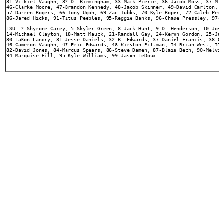
31-Vickiel Vaughn, 32-D. Birmingham, 33-Mark Pierce, 36-Jacob Moss, 37-M.
46-Clarke Moore, 47-Brandon Kennedy, 48-Jacob Skinner, 49-David Carlton, 
57-Darren Rogers, 66-Tony Ugoh, 69-Zac Tubbs, 70-Kyle Roper, 72-Caleb Per
86-Jared Hicks, 91-Titus Peebles, 95-Reggie Banks, 96-Chase Pressley, 97-
LSU: 2-Shyrone Carey, 5-Skyler Green, 8-Jack Hunt, 9-D. Henderson, 10-Jos
14-Michael Clayton, 18-Matt Mauck, 21-Randall Gay, 24-Keron Gordon, 25-Ju
30-LaRon Landry, 31-Jesse Daniels, 32-B. Edwards, 37-Daniel Francis, 38-G
46-Cameron Vaughn, 47-Eric Edwards, 48-Kirston Pittman, 54-Brian West, 57
82-David Jones, 84-Marcus Spears, 86-Steve Damen, 87-Blain Bech, 90-Melvi
94-Marquise Hill, 95-Kyle Williams, 99-Jason LeDoux.
