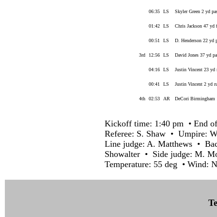
06:35
LS
Skyler Green 2 yd pa
01:42
LS
Chris Jackson 47 yd 
00:51
LS
D. Henderson 22 yd 
3rd
12:56
LS
David Jones 37 yd p
04:16
LS
Justin Vincent 23 yd
00:41
LS
Justin Vincent 2 yd r
4th
02:53
AR
DeCori Birmingham 1
Kickoff time: 1:40 pm • End of
Referee: S. Shaw • Umpire: W.
Line judge: A. Matthews • Back
Showalter • Side judge: M. M
Temperature: 55 deg • Wind: N
Te