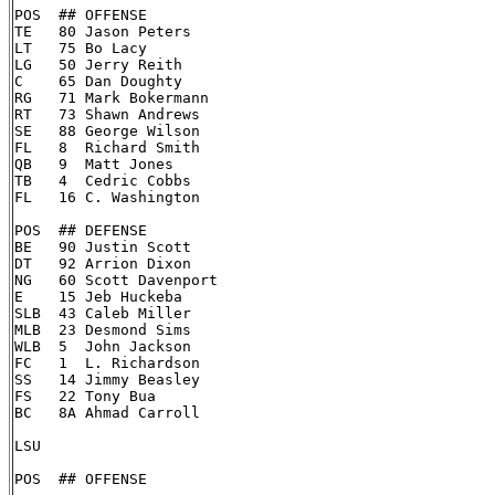
POS  ## OFFENSE

TE   80 Jason Peters

LT   75 Bo Lacy

LG   50 Jerry Reith

C    65 Dan Doughty

RG   71 Mark Bokermann

RT   73 Shawn Andrews

SE   88 George Wilson

FL   8  Richard Smith

QB   9  Matt Jones

TB   4  Cedric Cobbs

FL   16 C. Washington

POS  ## DEFENSE

BE   90 Justin Scott

DT   92 Arrion Dixon

NG   60 Scott Davenport

E    15 Jeb Huckeba

SLB  43 Caleb Miller

MLB  23 Desmond Sims

WLB  5  John Jackson

FC   1  L. Richardson

SS   14 Jimmy Beasley

FS   22 Tony Bua

BC   8A Ahmad Carroll

LSU

POS  ## OFFENSE
