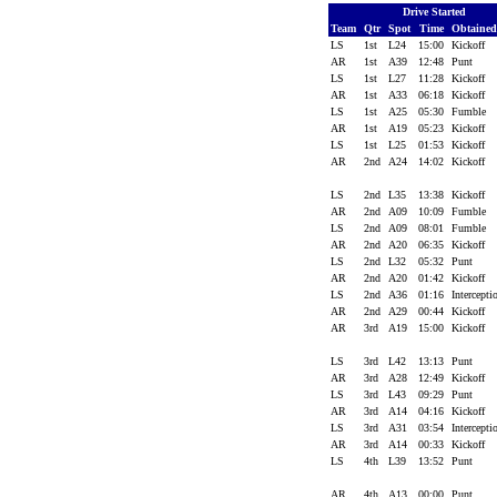
Drive Started
Team
Qtr
Spot
Time
Obtaine
LS
1st
L24
15:00
Kickoff
AR
1st
A39
12:48
Punt
LS
1st
L27
11:28
Kickoff
AR
1st
A33
06:18
Kickoff
LS
1st
A25
05:30
Fumble
AR
1st
A19
05:23
Kickoff
LS
1st
L25
01:53
Kickoff
AR
2nd
A24
14:02
Kickoff
LS
2nd
L35
13:38
Kickoff
AR
2nd
A09
10:09
Fumble
LS
2nd
A09
08:01
Fumble
AR
2nd
A20
06:35
Kickoff
LS
2nd
L32
05:32
Punt
AR
2nd
A20
01:42
Kickoff
LS
2nd
A36
01:16
Intercept
AR
2nd
A29
00:44
Kickoff
AR
3rd
A19
15:00
Kickoff
LS
3rd
L42
13:13
Punt
AR
3rd
A28
12:49
Kickoff
LS
3rd
L43
09:29
Punt
AR
3rd
A14
04:16
Kickoff
LS
3rd
A31
03:54
Intercept
AR
3rd
A14
00:33
Kickoff
LS
4th
L39
13:52
Punt
AR
4th
A13
00:00
Punt