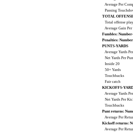
Average Per Comp
Passing Touchdo
TOTAL OFFENSE
Total offense pla
Average Gain Per
Fumbles: Number-
Penalties: Number
PUNTS-YARDS
Average Yards Pe
Net Yards Per Pu
Inside 20
50+ Yards
Touchbacks
Fair catch
KICKOFFS-YAR
Average Yards Per
Net Yards Per Kic
Touchbacks
Punt returns: Nu
Average Per Retu
Kickoff returns:
Average Per Retu