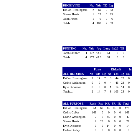
RECEIVING
No.
Yds
TD
Lg
DeCori Birmingham
2
69
2
53
Steven Harris
1
25
0
25
Jason Peters
1
6
0
6
Totals...
4
100
2
53
PUNTING
No.
Yds
Avg
Long
In20
TB
Jacob Skinner
4
172
43.0
51
0
0
Totals...
4
172
43.0
51
0
0
Punts
Kickoffs
In
ALL RETURNS
No
Yds
Lg
No
Yds
Lg
No
DeCori Birmingham
2
14
7
3
44
22
0
Cedric Washington
0
0
0
4
45
23
0
Kyle Dickerson
0
0
0
1
14
14
0
Totals...
2
14
7
8
103
23
0
ALL PURPOSE
Rush
Rcv
KR
PR
IR
Total
DeCori Birmingham
51
69
44
14
0
178
Cedric Cobbs
169
0
0
0
0
169
Cedric Washington
2
0
45
0
0
47
Steven Harris
2
25
0
0
0
27
Kyle Dickerson
0
0
14
0
0
14
Carlos Ousley
8
0
0
0
0
8