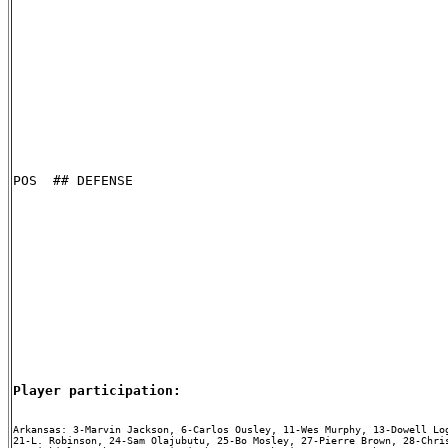
POS  ## DEFENSE

Player participation:
Arkansas: 3-Marvin Jackson, 6-Carlos Ousley, 11-Wes Murphy, 13-Dowell Log
21-L. Robinson, 24-Sam Olajubutu, 25-Bo Mosley, 27-Pierre Brown, 28-Chris