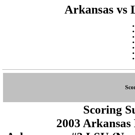
Arkansas vs 
Sco
Scoring S
2003 Arkansas 