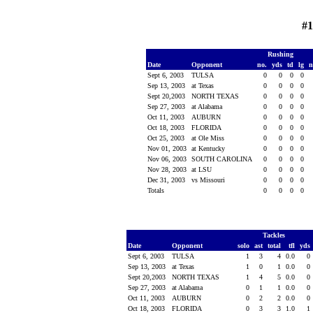
#
Rushing
Date
Opponent
no.
yds
td
lg
n
Sept 6, 2003
TULSA
0
0
0
0
Sep 13, 2003
at Texas
0
0
0
0
Sept 20,2003
NORTH TEXAS
0
0
0
0
Sep 27, 2003
at Alabama
0
0
0
0
Oct 11, 2003
AUBURN
0
0
0
0
Oct 18, 2003
FLORIDA
0
0
0
0
Oct 25, 2003
at Ole Miss
0
0
0
0
Nov 01, 2003
at Kentucky
0
0
0
0
Nov 06, 2003
SOUTH CAROLINA
0
0
0
0
Nov 28, 2003
at LSU
0
0
0
0
Dec 31, 2003
vs Missouri
0
0
0
0
Totals
0
0
0
0
Tackles
Date
Opponent
solo
ast
total
tfl
yds
Sept 6, 2003
TULSA
1
3
4
0.0
0
Sep 13, 2003
at Texas
1
0
1
0.0
0
Sept 20,2003
NORTH TEXAS
1
4
5
0.0
0
Sep 27, 2003
at Alabama
0
1
1
0.0
0
Oct 11, 2003
AUBURN
0
2
2
0.0
0
Oct 18, 2003
FLORIDA
0
3
3
1.0
1