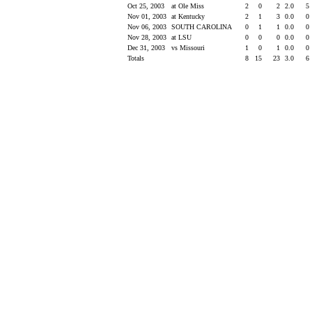
Oct 25, 2003
at Ole Miss
2
0
2
2.0
5
Nov 01, 2003
at Kentucky
2
1
3
0.0
0
Nov 06, 2003
SOUTH CAROLINA
0
1
1
0.0
0
Nov 28, 2003
at LSU
0
0
0
0.0
0
Dec 31, 2003
vs Missouri
1
0
1
0.0
0
Totals
8
15
23
3.0
6