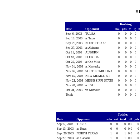
#
Rushing
Date
Opponent
no.
yds
td
lg
Sept 6, 2003
TULSA
0
0
0
0
Sep 13, 2003
at Texas
0
0
0
0
Sept 20,2003
NORTH TEXAS
0
0
0
0
Sep 27, 2003
at Alabama
0
0
0
0
Oct 11, 2003
AUBURN
0
0
0
0
Oct 18, 2003
FLORIDA
0
0
0
0
Oct 25, 2003
at Ole Miss
0
0
0
0
Nov 01, 2003
at Kentucky
0
0
0
0
Nov 06, 2003
SOUTH CAROLINA
0
0
0
0
Nov 15, 2003
NEW MEXICO ST.
0
0
0
0
Nov 22, 2003
MISSISSIPPI STATE
0
0
0
0
Nov 28, 2003
at LSU
0
0
0
0
Dec 31, 2003
vs Missouri
0
0
0
0
Totals
0
0
0
0
Tackles
Date
Opponent
solo
ast
total
tfl
yds
Sept 6, 2003
TULSA
0
0
0
0.0
0
Sep 13, 2003
at Texas
0
0
0
0.0
0
Sept 20,2003
NORTH TEXAS
1
0
1
0.0
0
Sep 27, 2003
at Alabama
1
0
1
0.0
0