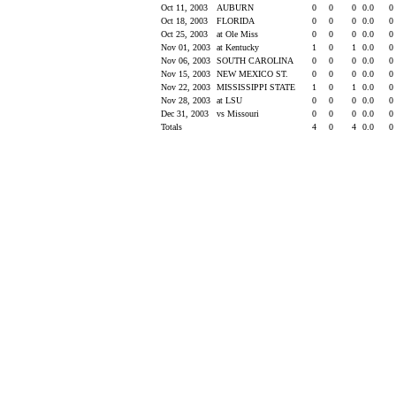
Oct 11, 2003
AUBURN
0
0
0
0.0
0
Oct 18, 2003
FLORIDA
0
0
0
0.0
0
Oct 25, 2003
at Ole Miss
0
0
0
0.0
0
Nov 01, 2003
at Kentucky
1
0
1
0.0
0
Nov 06, 2003
SOUTH CAROLINA
0
0
0
0.0
0
Nov 15, 2003
NEW MEXICO ST.
0
0
0
0.0
0
Nov 22, 2003
MISSISSIPPI STATE
1
0
1
0.0
0
Nov 28, 2003
at LSU
0
0
0
0.0
0
Dec 31, 2003
vs Missouri
0
0
0
0.0
0
Totals
4
0
4
0.0
0