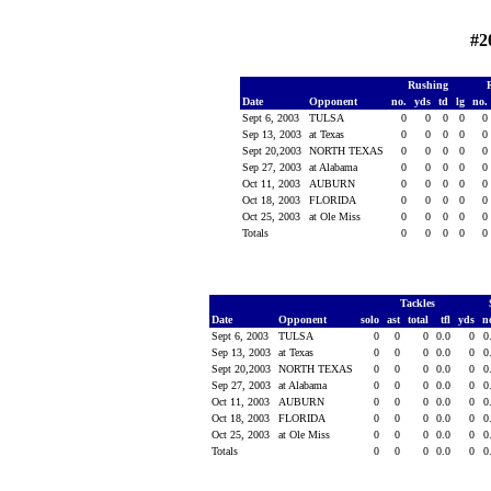
#2
Rushing
Date
Opponent
no.
yds
td
lg
no.
Sept 6, 2003
TULSA
0
0
0
0
0
Sep 13, 2003
at Texas
0
0
0
0
0
Sept 20,2003
NORTH TEXAS
0
0
0
0
0
Sep 27, 2003
at Alabama
0
0
0
0
0
Oct 11, 2003
AUBURN
0
0
0
0
0
Oct 18, 2003
FLORIDA
0
0
0
0
0
Oct 25, 2003
at Ole Miss
0
0
0
0
0
Totals
0
0
0
0
0
Tackles
Date
Opponent
solo
ast
total
tfl
yds
n
Sept 6, 2003
TULSA
0
0
0
0.0
0
0
Sep 13, 2003
at Texas
0
0
0
0.0
0
0
Sept 20,2003
NORTH TEXAS
0
0
0
0.0
0
0
Sep 27, 2003
at Alabama
0
0
0
0.0
0
0
Oct 11, 2003
AUBURN
0
0
0
0.0
0
0
Oct 18, 2003
FLORIDA
0
0
0
0.0
0
0
Oct 25, 2003
at Ole Miss
0
0
0
0.0
0
0
Totals
0
0
0
0.0
0
0