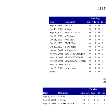
#21 
Rushing
Date
Opponent
no.
yds
td
lg
Sept 6, 2003
TULSA
0
0
0
0
Sep 13, 2003
at Texas
0
0
0
0
Sept 20,2003
NORTH TEXAS
0
0
0
0
Sep 27, 2003
at Alabama
0
0
0
0
Oct 11, 2003
AUBURN
0
0
0
0
Oct 18, 2003
FLORIDA
0
0
0
0
Oct 25, 2003
at Ole Miss
0
0
0
0
Nov 01, 2003
at Kentucky
0
0
0
0
Nov 06, 2003
SOUTH CAROLINA
0
0
0
0
Nov 15, 2003
NEW MEXICO ST.
0
0
0
0
Nov 22, 2003
MISSISSIPPI STATE
0
0
0
0
Nov 28, 2003
at LSU
0
0
0
0
Dec 31, 2003
vs Missouri
0
0
0
0
Totals
0
0
0
0
Ga
Al
Tackles
Date
Opponent
solo
ast
total
tfl
yds
Sept 6, 2003
TULSA
3
2
5
0.0
0
Sep 13, 2003
at Texas
0
0
0
0.0
0
Sept 20,2003
NORTH TEXAS
0
0
0
0.0
0