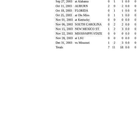
Sep 27, 2003
at Alabama
0
1
1
0.0
0
Oct 11, 2003
AUBURN
2
0
2
0.0
0
Oct 18, 2003
FLORIDA
0
1
1
0.0
0
Oct 25, 2003
at Ole Miss
0
1
1
0.0
0
Nov 01, 2003
at Kentucky
0
0
0
0.0
0
Nov 06, 2003
SOUTH CAROLINA
0
2
2
0.0
0
Nov 15, 2003
NEW MEXICO ST.
1
2
3
0.0
0
Nov 22, 2003
MISSISSIPPI STATE
0
0
0
0.0
0
Nov 28, 2003
at LSU
0
0
0
0.0
0
Dec 31, 2003
vs Missouri
1
2
3
0.0
0
Totals
7
11
18
0.0
0