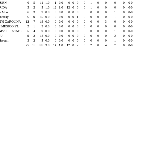
BURN
6
5
11
1.0
1
0.0
0
0
0
0
1
0
0
0
0
0-0
RIDA
3
2
5
1.0
12
1.0
12
0
0
0
1
0
0
0
0
0-0
le Miss
6
3
9
0.0
0
0.0
0
0
0
0
0
0
0
1
0
0-0
entucky
6
9
15
0.0
0
0.0
0
0
1
0
0
0
0
1
0
0-0
TH CAROLINA
12
7
19
0.0
0
0.0
0
0
0
0
0
0
3
0
0
0-0
 MEXICO ST.
2
1
3
0.0
0
0.0
0
0
0
0
0
0
0
0
0
0-0
SISSIPPI STATE
5
4
9
0.0
0
0.0
0
0
0
0
0
0
0
1
0
0-0
SU
9
3
12
0.0
0
0.0
0
0
0
0
0
0
0
2
0
0-0
issouri
3
2
5
0.0
0
0.0
0
0
0
0
0
0
0
1
0
0-0
75
51
126
3.0
14
1.0
12
0
2
0
2
0
4
7
0
0-0