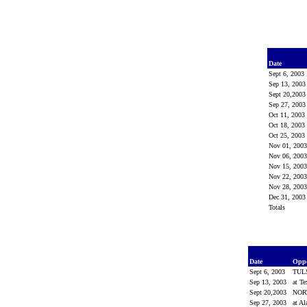
Date
Sept 6, 2003
Sep 13, 200
Sept 20,200
Sep 27, 200
Oct 11, 2003
Oct 18, 2003
Oct 25, 2003
Nov 01, 200
Nov 06, 200
Nov 15, 200
Nov 22, 200
Nov 28, 200
Dec 31, 200
Totals
Date
Opp
Sept 6, 2003
TUL
Sep 13, 2003
at T
Sept 20,2003
NOR
Sep 27, 2003
at A