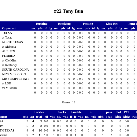
#22 Tony Bua
Rushing
Receiving
Passing
Kick Ret
Punt 
Opponent
no.
yds
td
lg
no.
yds
td
lg
c-a-i
yds
td
lg
no.
yds
td
lg
no.
yds
TULSA
0
0
0
0
0
0
0
0
0-0-0
0
0
0
0
0
0
0
0
0
3
at Texas
0
0
0
0
0
0
0
0
0-0-0
0
0
0
0
0
0
0
0
0
3
NORTH TEXAS
0
0
0
0
0
0
0
0
0-0-0
0
0
0
0
0
0
0
0
0
3
at Alabama
0
0
0
0
0
0
0
0
0-0-0
0
0
0
0
0
0
0
0
0
AUBURN
0
0
0
0
0
0
0
0
0-0-0
0
0
0
0
0
0
0
0
0
FLORIDA
0
0
0
0
0
0
0
0
0-0-0
0
0
0
0
0
0
0
0
0
at Ole Miss
0
0
0
0
0
0
0
0
0-0-0
0
0
0
0
0
0
0
0
0
3
at Kentucky
0
0
0
0
0
0
0
0
0-0-0
0
0
0
0
0
0
0
0
0
3
SOUTH CAROLINA
0
0
0
0
0
0
0
0
0-0-0
0
0
0
0
0
0
0
0
0
3
NEW MEXICO ST.
0
0
0
0
0
0
0
0
0-0-0
0
0
0
0
0
0
0
0
0
3
MISSISSIPPI STATE
0
0
0
0
0
0
0
0
0-0-0
0
0
0
0
0
0
0
0
0
3
at LSU
0
0
0
0
0
0
0
0
0-0-0
0
0
0
0
0
0
0
0
0
3
vs Missouri
0
0
0
0
0
0
0
0
0-0-0
0
0
0
0
0
0
0
0
0
0
0
0
0
0
0
0
0
0-0-0
0
0
0
0
0
0
0
0
0
Games: 13
Tackles
Sacks
Fumble
Int
pass
blkd
PAT
onent
solo
ast
total
tfl
yds
no.
yds
ff
fr
yds
no.
yds
qbh
brup
kick
kicks
ru
SA
5
4
9
0.0
0
0.0
0
0
0
0
0
0
0
0
0
0-0
exas
5
3
8
0.0
0
0.0
0
0
0
0
0
0
0
0
0
0-0
TH TEXAS
4
6
10
0.0
0
0.0
0
0
0
0
0
0
0
0
0
0-0
labama
9
2
11
1.0
1
0.0
0
0
1
0
0
0
1
1
0
0-0