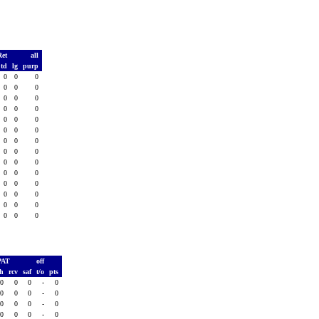
Ret
all
td
lg
purp
0
0
0
0
0
0
0
0
0
0
0
0
0
0
0
0
0
0
0
0
0
0
0
0
0
0
0
0
0
0
0
0
0
0
0
0
0
0
0
0
0
0
PAT
off
sh
rcv
saf
t/o
pts
0
0
0
-
0
0
0
0
-
0
0
0
0
-
0
0
0
0
-
0