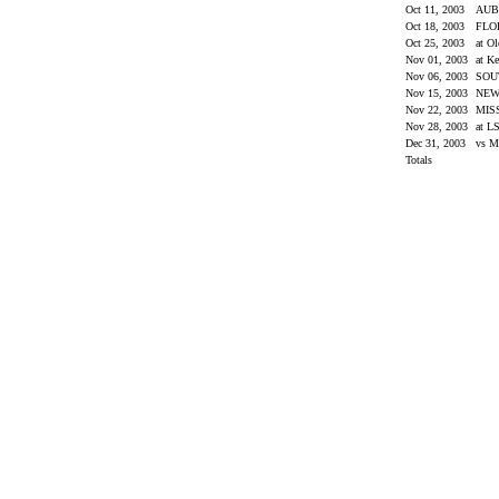
Oct 11, 2003
AU
Oct 18, 2003
FLO
Oct 25, 2003
at O
Nov 01, 2003
at K
Nov 06, 2003
SOU
Nov 15, 2003
NEW
Nov 22, 2003
MIS
Nov 28, 2003
at L
Dec 31, 2003
vs M
Totals