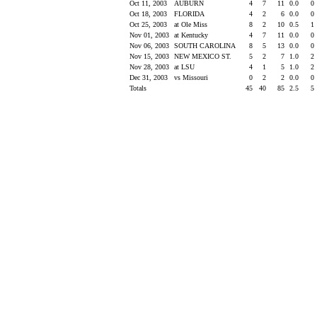
Oct 11, 2003
AUBURN
4
7
11
0.0
0
Oct 18, 2003
FLORIDA
4
2
6
0.0
0
Oct 25, 2003
at Ole Miss
8
2
10
0.5
1
Nov 01, 2003
at Kentucky
4
7
11
0.0
0
Nov 06, 2003
SOUTH CAROLINA
8
5
13
0.0
0
Nov 15, 2003
NEW MEXICO ST.
5
2
7
1.0
2
Nov 28, 2003
at LSU
4
1
5
1.0
2
Dec 31, 2003
vs Missouri
0
2
2
0.0
0
Totals
45
40
85
2.5
5