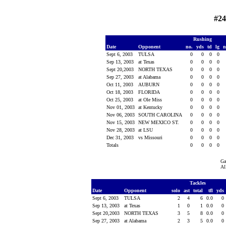
#24
Rushing
Date
Opponent
no.
yds
td
lg
n
Sept 6, 2003
TULSA
0
0
0
0
Sep 13, 2003
at Texas
0
0
0
0
Sept 20,2003
NORTH TEXAS
0
0
0
0
Sep 27, 2003
at Alabama
0
0
0
0
Oct 11, 2003
AUBURN
0
0
0
0
Oct 18, 2003
FLORIDA
0
0
0
0
Oct 25, 2003
at Ole Miss
0
0
0
0
Nov 01, 2003
at Kentucky
0
0
0
0
Nov 06, 2003
SOUTH CAROLINA
0
0
0
0
Nov 15, 2003
NEW MEXICO ST.
0
0
0
0
Nov 28, 2003
at LSU
0
0
0
0
Dec 31, 2003
vs Missouri
0
0
0
0
Totals
0
0
0
0
Ga
Al
Tackles
Date
Opponent
solo
ast
total
tfl
yds
Sept 6, 2003
TULSA
2
4
6
0.0
0
Sep 13, 2003
at Texas
1
0
1
0.0
0
Sept 20,2003
NORTH TEXAS
3
5
8
0.0
0
Sep 27, 2003
at Alabama
2
3
5
0.0
0