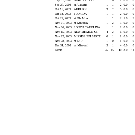
Sept 20,2003
NORTH TEXAS
2
0
2
0.0
0
Sep 27, 2003
at Alabama
1
1
2
0.0
0
Oct 11, 2003
AUBURN
3
2
5
0.0
0
Oct 18, 2003
FLORIDA
1
1
2
0.0
0
Oct 25, 2003
at Ole Miss
1
1
2
1.0
5
Nov 01, 2003
at Kentucky
1
2
3
0.0
0
Nov 06, 2003
SOUTH CAROLINA
1
1
2
0.0
0
Nov 15, 2003
NEW MEXICO ST.
4
2
6
0.0
0
Nov 22, 2003
MISSISSIPPI STATE
0
1
1
0.0
0
Nov 28, 2003
at LSU
1
0
1
0.0
0
Dec 31, 2003
vs Missouri
3
1
4
0.0
0
Totals
25
15
40
3.0
11