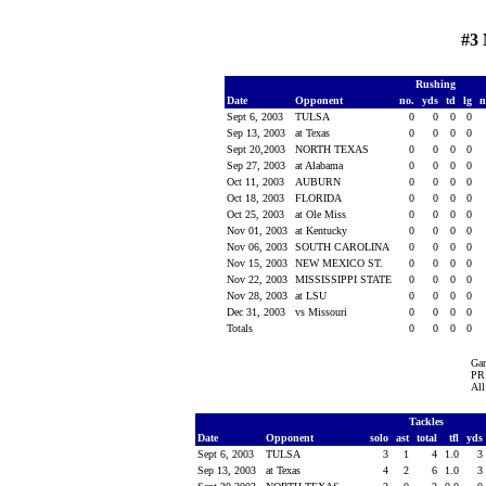
#3 
Rushing
Date
Opponent
no.
yds
td
lg
n
Sept 6, 2003
TULSA
0
0
0
0
Sep 13, 2003
at Texas
0
0
0
0
Sept 20,2003
NORTH TEXAS
0
0
0
0
Sep 27, 2003
at Alabama
0
0
0
0
Oct 11, 2003
AUBURN
0
0
0
0
Oct 18, 2003
FLORIDA
0
0
0
0
Oct 25, 2003
at Ole Miss
0
0
0
0
Nov 01, 2003
at Kentucky
0
0
0
0
Nov 06, 2003
SOUTH CAROLINA
0
0
0
0
Nov 15, 2003
NEW MEXICO ST.
0
0
0
0
Nov 22, 2003
MISSISSIPPI STATE
0
0
0
0
Nov 28, 2003
at LSU
0
0
0
0
Dec 31, 2003
vs Missouri
0
0
0
0
Totals
0
0
0
0
Ga
PR 
All
Tackles
Date
Opponent
solo
ast
total
tfl
yds
Sept 6, 2003
TULSA
3
1
4
1.0
3
Sep 13, 2003
at Texas
4
2
6
1.0
3