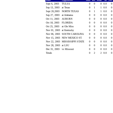
Sept 6, 2003
TULSA
0
0
0
0.0
0
Sep 13, 2003
at Texas
0
1
1
0.0
0
Sept 20,2003
NORTH TEXAS
0
1
1
0.0
0
Sep 27, 2003
at Alabama
0
0
0
0.0
0
Oct 11, 2003
AUBURN
0
0
0
0.0
0
Oct 18, 2003
FLORIDA
0
0
0
0.0
0
Oct 25, 2003
at Ole Miss
0
0
0
0.0
0
Nov 01, 2003
at Kentucky
0
0
0
0.0
0
Nov 06, 2003
SOUTH CAROLINA
0
0
0
0.0
0
Nov 15, 2003
NEW MEXICO ST.
0
0
0
0.0
0
Nov 22, 2003
MISSISSIPPI STATE
0
0
0
0.0
0
Nov 28, 2003
at LSU
0
0
0
0.0
0
Dec 31, 2003
vs Missouri
0
0
0
0.0
0
Totals
0
2
2
0.0
0