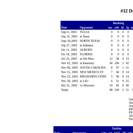
#32 D
Rushing
Date
Opponent
no.
yds
td
lg
n
Sept 6, 2003
TULSA
0
0
0
0
Sep 13, 2003
at Texas
0
0
0
0
Sept 20,2003
NORTH TEXAS
0
0
0
0
Sep 27, 2003
at Alabama
0
0
0
0
Oct 11, 2003
AUBURN
0
0
0
0
Oct 18, 2003
FLORIDA
0
0
0
0
Oct 25, 2003
at Ole Miss
12
38
0
13
Nov 01, 2003
at Kentucky
40
196
2
42
Nov 06, 2003
SOUTH CAROLINA
8
97
1
51
Nov 15, 2003
NEW MEXICO ST.
7
46
0
14
Nov 22, 2003
MISSISSIPPI STATE
5
36
0
14
Nov 28, 2003
at LSU
6
51
0
25
Dec 31, 2003
vs Missouri
10
85
0
40
Totals
88
549
3
51
Ga
Avg
Avg
KR 
PR 
All
Tot
Tackles
Date
Opponent
solo
ast
total
tfl
yds