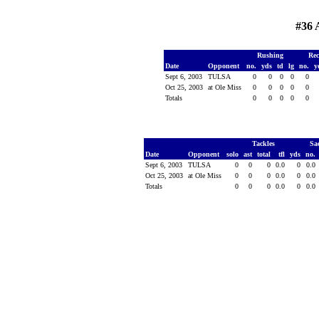
#36
Rushing
Rec
Date
Opponent
no.
yds
td
lg
no.
y
Sept 6, 2003
TULSA
0
0
0
0
0
Oct 25, 2003
at Ole Miss
0
0
0
0
0
Totals
0
0
0
0
0
Tackles
Sa
Date
Opponent
solo
ast
total
tfl
yds
no.
Sept 6, 2003
TULSA
0
0
0
0.0
0
0.0
Oct 25, 2003
at Ole Miss
0
0
0
0.0
0
0.0
Totals
0
0
0
0.0
0
0.0