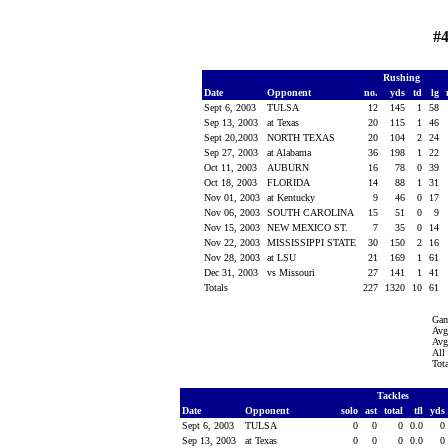
#
Rushing
Date
Opponent
no.
yds
td
lg
Sept 6, 2003
TULSA
12
145
1
58
Sep 13, 2003
at Texas
20
115
1
46
Sept 20,2003
NORTH TEXAS
20
104
2
24
Sep 27, 2003
at Alabama
36
198
1
22
Oct 11, 2003
AUBURN
16
78
0
39
Oct 18, 2003
FLORIDA
14
88
1
31
Nov 01, 2003
at Kentucky
9
46
0
17
Nov 06, 2003
SOUTH CAROLINA
15
51
0
9
Nov 15, 2003
NEW MEXICO ST.
7
35
0
14
Nov 22, 2003
MISSISSIPPI STATE
30
150
2
16
Nov 28, 2003
at LSU
21
169
1
61
Dec 31, 2003
vs Missouri
27
141
1
41
Totals
227
1320
10
61
Gam
Avg
Avg
All
Tot
Tackles
Date
Opponent
solo
ast
total
tfl
yds
Sept 6, 2003
TULSA
0
0
0
0.0
0
Sep 13, 2003
at Texas
0
0
0
0.0
0