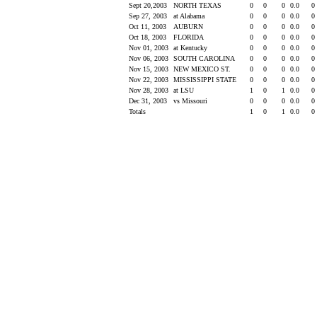
Sept 20,2003
NORTH TEXAS
0
0
0
0.0
0
Sep 27, 2003
at Alabama
0
0
0
0.0
0
Oct 11, 2003
AUBURN
0
0
0
0.0
0
Oct 18, 2003
FLORIDA
0
0
0
0.0
0
Nov 01, 2003
at Kentucky
0
0
0
0.0
0
Nov 06, 2003
SOUTH CAROLINA
0
0
0
0.0
0
Nov 15, 2003
NEW MEXICO ST.
0
0
0
0.0
0
Nov 22, 2003
MISSISSIPPI STATE
0
0
0
0.0
0
Nov 28, 2003
at LSU
1
0
1
0.0
0
Dec 31, 2003
vs Missouri
0
0
0
0.0
0
Totals
1
0
1
0.0
0