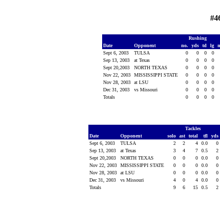
#4
Rushing
Date
Opponent
no.
yds
td
lg
Sept 6, 2003
TULSA
0
0
0
0
Sep 13, 2003
at Texas
0
0
0
0
Sept 20,2003
NORTH TEXAS
0
0
0
0
Nov 22, 2003
MISSISSIPPI STATE
0
0
0
0
Nov 28, 2003
at LSU
0
0
0
0
Dec 31, 2003
vs Missouri
0
0
0
0
Totals
0
0
0
0
Tackles
Date
Opponent
solo
ast
total
tfl
yds
Sept 6, 2003
TULSA
2
2
4
0.0
0
Sep 13, 2003
at Texas
3
4
7
0.5
2
Sept 20,2003
NORTH TEXAS
0
0
0
0.0
0
Nov 22, 2003
MISSISSIPPI STATE
0
0
0
0.0
0
Nov 28, 2003
at LSU
0
0
0
0.0
0
Dec 31, 2003
vs Missouri
4
0
4
0.0
0
Totals
9
6
15
0.5
2