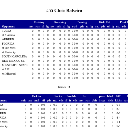
#55 Chris Balseiro
Rushing
Receiving
Passing
Kick Ret
Punt 
Opponent
no.
yds
td
lg
no.
yds
td
lg
c-a-i
yds
td
lg
no.
yds
td
lg
no.
yds
TULSA
0
0
0
0
0
0
0
0
0-0-0
0
0
0
0
0
0
0
0
0
3
at Alabama
0
0
0
0
0
0
0
0
0-0-0
0
0
0
0
0
0
0
0
0
AUBURN
0
0
0
0
0
0
0
0
0-0-0
0
0
0
0
0
0
0
0
0
FLORIDA
0
0
0
0
0
0
0
0
0-0-0
0
0
0
0
0
0
0
0
0
at Ole Miss
0
0
0
0
0
0
0
0
0-0-0
0
0
0
0
0
0
0
0
0
3
at Kentucky
0
0
0
0
0
0
0
0
0-0-0
0
0
0
0
0
0
0
0
0
3
SOUTH CAROLINA
0
0
0
0
0
0
0
0
0-0-0
0
0
0
0
0
0
0
0
0
3
NEW MEXICO ST.
0
0
0
0
0
0
0
0
0-0-0
0
0
0
0
0
0
0
0
0
3
MISSISSIPPI STATE
0
0
0
0
0
0
0
0
0-0-0
0
0
0
0
0
0
0
0
0
3
at LSU
0
0
0
0
0
0
0
0
0-0-0
0
0
0
0
0
0
0
0
0
3
vs Missouri
0
0
0
0
0
0
0
0
0-0-0
0
0
0
0
0
0
0
0
0
0
0
0
0
0
0
0
0
0-0-0
0
0
0
0
0
0
0
0
0
Games: 11
Tackles
Sacks
Fumble
Int
pass
blkd
PAT
onent
solo
ast
total
tfl
yds
no.
yds
ff
fr
yds
no.
yds
qbh
brup
kick
kicks
ru
SA
0
0
0
0.0
0
0.0
0
0
0
0
0
0
0
0
0
6-6
labama
0
0
0
0.0
0
0.0
0
0
0
0
0
0
0
0
0
3-3
BURN
0
0
0
0.0
0
0.0
0
0
0
0
0
0
0
0
0
0-0
RIDA
0
0
0
0.0
0
0.0
0
0
0
0
0
0
0
0
0
4-4
le Miss
0
0
0
0.0
0
0.0
0
0
0
0
0
0
0
0
0
1-1
entucky
0
0
0
0.0
0
0.0
0
0
0
0
0
0
0
0
0
5-5