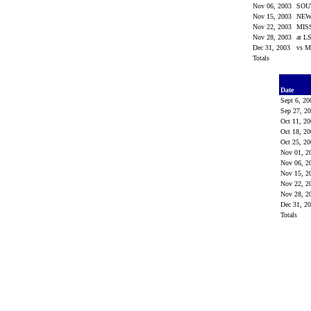
Nov 06, 2003
SOU
Nov 15, 2003
NEW
Nov 22, 2003
MIS
Nov 28, 2003
at L
Dec 31, 2003
vs M
Totals
Date
Sept 6, 2
Sep 27, 2
Oct 11, 2
Oct 18, 2
Oct 25, 2
Nov 01, 
Nov 06, 
Nov 15, 
Nov 22, 
Nov 28, 
Dec 31, 2
Totals