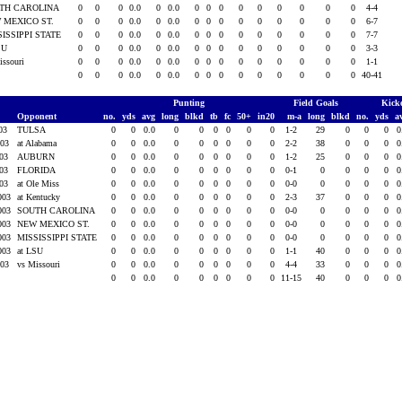
TH CAROLINA
0
0
0
0.0
0
0.0
0
0
0
0
0
0
0
0
0
4-4
 MEXICO ST.
0
0
0
0.0
0
0.0
0
0
0
0
0
0
0
0
0
6-7
SISSIPPI STATE
0
0
0
0.0
0
0.0
0
0
0
0
0
0
0
0
0
7-7
SU
0
0
0
0.0
0
0.0
0
0
0
0
0
0
0
0
0
3-3
issouri
0
0
0
0.0
0
0.0
0
0
0
0
0
0
0
0
0
1-1
0
0
0
0.0
0
0.0
0
0
0
0
0
0
0
0
0
40-41
Punting
Field Goals
Kick
Opponent
no.
yds
avg
long
blkd
tb
fc
50+
in20
m-a
long
blkd
no.
yds
a
003
TULSA
0
0
0.0
0
0
0
0
0
0
1-2
29
0
0
0
0
003
at Alabama
0
0
0.0
0
0
0
0
0
0
2-2
38
0
0
0
0
003
AUBURN
0
0
0.0
0
0
0
0
0
0
1-2
25
0
0
0
0
003
FLORIDA
0
0
0.0
0
0
0
0
0
0
0-1
0
0
0
0
0
003
at Ole Miss
0
0
0.0
0
0
0
0
0
0
0-0
0
0
0
0
0
2003
at Kentucky
0
0
0.0
0
0
0
0
0
0
2-3
37
0
0
0
0
2003
SOUTH CAROLINA
0
0
0.0
0
0
0
0
0
0
0-0
0
0
0
0
0
2003
NEW MEXICO ST.
0
0
0.0
0
0
0
0
0
0
0-0
0
0
0
0
0
2003
MISSISSIPPI STATE
0
0
0.0
0
0
0
0
0
0
0-0
0
0
0
0
0
2003
at LSU
0
0
0.0
0
0
0
0
0
0
1-1
40
0
0
0
0
003
vs Missouri
0
0
0.0
0
0
0
0
0
0
4-4
33
0
0
0
0
0
0
0.0
0
0
0
0
0
0
11-15
40
0
0
0
0