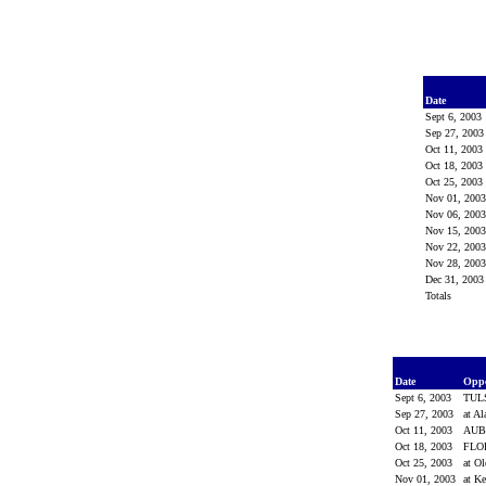
Date
Sept 6, 2003
Sep 27, 200
Oct 11, 2003
Oct 18, 2003
Oct 25, 2003
Nov 01, 200
Nov 06, 200
Nov 15, 200
Nov 22, 200
Nov 28, 200
Dec 31, 200
Totals
Date
Opp
Sept 6, 2003
TUL
Sep 27, 2003
at A
Oct 11, 2003
AU
Oct 18, 2003
FLO
Oct 25, 2003
at O
Nov 01, 2003
at K