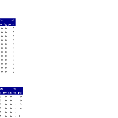
Ret
all
td
lg
purp
0
0
0
0
0
0
0
0
0
0
0
0
0
0
0
0
0
0
0
0
0
0
0
0
0
0
0
0
0
0
0
0
0
0
0
0
PAT
off
sh
rcv
saf
t/o
pts
0
0
0
-
9
0
0
0
-
9
0
0
0
-
3
0
0
0
-
4
0
0
0
-
1
0
0
0
-
11