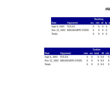
#6
Rushing
Date
Opponent
no.
yds
td
lg
Sept 6, 2003
TULSA
0
0
0
0
Nov 22, 2003
MISSISSIPPI STATE
0
0
0
0
Totals
0
0
0
0
Tackles
Date
Opponent
solo
ast
total
tfl
yds
Sept 6, 2003
TULSA
0
0
0
0.0
0
Nov 22, 2003
MISSISSIPPI STATE
0
0
0
0.0
0
Totals
0
0
0
0.0
0