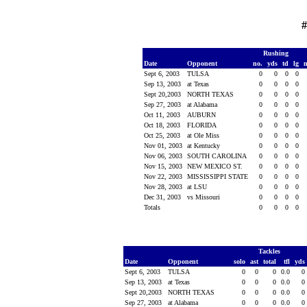
#
Rushing
Date
Opponent
no.
yds
td
lg
Sept 6, 2003
TULSA
0
0
0
0
Sep 13, 2003
at Texas
0
0
0
0
Sept 20,2003
NORTH TEXAS
0
0
0
0
Sep 27, 2003
at Alabama
0
0
0
0
Oct 11, 2003
AUBURN
0
0
0
0
Oct 18, 2003
FLORIDA
0
0
0
0
Oct 25, 2003
at Ole Miss
0
0
0
0
Nov 01, 2003
at Kentucky
0
0
0
0
Nov 06, 2003
SOUTH CAROLINA
0
0
0
0
Nov 15, 2003
NEW MEXICO ST.
0
0
0
0
Nov 22, 2003
MISSISSIPPI STATE
0
0
0
0
Nov 28, 2003
at LSU
0
0
0
0
Dec 31, 2003
vs Missouri
0
0
0
0
Totals
0
0
0
0
Tackles
Date
Opponent
solo
ast
total
tfl
yds
Sept 6, 2003
TULSA
0
0
0
0.0
0
Sep 13, 2003
at Texas
0
0
0
0.0
0
Sept 20,2003
NORTH TEXAS
0
0
0
0.0
0
Sep 27, 2003
at Alabama
0
0
0
0.0
0