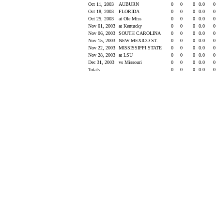
Oct 11, 2003
AUBURN
0
0
0
0.0
0
Oct 18, 2003
FLORIDA
0
0
0
0.0
0
Oct 25, 2003
at Ole Miss
0
0
0
0.0
0
Nov 01, 2003
at Kentucky
0
0
0
0.0
0
Nov 06, 2003
SOUTH CAROLINA
0
0
0
0.0
0
Nov 15, 2003
NEW MEXICO ST.
0
0
0
0.0
0
Nov 22, 2003
MISSISSIPPI STATE
0
0
0
0.0
0
Nov 28, 2003
at LSU
0
0
0
0.0
0
Dec 31, 2003
vs Missouri
0
0
0
0.0
0
Totals
0
0
0
0.0
0