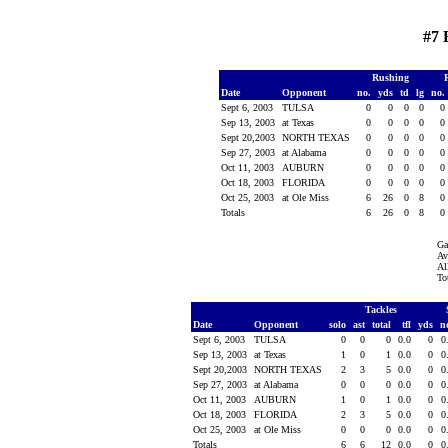
#7 
Rushing
Date
Opponent
no.
yds
td
lg
no.
Sept 6, 2003
TULSA
0
0
0
0
0
Sep 13, 2003
at Texas
0
0
0
0
0
Sept 20,2003
NORTH TEXAS
0
0
0
0
0
Sep 27, 2003
at Alabama
0
0
0
0
0
Oct 11, 2003
AUBURN
0
0
0
0
0
Oct 18, 2003
FLORIDA
0
0
0
0
0
Oct 25, 2003
at Ole Miss
6
26
0
8
0
Totals
6
26
0
8
0
Ga
Av
Al
To
Tackles
Date
Opponent
solo
ast
total
tfl
yds
n
Sept 6, 2003
TULSA
0
0
0
0.0
0
0
Sep 13, 2003
at Texas
1
0
1
0.0
0
0
Sept 20,2003
NORTH TEXAS
2
3
5
0.0
0
0
Sep 27, 2003
at Alabama
0
0
0
0.0
0
0
Oct 11, 2003
AUBURN
1
0
1
0.0
0
0
Oct 18, 2003
FLORIDA
2
3
5
0.0
0
0
Oct 25, 2003
at Ole Miss
0
0
0
0.0
0
0
Totals
6
6
12
0.0
0
0