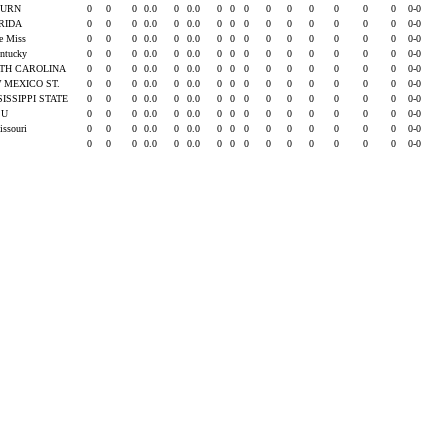
BURN
0
0
0
0.0
0
0.0
0
0
0
0
0
0
0
0
0
0-0
RIDA
0
0
0
0.0
0
0.0
0
0
0
0
0
0
0
0
0
0-0
le Miss
0
0
0
0.0
0
0.0
0
0
0
0
0
0
0
0
0
0-0
entucky
0
0
0
0.0
0
0.0
0
0
0
0
0
0
0
0
0
0-0
TH CAROLINA
0
0
0
0.0
0
0.0
0
0
0
0
0
0
0
0
0
0-0
 MEXICO ST.
0
0
0
0.0
0
0.0
0
0
0
0
0
0
0
0
0
0-0
SISSIPPI STATE
0
0
0
0.0
0
0.0
0
0
0
0
0
0
0
0
0
0-0
SU
0
0
0
0.0
0
0.0
0
0
0
0
0
0
0
0
0
0-0
issouri
0
0
0
0.0
0
0.0
0
0
0
0
0
0
0
0
0
0-0
0
0
0
0.0
0
0.0
0
0
0
0
0
0
0
0
0
0-0