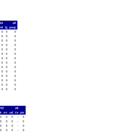
Ret
all
td
lg
purp
0
0
0
0
0
0
0
0
0
0
0
0
0
0
0
0
0
0
0
0
0
0
0
0
0
0
0
0
0
0
0
0
0
0
0
0
0
0
0
0
0
0
PAT
off
sh
rcv
saf
t/o
pts
0
0
0
-
0
0
0
0
-
0
0
0
0
-
0
0
0
0
-
0