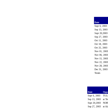
Date
Sept 6, 2003
Sep 13, 200
Sept 20,200
Sep 27, 200
Oct 11, 2003
Oct 18, 2003
Oct 25, 2003
Nov 01, 200
Nov 06, 200
Nov 15, 200
Nov 22, 200
Nov 28, 200
Dec 31, 200
Totals
Date
Opp
Sept 6, 2003
TUL
Sep 13, 2003
at T
Sept 20,2003
NOR
Sep 27, 2003
at A