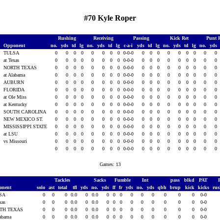
#70 Kyle Roper
Rushing
Receiving
Passing
Kick Ret
Punt 
Opponent
no.
yds
td
lg
no.
yds
td
lg
c-a-i
yds
td
lg
no.
yds
td
lg
no.
yds
TULSA
0
0
0
0
0
0
0
0
0-0-0
0
0
0
0
0
0
0
0
0
3
at Texas
0
0
0
0
0
0
0
0
0-0-0
0
0
0
0
0
0
0
0
0
3
NORTH TEXAS
0
0
0
0
0
0
0
0
0-0-0
0
0
0
0
0
0
0
0
0
3
at Alabama
0
0
0
0
0
0
0
0
0-0-0
0
0
0
0
0
0
0
0
0
AUBURN
0
0
0
0
0
0
0
0
0-0-0
0
0
0
0
0
0
0
0
0
FLORIDA
0
0
0
0
0
0
0
0
0-0-0
0
0
0
0
0
0
0
0
0
at Ole Miss
0
0
0
0
0
0
0
0
0-0-0
0
0
0
0
0
0
0
0
0
3
at Kentucky
0
0
0
0
0
0
0
0
0-0-0
0
0
0
0
0
0
0
0
0
3
SOUTH CAROLINA
0
0
0
0
0
0
0
0
0-0-0
0
0
0
0
0
0
0
0
0
3
NEW MEXICO ST.
0
0
0
0
0
0
0
0
0-0-0
0
0
0
0
0
0
0
0
0
3
MISSISSIPPI STATE
0
0
0
0
0
0
0
0
0-0-0
0
0
0
0
0
0
0
0
0
3
at LSU
0
0
0
0
0
0
0
0
0-0-0
0
0
0
0
0
0
0
0
0
3
vs Missouri
0
0
0
0
0
0
0
0
0-0-0
0
0
0
0
0
0
0
0
0
0
0
0
0
0
0
0
0
0-0-0
0
0
0
0
0
0
0
0
0
Games: 13
Tackles
Sacks
Fumble
Int
pass
blkd
PAT
onent
solo
ast
total
tfl
yds
no.
yds
ff
fr
yds
no.
yds
qbh
brup
kick
kicks
ru
SA
0
0
0
0.0
0
0.0
0
0
0
0
0
0
0
0
0
0-0
exas
0
0
0
0.0
0
0.0
0
0
0
0
0
0
0
0
0
0-0
TH TEXAS
0
0
0
0.0
0
0.0
0
0
0
0
0
0
0
0
0
0-0
labama
0
0
0
0.0
0
0.0
0
0
0
0
0
0
0
0
0
0-0