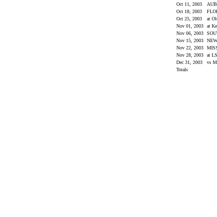
Oct 11, 2003
AU
Oct 18, 2003
FLO
Oct 25, 2003
at O
Nov 01, 2003
at K
Nov 06, 2003
SOU
Nov 15, 2003
NEW
Nov 22, 2003
MIS
Nov 28, 2003
at L
Dec 31, 2003
vs M
Totals