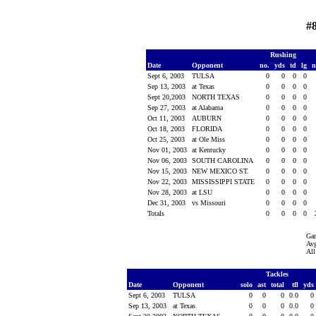
#8
Rushing
Date
Opponent
no.
yds
td
lg
n
Sept 6, 2003
TULSA
0
0
0
0
Sep 13, 2003
at Texas
0
0
0
0
Sept 20,2003
NORTH TEXAS
0
0
0
0
Sep 27, 2003
at Alabama
0
0
0
0
Oct 11, 2003
AUBURN
0
0
0
0
Oct 18, 2003
FLORIDA
0
0
0
0
Oct 25, 2003
at Ole Miss
0
0
0
0
Nov 01, 2003
at Kentucky
0
0
0
0
Nov 06, 2003
SOUTH CAROLINA
0
0
0
0
Nov 15, 2003
NEW MEXICO ST.
0
0
0
0
Nov 22, 2003
MISSISSIPPI STATE
0
0
0
0
Nov 28, 2003
at LSU
0
0
0
0
Dec 31, 2003
vs Missouri
0
0
0
0
Totals
0
0
0
0
Ga
Avg
All
Tackles
Date
Opponent
solo
ast
total
tfl
yds
Sept 6, 2003
TULSA
0
0
0
0.0
0
Sep 13, 2003
at Texas
0
0
0
0.0
0