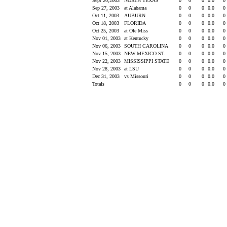
Sept 20,2003
NORTH TEXAS
0
0
0
0.0
0
Sep 27, 2003
at Alabama
0
0
0
0.0
0
Oct 11, 2003
AUBURN
0
0
0
0.0
0
Oct 18, 2003
FLORIDA
0
0
0
0.0
0
Oct 25, 2003
at Ole Miss
0
0
0
0.0
0
Nov 01, 2003
at Kentucky
0
0
0
0.0
0
Nov 06, 2003
SOUTH CAROLINA
0
0
0
0.0
0
Nov 15, 2003
NEW MEXICO ST.
0
0
0
0.0
0
Nov 22, 2003
MISSISSIPPI STATE
0
0
0
0.0
0
Nov 28, 2003
at LSU
0
0
0
0.0
0
Dec 31, 2003
vs Missouri
0
0
0
0.0
0
Totals
0
0
0
0.0
0