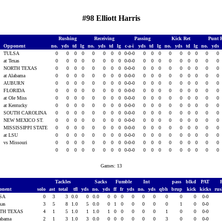
#98 Elliott Harris
Rushing
Receiving
Passing
Kick Ret
Punt 
Opponent
no.
yds
td
lg
no.
yds
td
lg
c-a-i
yds
td
lg
no.
yds
td
lg
no.
yds
TULSA
0
0
0
0
0
0
0
0
0-0-0
0
0
0
0
0
0
0
0
0
3
at Texas
0
0
0
0
0
0
0
0
0-0-0
0
0
0
0
0
0
0
0
0
3
NORTH TEXAS
0
0
0
0
0
0
0
0
0-0-0
0
0
0
0
0
0
0
0
0
3
at Alabama
0
0
0
0
0
0
0
0
0-0-0
0
0
0
0
0
0
0
0
0
AUBURN
0
0
0
0
0
0
0
0
0-0-0
0
0
0
0
0
0
0
0
0
FLORIDA
0
0
0
0
0
0
0
0
0-0-0
0
0
0
0
0
0
0
0
0
at Ole Miss
0
0
0
0
0
0
0
0
0-0-0
0
0
0
0
0
0
0
0
0
3
at Kentucky
0
0
0
0
0
0
0
0
0-0-0
0
0
0
0
0
0
0
0
0
3
SOUTH CAROLINA
0
0
0
0
0
0
0
0
0-0-0
0
0
0
0
0
0
0
0
0
3
NEW MEXICO ST.
0
0
0
0
0
0
0
0
0-0-0
0
0
0
0
0
0
0
0
0
3
MISSISSIPPI STATE
0
0
0
0
0
0
0
0
0-0-0
0
0
0
0
0
0
0
0
0
3
at LSU
0
0
0
0
0
0
0
0
0-0-0
0
0
0
0
0
0
0
0
0
3
vs Missouri
0
0
0
0
0
0
0
0
0-0-0
0
0
0
0
0
0
0
0
0
0
0
0
0
0
0
0
0
0-0-0
0
0
0
0
0
0
0
0
0
Games: 13
Tackles
Sacks
Fumble
Int
pass
blkd
PAT
onent
solo
ast
total
tfl
yds
no.
yds
ff
fr
yds
no.
yds
qbh
brup
kick
kicks
ru
SA
0
3
3
0.0
0
0.0
0
0
0
0
0
0
0
0
0
0-0
exas
3
5
8
1.0
5
0.0
0
1
0
0
0
0
0
1
0
0-0
TH TEXAS
4
1
5
1.0
1
1.0
1
0
0
0
0
0
1
0
0
0-0
labama
2
1
3
1.0
3
0.0
0
0
0
0
0
0
3
0
0
0-0