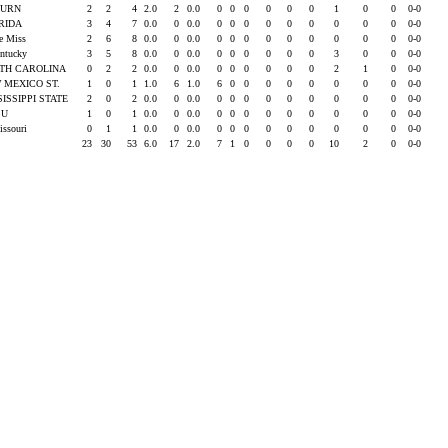
BURN
2
2
4
2.0
2
0.0
0
0
0
0
0
0
1
0
0
0-0
RIDA
3
4
7
0.0
0
0.0
0
0
0
0
0
0
0
0
0
0-0
le Miss
2
6
8
0.0
0
0.0
0
0
0
0
0
0
0
0
0
0-0
entucky
3
5
8
0.0
0
0.0
0
0
0
0
0
0
3
0
0
0-0
TH CAROLINA
0
2
2
0.0
0
0.0
0
0
0
0
0
0
2
1
0
0-0
 MEXICO ST.
1
0
1
1.0
6
1.0
6
0
0
0
0
0
0
0
0
0-0
SISSIPPI STATE
2
0
2
0.0
0
0.0
0
0
0
0
0
0
0
0
0
0-0
SU
1
0
1
0.0
0
0.0
0
0
0
0
0
0
0
0
0
0-0
issouri
0
1
1
0.0
0
0.0
0
0
0
0
0
0
0
0
0
0-0
23
30
53
6.0
17
2.0
7
1
0
0
0
0
10
2
0
0-0