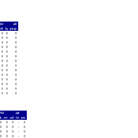
Ret
all
td
lg
purp
0
0
0
0
0
0
0
0
0
0
0
0
0
0
0
0
0
0
0
0
0
0
0
0
0
0
0
0
0
0
0
0
0
0
0
0
0
0
0
0
0
0
PAT
off
sh
rcv
saf
t/o
pts
0
0
0
-
0
0
0
0
-
0
0
0
0
-
0
0
0
0
-
0