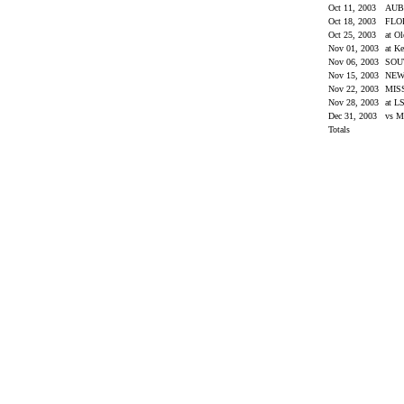
Oct 11, 2003
AU
Oct 18, 2003
FLO
Oct 25, 2003
at O
Nov 01, 2003
at K
Nov 06, 2003
SOU
Nov 15, 2003
NEW
Nov 22, 2003
MIS
Nov 28, 2003
at L
Dec 31, 2003
vs M
Totals