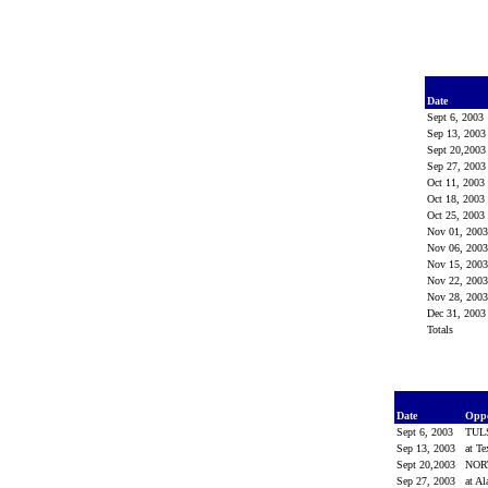
Date
Sept 6, 2003
Sep 13, 200
Sept 20,200
Sep 27, 200
Oct 11, 2003
Oct 18, 2003
Oct 25, 2003
Nov 01, 200
Nov 06, 200
Nov 15, 200
Nov 22, 200
Nov 28, 200
Dec 31, 200
Totals
Date
Opp
Sept 6, 2003
TUL
Sep 13, 2003
at T
Sept 20,2003
NOR
Sep 27, 2003
at A