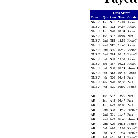
Drive Started
Team
Qtr
Spot
Time
Obtain
NMSU
1st
N21
15:00
Kickoff
NMSU
1st
N22
07:57
Kickoff
NMSU
1st
N20
03:34
Kickoff
NMSU
1st
N37
00:09
Punt
NMSU
2nd
N15
12:50
Kickoff
NMSU
2nd
N17
11:47
Kickoff
NMSU
2nd
N36
05:46
Kickoff
NMSU
2nd
N34
00:17
Kickoff
NMSU
3rd
N20
13:53
Kickoff
NMSU
3rd
N37
09:22
Kickoff
NMSU
3rd
N30
00:14
Missed
NMSU
4th
N13
09:18
Downs
NMSU
4th
N20
05:45
Punt
NMSU
4th
N28
02:37
Punt
NMSU
4th
N25
00:05
Kickoff
AR
1st
A42
13:26
Punt
AR
1st
A48
05:47
Punt
AR
1st
A23
02:01
Punt
AR
2nd
N28
14:45
Fumble
AR
2nd
N01
11:47
Punt
AR
2nd
A23
06:41
Missed
AR
2nd
A29
02:13
Kickoff
AR
3rd
A26
15:00
Kickoff
AR
3rd
N42
11:59
Fumble
AR
3rd
A21
05:12
Kickoff