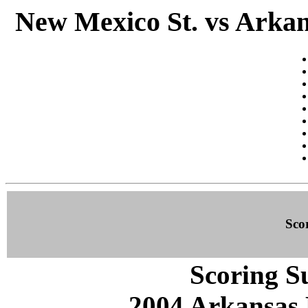
New Mexico St. vs Arkan
Sco
Scoring S
2004 Arkansas 