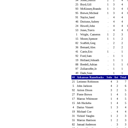
54
Sober,Dustin
2
2
4
25
Bryd,Gill
1
3
4
93
McKinney,Brando
1
3
4
95
Brewer,Micheal
1
3
4
91
Naylor,Jared
.
4
4
46
Dorisme,Aubrey
.
4
4
24
Howell,John
.
4
4
53
Jones,Travis
.
4
4
1
Wright, Cameron
1
2
3
15
Moore,Spencer
1
1
2
82
Scaffidi,Greg
.
2
2
36
Bernard,Alex
.
2
2
41
Carrie,Eric
1
.
1
92
Ford,Sam
.
1
1
19
Holland,Johnath
.
1
1
88
Bredell,Adrian
.
1
1
97
Zollarcoffer,Je
.
1
1
49
Dade,Sean
.
1
1
##
Arkansas Razorbacks
Solo
Ast
Total
21
Lerinezo Robinson
4
3
7
5
John Jackson
4
2
6
92
Arrion Dixon
3
2
5
27
Pierre Brown
1
4
5
17
Marcus Whitmore
1
4
5
15
Jeb Huckeba
1
4
5
4
Darius Vinnett
1
3
4
19
Michael Coe
.
4
4
31
Vickiel Vaughn
1
2
3
55
Marcus Harrison
1
2
3
82
Jamaal Anderson
.
3
3