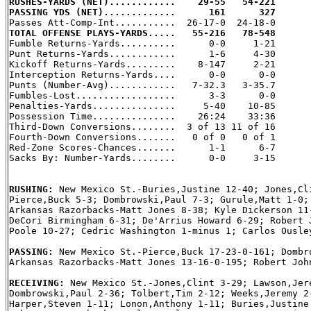
RUSHES-YARDS (NET)............    29-55   54-221
PASSING YDS (NET).............      161      327
TOTAL OFFENSE PLAYS-YARDS.....   55-216   78-548

Fumble Returns-Yards..........      0-0     1-21

Punt Returns-Yards............      1-6     4-30

Kickoff Returns-Yards.........    8-147     2-21

Interception Returns-Yards....      0-0      0-0

Punts (Number-Avg)............   7-32.3   3-35.7

Fumbles-Lost..................      3-3      0-0

Penalties-Yards...............     5-40    10-85

Possession Time...............    26:24    33:36

Third-Down Conversions........  3 of 13 11 of 16

Fourth-Down Conversions.......   0 of 0   0 of 1

Red-Zone Scores-Chances.......      1-1      6-7

Sacks By: Number-Yards........      0-0     3-15

RUSHING: 
New Mexico St.-Buries,Justine 12-40; Jones,Cli
Pierce,Buck 5-3; Dombrowski,Paul 7-3; Gurule,Matt 1-0; 
Arkansas Razorbacks-Matt Jones 8-38; Kyle Dickerson 11-
DeCori Birmingham 6-31; De'Arrius Howard 6-29; Robert J
Poole 10-27; Cedric Washington 1-minus 1; Carlos Ousley
PASSING: 
New Mexico St.-Pierce,Buck 17-23-0-161; Dombro
Arkansas Razorbacks-Matt Jones 13-16-0-195; Robert John
RECEIVING: 
New Mexico St.-Jones,Clint 3-29; Lawson,Jere
Dombrowski,Paul 2-36; Tolbert,Tim 2-12; Weeks,Jeremy 2-
Harper,Steven 1-11; Lonon,Anthony 1-11; Buries,Justine 