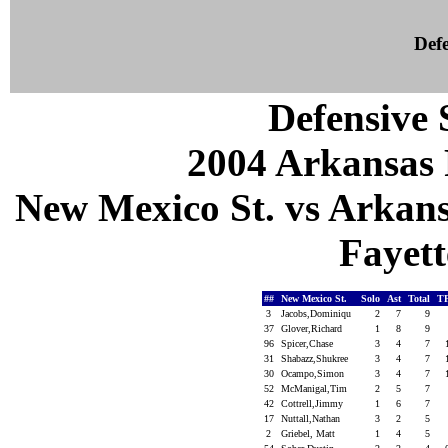
Defe
Defensive S
2004 Arkansas 
New Mexico St. vs Arkans
Fayett
##
New Mexico St.
Solo
Ast
Total
T
3
Jacobs,Dominiqu
2
7
9
37
Glover,Richard
1
8
9
96
Spicer,Chase
3
4
7
31
Shabazz,Shukree
3
4
7
30
Ocampo,Simon
3
4
7
52
McManigal,Tim
2
5
7
42
Cottrell,Jimmy
1
6
7
17
Nuttall,Nathan
3
2
5
2
Griebel, Matt
1
4
5