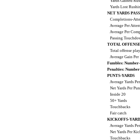
Yards Gained Ru
Yards Lost Rushi
NET YARDS PAS
Completions-Atte
Average Per Atte
Average Per Comp
Passing Touchdo
TOTAL OFFENSE
Total offense pla
Average Gain Per
Fumbles: Number-
Penalties: Number
PUNTS-YARDS
Average Yards Per
Net Yards Per Pu
Inside 20
50+ Yards
Touchbacks
Fair catch
KICKOFFS-YARD
Average Yards Per
Net Yards Per Kic
Touchbacks