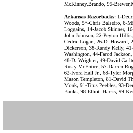
McKinney,Brando, 95-Brewer,Mi
Arkansas Razorbacks
: 1-Dedr
Woods, 5*-Chris Balseiro, 8-M
Loggains, 14-Jacob Skinner, 16
John Johnson, 22-Peyton Hilli
Cedric Logan, 26-D. Howard, 2
Dickerson, 38-Randy Kelly, 41-
Washington, 44-Farod Jackson,
48-D. Wrighter, 49-David Carlt
Rusty McEntire, 57-Darren Roge
62-Ivora Hall Jr., 68-Tyler Mo
Mason Templeton, 81-David Th
Monk, 91-Titus Peebles, 93-De
Banks, 98-Elliott Harris, 99-Ke