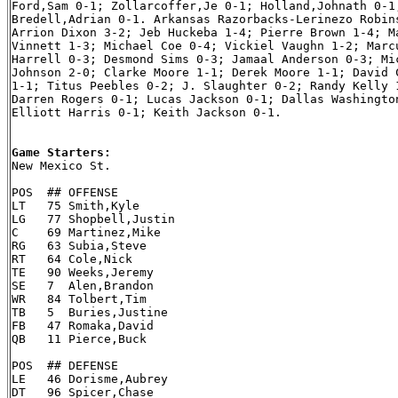
Ford,Sam 0-1; Zollarcoffer,Je 0-1; Holland,Johnath 0-1;
Bredell,Adrian 0-1. Arkansas Razorbacks-Lerinezo Robins
Arrion Dixon 3-2; Jeb Huckeba 1-4; Pierre Brown 1-4; Ma
Vinnett 1-3; Michael Coe 0-4; Vickiel Vaughn 1-2; Marcu
Harrell 0-3; Desmond Sims 0-3; Jamaal Anderson 0-3; Mic
Johnson 2-0; Clarke Moore 1-1; Derek Moore 1-1; David C
1-1; Titus Peebles 0-2; J. Slaughter 0-2; Randy Kelly 1
Darren Rogers 0-1; Lucas Jackson 0-1; Dallas Washington
Elliott Harris 0-1; Keith Jackson 0-1.

Game Starters:

New Mexico St.

POS  ## OFFENSE

LT   75 Smith,Kyle

LG   77 Shopbell,Justin

C    69 Martinez,Mike

RG   63 Subia,Steve

RT   64 Cole,Nick

TE   90 Weeks,Jeremy

SE   7  Alen,Brandon

WR   84 Tolbert,Tim

TB   5  Buries,Justine

FB   47 Romaka,David

QB   11 Pierce,Buck

POS  ## DEFENSE

LE   46 Dorisme,Aubrey

DT   96 Spicer,Chase
