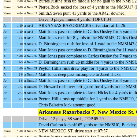
Buries,Justine rush up middle for no gain to the NMSU
Nmsu
2-10
at Nmsu21
Pierce,Buck sacked for loss of 4 yards to the NMSU17 
Nmsu
3-10
at Nmsu21
Smith,Steven punt 41 yards to the AR42, downed.
Nmsu
4-14
at Nmsu17
Drive: 3 plays, minus 4 yards, TOP 01:34
ARKANSAS RAZORBACKS drive start at 13:26.
Ar
1-10
at Ar42
Matt Jones pass complete to Carlos Ousley for 5 yards t
Ar
1-10
at Ar42
Matt Jones rush for 8 yards to the NMSU45, Carlos Ous
Ar
2-5
at Ar47
D. Birmingham rush for loss of 1 yard to the NMSU43
Ar
1-10
at Nmsu42
Matt Jones pass complete to D. Birmingham for 11 yar
Ar
2-11
at Nmsu43
Matt Jones pass complete to Carlos Ousley for 7 yards
Ar
1-10
at Nmsu32
D. Birmingham rush up middle for 4 yards to the NMS
Ar
2-3
at Nmsu25
Peyton Hillis rush draw play for 4 yards to the NMSU
Ar
1-10
at Nmsu21
Matt Jones deep pass incomplete to Jared Hicks.
Ar
2-6
at Nmsu17
Matt Jones pass complete to Carlos Ousley for 8 yards
Ar
3-6
at Nmsu17
D. Howard rush over left guard for 4 yards to the NMS
Ar
1-G
at Nmsu09
Matt Jones pass complete to Jared Hicks for 4 yards to
Ar
2-G
at Nmsu05
Peyton Hillis rush up middle for 1 yard to the NMS
Ar
3-G
at Nmsu01
Chris Balseiro kick attempt good.
Arkansas Razorbacks 7, New Mexico St. 
Drive: 12 plays, 58 yards, TOP 05:29
David Carlton kickoff 65 yards to the NMSU0, Buckley
NEW MEXICO ST. drive start at 07:57.
Nmsu
1-10
at Nmsu22