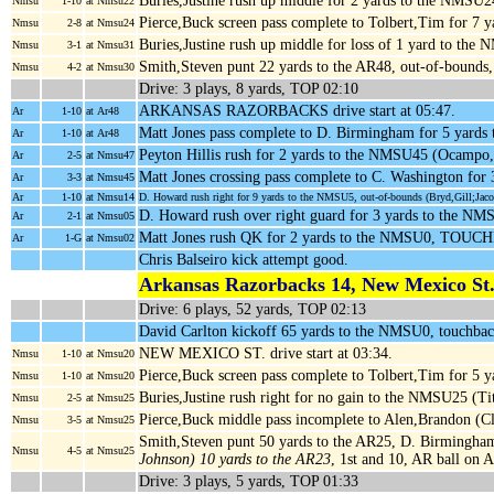
Buries,Justine rush up middle for 2 yards to the NMSU2
Nmsu
1-10
at Nmsu22
Pierce,Buck screen pass complete to Tolbert,Tim for 7
Nmsu
2-8
at Nmsu24
Buries,Justine rush up middle for loss of 1 yard to th
Nmsu
3-1
at Nmsu31
Smith,Steven punt 22 yards to the AR48, out-of-bounds
Nmsu
4-2
at Nmsu30
Drive: 3 plays, 8 yards, TOP 02:10
ARKANSAS RAZORBACKS drive start at 05:47.
Ar
1-10
at Ar48
Matt Jones pass complete to D. Birmingham for 5 yards
Ar
1-10
at Ar48
Peyton Hillis rush for 2 yards to the NMSU45 (Ocampo
Ar
2-5
at Nmsu47
Matt Jones crossing pass complete to C. Washington fo
Ar
3-3
at Nmsu45
Ar
1-10
at Nmsu14
D. Howard rush right for 9 yards to the NMSU5, out-of-bounds (Bryd,Gill;Jac
D. Howard rush over right guard for 3 yards to the N
Ar
2-1
at Nmsu05
Matt Jones rush QK for 2 yards to the NMSU0, TOUC
Ar
1-G
at Nmsu02
Chris Balseiro kick attempt good.
Arkansas Razorbacks 14, New Mexico St.
Drive: 6 plays, 52 yards, TOP 02:13
David Carlton kickoff 65 yards to the NMSU0, touchbac
NEW MEXICO ST. drive start at 03:34.
Nmsu
1-10
at Nmsu20
Pierce,Buck screen pass complete to Tolbert,Tim for 5
Nmsu
1-10
at Nmsu20
Buries,Justine rush right for no gain to the NMSU25 (T
Nmsu
2-5
at Nmsu25
Pierce,Buck middle pass incomplete to Alen,Brandon (C
Nmsu
3-5
at Nmsu25
Smith,Steven punt 50 yards to the AR25, D. Birmingham
Nmsu
4-5
at Nmsu25
Johnson) 10 yards to the AR23
, 1st and 10, AR ball on 
Drive: 3 plays, 5 yards, TOP 01:33