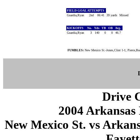
FIELD GOAL ATTEMPTS
Guardia,Ryan
2nd
06:41
39 yards
Missed
KICKOFFS
No.
Yds
TB
OB
Avg.
Guardia,Ryan
3
140
0
0
46.7
FUMBLES:
New Mexico St.-Jones,Clint 1-1; Pierce,B
Drive C
2004 Arkansas 
New Mexico St. vs Arkans
Fayett