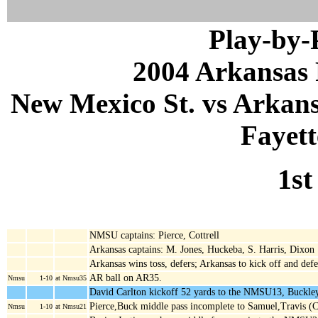
Play-by
2004 Arkansas 
New Mexico St. vs Arkans
Fayett
1st
NMSU captains: Pierce, Cottrell
Arkansas captains: M. Jones, Huckeba, S. Harris, Dixon
Arkansas wins toss, defers; Arkansas to kick off and def
AR ball on AR35.
Nmsu
1-10
at Nmsu35
David Carlton kickoff 52 yards to the NMSU13, Buckley
Pierce,Buck middle pass incomplete to Samuel,Travis (
Nmsu
1-10
at Nmsu21