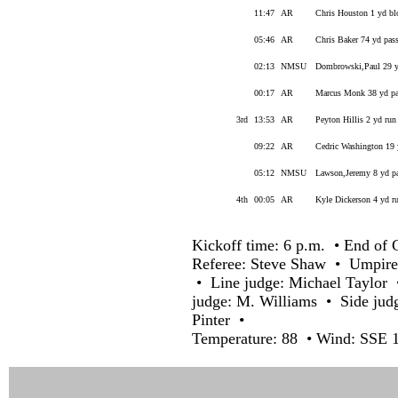
11:47
AR
Chris Houston 1 yd blo
05:46
AR
Chris Baker 74 yd pass
02:13
NMSU
Dombrowski,Paul 29 yd
00:17
AR
Marcus Monk 38 yd pas
3rd
13:53
AR
Peyton Hillis 2 yd run
09:22
AR
Cedric Washington 19 
05:12
NMSU
Lawson,Jeremy 8 yd pa
4th
00:05
AR
Kyle Dickerson 4 yd ru
Kickoff time: 6 p.m. • End of 
Referee: Steve Shaw • Umpire
• Line judge: Michael Taylor 
judge: M. Williams • Side judg
Pinter •
Temperature: 88 • Wind: SSE 1