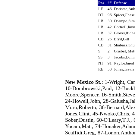
Pos
##
Defense
LE
46
Dorisme,Au
DT
96
Spicer,Chas
LB
30
Ocampo,Si
LB
42
Cottrell,Ji
LB
37
Glover,Rich
CB
25
Bryd,Gill
CB
31
Shabazz,Shu
S
2
Griebel, Ma
SS
3
Jacobs,Dom
NT
91
Naylor,Jare
RE
53
Jones,Travi
New Mexico St.
: 1-Wright, Ca
10-Dombrowski,Paul, 12-Buckle
Moore,Spencer, 16-Smith,Steven
24-Howell,John, 28-Galusha,Jak
Muro,Roberto, 36-Bernard,Alex,
Jones,Clint, 45-Nwoko,Chris, 
Sober,Dustin, 60-O'Leary,T.J., 
Yocam,Matt, 74-Honaker,Adam,
Scaffidi,Greg, 87-Lonon,Anthon