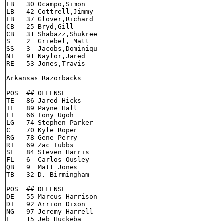
LB   30 Ocampo,Simon

LB   42 Cottrell,Jimmy

LB   37 Glover,Richard

CB   25 Bryd,Gill

CB   31 Shabazz,Shukree

S    2  Griebel, Matt

SS   3  Jacobs,Dominiqu

NT   91 Naylor,Jared

RE   53 Jones,Travis

Arkansas Razorbacks

POS  ## OFFENSE

TE   86 Jared Hicks

TE   89 Payne Hall

LT   66 Tony Ugoh

LG   74 Stephen Parker

C    70 Kyle Roper

RG   78 Gene Perry

RT   69 Zac Tubbs

SE   84 Steven Harris

FL   6  Carlos Ousley

QB   9  Matt Jones

TB   32 D. Birmingham

POS  ## DEFENSE

DE   55 Marcus Harrison

DT   92 Arrion Dixon

NG   97 Jeremy Harrell

E    15 Jeb Huckeba
