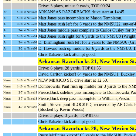
Drive: 3 plays, minus 9 yards, TOP 00:24
ARKANSAS RAZORBACKS drive start at 14:45.
Ar
1-10
at Nmsu28
Matt Jones pass incomplete to Mason Templeton.
Ar
1-10
at Nmsu28
Matt Jones rush left for 6 yards to the NMSU22, out-of
Ar
2-10
at Nmsu28
Matt Jones middle pass complete to Carlos Ousley for 
Ar
3-4
at Nmsu22
Matt Jones rush right for 6 yards to the NMSU8 (Wright
Ar
1-10
at Nmsu14
D. Birmingham rush left for 2 yards to the NMSU6 (Grie
Ar
2-4
at Nmsu08
D. Howard rush up middle for 6 yards to the NMSU0,
1
Ar
3-2
at Nmsu06
Chris Balseiro kick attempt good.
Arkansas Razorbacks 21, New Mexico St.
Drive: 6 plays, 28 yards, TOP 01:55
David Carlton kickoff 64 yards to the NMSU1, Buckley
NEW MEXICO ST. drive start at 12:50.
Nmsu
1-10
at Nmsu15
Dombrowski,Paul rush up middle for 3 yards to the NM
Nmsu
1-10
at Nmsu15
Pierce,Buck sideline pass incomplete to Dombrowski,Pau
Nmsu
2-7
at Nmsu18
Pierce,Buck deep pass incomplete to Williams,Presto.
Nmsu
3-7
at Nmsu18
Smith,Steven punt BLOCKED, recovered by AR Chris 
Nmsu
4-7
at Nmsu18
(blocked by Kevin Woods).
Drive: 3 plays, 3 yards, TOP 01:03
Chris Balseiro kick attempt good.
Arkansas Razorbacks 28, New Mexico St.
Rusty McEntire kickoff 65 yards to the NMSU0, Buckle