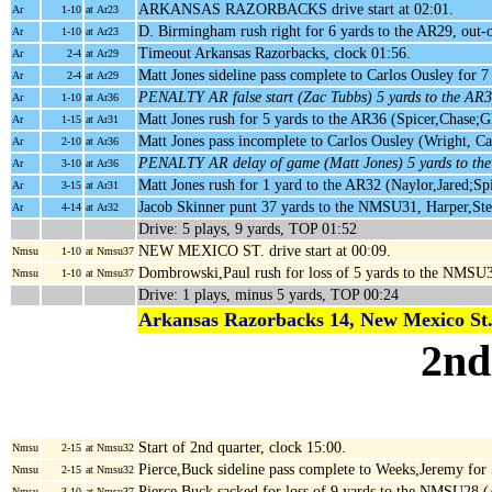
ARKANSAS RAZORBACKS drive start at 02:01.
Ar
1-10
at Ar23
D. Birmingham rush right for 6 yards to the AR29, out
Ar
1-10
at Ar23
Timeout Arkansas Razorbacks, clock 01:56.
Ar
2-4
at Ar29
Matt Jones sideline pass complete to Carlos Ousley for 
Ar
2-4
at Ar29
PENALTY AR false start (Zac Tubbs) 5 yards to the AR
Ar
1-10
at Ar36
Matt Jones rush for 5 yards to the AR36 (Spicer,Chase;G
Ar
1-15
at Ar31
Matt Jones pass incomplete to Carlos Ousley (Wright, C
Ar
2-10
at Ar36
PENALTY AR delay of game (Matt Jones) 5 yards to th
Ar
3-10
at Ar36
Matt Jones rush for 1 yard to the AR32 (Naylor,Jared;Sp
Ar
3-15
at Ar31
Jacob Skinner punt 37 yards to the NMSU31, Harper,St
Ar
4-14
at Ar32
Drive: 5 plays, 9 yards, TOP 01:52
NEW MEXICO ST. drive start at 00:09.
Nmsu
1-10
at Nmsu37
Dombrowski,Paul rush for loss of 5 yards to the NMSU
Nmsu
1-10
at Nmsu37
Drive: 1 plays, minus 5 yards, TOP 00:24
Arkansas Razorbacks 14, New Mexico St.
2nd
Start of 2nd quarter, clock 15:00.
Nmsu
2-15
at Nmsu32
Pierce,Buck sideline pass complete to Weeks,Jeremy fo
Nmsu
2-15
at Nmsu32
Pierce,Buck sacked for loss of 9 yards to the NMSU28
Nmsu
3-10
at Nmsu37