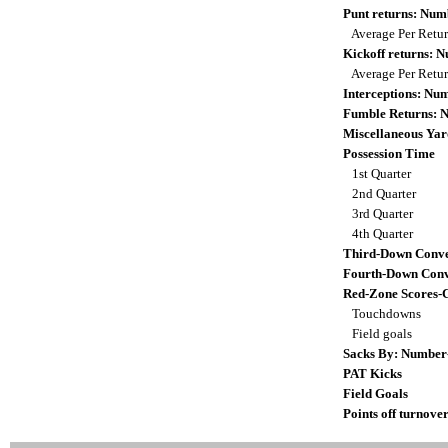
Punt returns: Nu
Average Per Retu
Kickoff returns: 
Average Per Retu
Interceptions: N
Fumble Returns: 
Miscellaneous Yar
Possession Time
1st Quarter
2nd Quarter
3rd Quarter
4th Quarter
Third-Down Conve
Fourth-Down Conv
Red-Zone Scores-
Touchdowns
Field goals
Sacks By: Number
PAT Kicks
Field Goals
Points off turnover