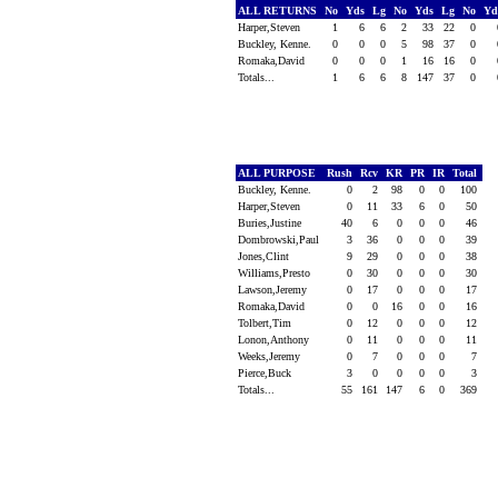
ALL RETURNS
No
Yds
Lg
No
Yds
Lg
No
Y
Harper,Steven
1
6
6
2
33
22
0
Buckley, Kenne.
0
0
0
5
98
37
0
Romaka,David
0
0
0
1
16
16
0
Totals...
1
6
6
8
147
37
0
ALL PURPOSE
Rush
Rcv
KR
PR
IR
Total
Buckley, Kenne.
0
2
98
0
0
100
Harper,Steven
0
11
33
6
0
50
Buries,Justine
40
6
0
0
0
46
Dombrowski,Paul
3
36
0
0
0
39
Jones,Clint
9
29
0
0
0
38
Williams,Presto
0
30
0
0
0
30
Lawson,Jeremy
0
17
0
0
0
17
Romaka,David
0
0
16
0
0
16
Tolbert,Tim
0
12
0
0
0
12
Lonon,Anthony
0
11
0
0
0
11
Weeks,Jeremy
0
7
0
0
0
7
Pierce,Buck
3
0
0
0
0
3
Totals...
55
161
147
6
0
369