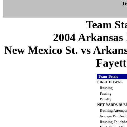
Te
Team Sta
2004 Arkansas 
New Mexico St. vs Arkans
Fayett
Team Totals
FIRST DOWNS
Rushing
Passing
Penalty
NET YARDS RUS
Rushing Attempt
Average Per Rus
Rushing Touchd