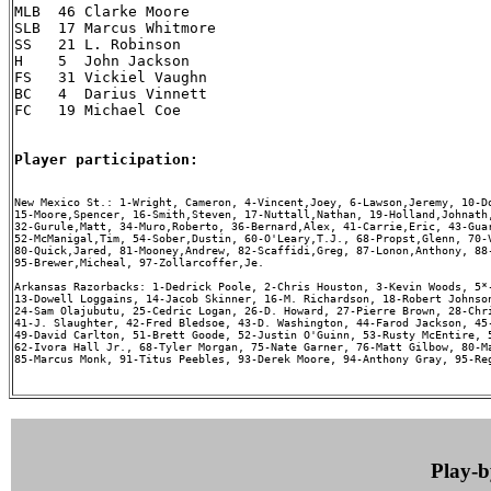
MLB  46 Clarke Moore

SLB  17 Marcus Whitmore

SS   21 L. Robinson

H    5  John Jackson

FS   31 Vickiel Vaughn

BC   4  Darius Vinnett

FC   19 Michael Coe

Player participation:
New Mexico St.: 1-Wright, Cameron, 4-Vincent,Joey, 6-Lawson,Jeremy, 10-Do
15-Moore,Spencer, 16-Smith,Steven, 17-Nuttall,Nathan, 19-Holland,Johnath,
32-Gurule,Matt, 34-Muro,Roberto, 36-Bernard,Alex, 41-Carrie,Eric, 43-Guar
52-McManigal,Tim, 54-Sober,Dustin, 60-O'Leary,T.J., 68-Propst,Glenn, 70-V
80-Quick,Jared, 81-Mooney,Andrew, 82-Scaffidi,Greg, 87-Lonon,Anthony, 88-
95-Brewer,Micheal, 97-Zollarcoffer,Je.

Arkansas Razorbacks: 1-Dedrick Poole, 2-Chris Houston, 3-Kevin Woods, 5*-
13-Dowell Loggains, 14-Jacob Skinner, 16-M. Richardson, 18-Robert Johnson
24-Sam Olajubutu, 25-Cedric Logan, 26-D. Howard, 27-Pierre Brown, 28-Chri
41-J. Slaughter, 42-Fred Bledsoe, 43-D. Washington, 44-Farod Jackson, 45-
49-David Carlton, 51-Brett Goode, 52-Justin O'Guinn, 53-Rusty McEntire, 5
62-Ivora Hall Jr., 68-Tyler Morgan, 75-Nate Garner, 76-Matt Gilbow, 80-Ma
85-Marcus Monk, 91-Titus Peebles, 93-Derek Moore, 94-Anthony Gray, 95-Reg
Play-