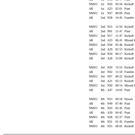
NMSU
1st
N20
03:34
Kickoff
AR
1st
A23
02:01
Punt
NMSU
1st
N37
00:09
Punt
AR
2nd
N28
14:45
Fumble
NMSU
2nd
N15
12:50
Kickoff
AR
2nd
N01
11:47
Punt
NMSU
2nd
N17
11:47
Kickoff
AR
2nd
A23
06:41
Missed
NMSU
2nd
N36
05:46
Kickoff
AR
2nd
A29
02:13
Kickoff
NMSU
2nd
N34
00:17
Kickoff
AR
3rd
A26
15:00
Kickoff
NMSU
3rd
N20
13:53
Kickoff
AR
3rd
N42
11:59
Fumble
NMSU
3rd
N37
09:22
Kickoff
AR
3rd
A21
05:12
Kickoff
NMSU
3rd
N30
00:14
Missed
AR
4th
A47
14:03
Punt
NMSU
4th
N13
09:18
Downs
AR
4th
N49
07:49
Punt
NMSU
4th
N20
05:45
Punt
AR
4th
A39
04:42
Punt
NMSU
4th
N28
02:37
Punt
AR
4th
N31
01:45
Fumble
NMSU
4th
N25
00:05
Kickoff