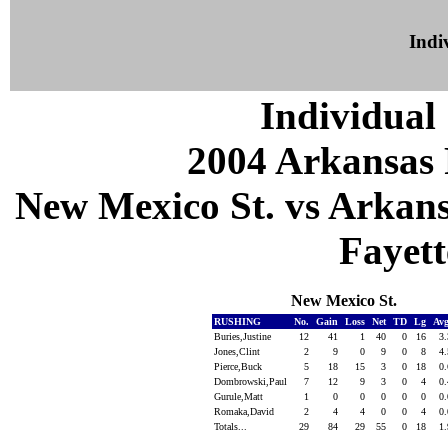
Indiv
Individual 
2004 Arkansas 
New Mexico St. vs Arkans
Fayett
New Mexico St.
RUSHING
No.
Gain
Loss
Net
TD
Lg
Av
Buries,Justine
12
41
1
40
0
16
3
Jones,Clint
2
9
0
9
0
8
4
Pierce,Buck
5
18
15
3
0
18
0
Dombrowski,Paul
7
12
9
3
0
4
0
Gurule,Matt
1
0
0
0
0
0
0
Romaka,David
2
4
4
0
0
4
0
Totals...
29
84
29
55
0
18
1