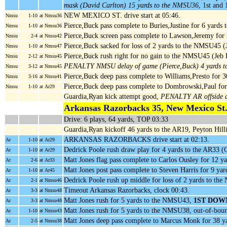
mask (David Carlton) 15 yards to the NMSU36
, 1st an
NEW MEXICO ST. drive start at 05:46.
Nmsu
1-10
at Nmsu36
Pierce,Buck pass complete to Buries,Justine for 6 yard
Nmsu
1-10
at Nmsu36
Pierce,Buck screen pass complete to Lawson,Jeremy fo
Nmsu
2-4
at Nmsu42
Pierce,Buck sacked for loss of 2 yards to the NMSU45 (
Nmsu
1-10
at Nmsu47
Pierce,Buck rush right for no gain to the NMSU45 (Je
Nmsu
2-12
at Nmsu45
PENALTY NMSU delay of game (Pierce,Buck) 4 yards 
Nmsu
3-12
at Nmsu45
Pierce,Buck deep pass complete to Williams,Presto for 
Nmsu
3-16
at Nmsu41
Pierce,Buck deep pass complete to Dombrowski,Paul for
Nmsu
1-10
at Ar29
Guardia,Ryan kick attempt good,
PENALTY AR offside d
Arkansas Razorbacks 35, New Mexico St.
Drive: 6 plays, 64 yards, TOP 03:33
Guardia,Ryan kickoff 46 yards to the AR19, Peyton Hilli
ARKANSAS RAZORBACKS drive start at 02:13.
Ar
1-10
at Ar29
Dedrick Poole rush draw play for 4 yards to the AR33 (C
Ar
1-10
at Ar29
Matt Jones flag pass complete to Carlos Ousley for 12 y
Ar
2-6
at Ar33
Matt Jones post pass complete to Steven Harris for 9 y
Ar
1-10
at Ar45
Dedrick Poole rush up middle for loss of 2 yards to 
Ar
2-1
at Nmsu46
Timeout Arkansas Razorbacks, clock 00:43.
Ar
3-3
at Nmsu48
Matt Jones rush for 5 yards to the NMSU43,
1ST DOW
Ar
3-3
at Nmsu48
Matt Jones rush for 5 yards to the NMSU38, out-of-bou
Ar
1-10
at Nmsu43
Matt Jones deep pass complete to Marcus Monk for 38 
Ar
2-5
at Nmsu38