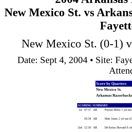
New Mexico St. vs Arkans
Fayett
New Mexico St. (0-1) v
Date: Sept 4, 2004 • Site: F
Atten
Score by Quarters
New Mexico St.
Arkansas Razorback
SCORING SUMMARY
1st
07:57
AR
Peyton Hillis 1 yd run
03:34
AR
Matt Jones 2 yd run (C
2nd
12:50
AR
De'Arrius Howard 6 yd 