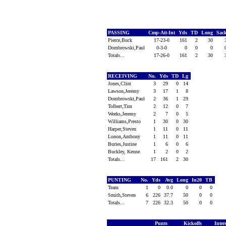
PASSING
Cmp-Att-Int
Yds
TD
Long
Sac
Pierce,Buck
17-23-0
161
2
30
Dombrowski,Paul
0-3-0
0
0
0
Totals...
17-26-0
161
2
30
RECEIVING
No.
Yds
TD
Lg
Jones,Clint
3
29
0
14
Lawson,Jeremy
3
17
1
8
Dombrowski,Paul
2
36
1
29
Tolbert,Tim
2
12
0
7
Weeks,Jeremy
2
7
0
5
Williams,Presto
1
30
0
30
Harper,Steven
1
11
0
11
Lonon,Anthony
1
11
0
11
Buries,Justine
1
6
0
6
Buckley, Kenne.
1
2
0
2
Totals...
17
161
2
30
PUNTING
No.
Yds
Avg
Long
In20
TB
Team
1
0
0.0
0
0
0
Smith,Steven
6
226
37.7
50
0
0
Totals...
7
226
32.3
50
0
0
Punts
Kickoffs
Inter