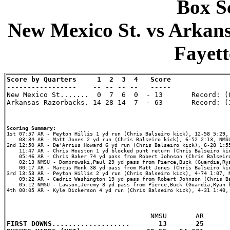
Box Sc
New Mexico St. vs Arkans
Fayett
Score by Quarters     1  2  3  4   Score

-----------------    -- -- -- --   -----

New Mexico St.......  0  7  6  0  - 13       Record: (0
Arkansas Razorbacks. 14 28 14  7  - 63       Record: (1
Scoring Summary:
    03:34 AR - Matt Jones 2 yd run (Chris Balseiro kick), 6-52 2:13, NMSU
2nd 12:50 AR - De'Arrius Howard 6 yd run (Chris Balseiro kick), 6-28 1:55
    11:47 AR - Chris Houston 1 yd blocked punt return (Chris Balseiro kic
    05:46 AR - Chris Baker 74 yd pass from Robert Johnson (Chris Balseiro
    02:13 NMSU - Dombrowski,Paul 29 yd pass from Pierce,Buck (Guardia,Rya
    00:17 AR - Marcus Monk 38 yd pass from Matt Jones (Chris Balseiro kic
3rd 13:53 AR - Peyton Hillis 2 yd run (Chris Balseiro kick), 4-74 1:07, N
    09:22 AR - Cedric Washington 19 yd pass from Robert Johnson (Chris Ba
    05:12 NMSU - Lawson,Jeremy 8 yd pass from Pierce,Buck (Guardia,Ryan k
4th 00:05 AR - Kyle Dickerson 4 yd run (Chris Balseiro kick), 4-31 1:40, 
FIRST DOWNS...................       13       25