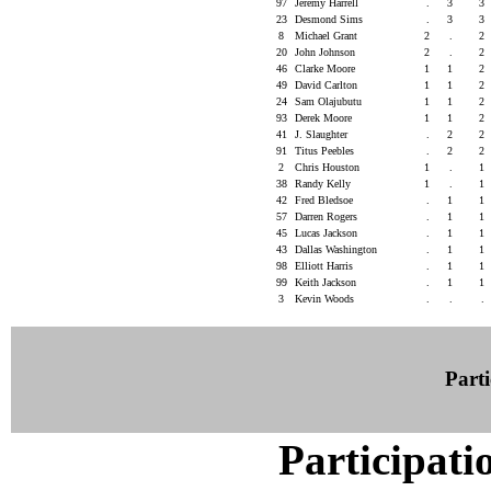
97
Jeremy Harrell
.
3
3
23
Desmond Sims
.
3
3
8
Michael Grant
2
.
2
20
John Johnson
2
.
2
46
Clarke Moore
1
1
2
49
David Carlton
1
1
2
24
Sam Olajubutu
1
1
2
93
Derek Moore
1
1
2
41
J. Slaughter
.
2
2
91
Titus Peebles
.
2
2
2
Chris Houston
1
.
1
38
Randy Kelly
1
.
1
42
Fred Bledsoe
.
1
1
57
Darren Rogers
.
1
1
45
Lucas Jackson
.
1
1
43
Dallas Washington
.
1
1
98
Elliott Harris
.
1
1
99
Keith Jackson
.
1
1
3
Kevin Woods
.
.
.
Parti
Participati