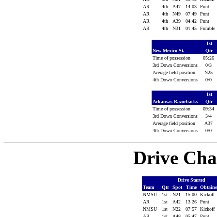
AR
4th
A47
14:03
Punt
AR
4th
N49
07:49
Punt
AR
4th
A39
04:42
Punt
AR
4th
N31
01:45
Fumble
1st
New Mexico St.
Qtr
Time of possession
05:26
3rd Down Conversions
0/3
Average field position
N25
4th Down Conversions
0/0
1st
Arkansas Razorbacks
Qtr
Time of possession
09:34
3rd Down Conversions
3/4
Average field position
A37
4th Down Conversions
0/0
Drive Cha
Drive Started
Team
Qtr
Spot
Time
Obtain
NMSU
1st
N21
15:00
Kickoff
AR
1st
A42
13:26
Punt
NMSU
1st
N22
07:57
Kickoff
AR
1st
A48
05:47
Punt