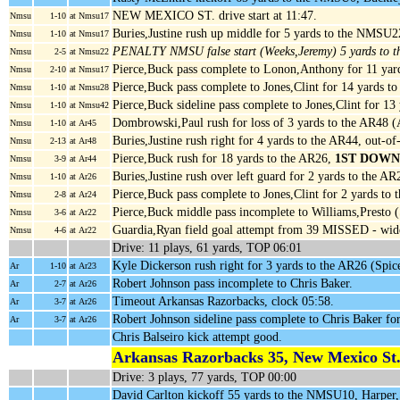
NEW MEXICO ST. drive start at 11:47.
Nmsu
1-10
at Nmsu17
Buries,Justine rush up middle for 5 yards to the NMSU
Nmsu
1-10
at Nmsu17
PENALTY NMSU false start (Weeks,Jeremy) 5 yards to
Nmsu
2-5
at Nmsu22
Pierce,Buck pass complete to Lonon,Anthony for 11 ya
Nmsu
2-10
at Nmsu17
Pierce,Buck pass complete to Jones,Clint for 14 yards
Nmsu
1-10
at Nmsu28
Pierce,Buck sideline pass complete to Jones,Clint for 13
Nmsu
1-10
at Nmsu42
Dombrowski,Paul rush for loss of 3 yards to the AR48 
Nmsu
1-10
at Ar45
Buries,Justine rush right for 4 yards to the AR44, out-o
Nmsu
2-13
at Ar48
Pierce,Buck rush for 18 yards to the AR26,
1ST DOWN
Nmsu
3-9
at Ar44
Buries,Justine rush over left guard for 2 yards to the 
Nmsu
1-10
at Ar26
Pierce,Buck pass complete to Jones,Clint for 2 yards to
Nmsu
2-8
at Ar24
Pierce,Buck middle pass incomplete to Williams,Presto 
Nmsu
3-6
at Ar22
Guardia,Ryan field goal attempt from 39 MISSED - wide 
Nmsu
4-6
at Ar22
Drive: 11 plays, 61 yards, TOP 06:01
Kyle Dickerson rush right for 3 yards to the AR26 (Spic
Ar
1-10
at Ar23
Robert Johnson pass incomplete to Chris Baker.
Ar
2-7
at Ar26
Timeout Arkansas Razorbacks, clock 05:58.
Ar
3-7
at Ar26
Robert Johnson sideline pass complete to Chris Baker f
Ar
3-7
at Ar26
Chris Balseiro kick attempt good.
Arkansas Razorbacks 35, New Mexico St.
Drive: 3 plays, 77 yards, TOP 00:00
David Carlton kickoff 55 yards to the NMSU10, Harper