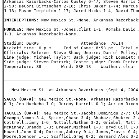
Arkansas Razorbacks-Carlos Ousley 6-47; Steven Harris 2
2-50; DeCori Birmingham 2-16; Chris Baker 1-74; Marcus 
1-18; Mason Templeton 1-17; Jared Hicks 1-4; David Thom
INTERCEPTIONS: 
New Mexico St.-None. Arkansas Razorbacks
FUMBLES: 
New Mexico St.-Jones,Clint 1-1; Romaka,David 1
1-1. Arkansas Razorbacks-None.

Stadium: DWRRS                 Attendance: 70114

Kickoff time: 6 p.m.    End of Game: 8:53 pm   Total el
Officials: Referee: Steve Shaw; Umpire: Daniel Pulley; 
Line judge: Michael Taylor; Back judge: Rick Loumiet; F
Side judge: Steven Patrick; Center judge: Frank Pinter;
Temperature: 88        Wind: SSE 13    Weather: clear

   New Mexico St. vs Arkansas Razorbacks (Sept 4, 2004 
SACKS (UA-A): 
New Mexico St.-None. Arkansas Razorbacks-
0-1; Jeb Huckeba 1-0; Jeremy Harrell 0-1; Arrion Dixon 
TACKLES (UA-A): 
New Mexico St.-Jacobs,Dominiqu 2-7; Glo
Ocampo,Simon 3-4; Spicer,Chase 3-4; Shabazz,Shukree 3-4
Cottrell,Jimmy 1-6; Nuttall,Nathan 3-2; Griebel, Matt 1
McKinney,Brando 1-3; Brewer,Micheal 1-3; Bryd,Gill 1-3;
Howell,John 0-4; Dorisme,Aubrey 0-4; Jones,Travis 0-4; 
Moore,Spencer 1-1; Scaffidi,Greg 0-2; Bernard,Alex 0-2;