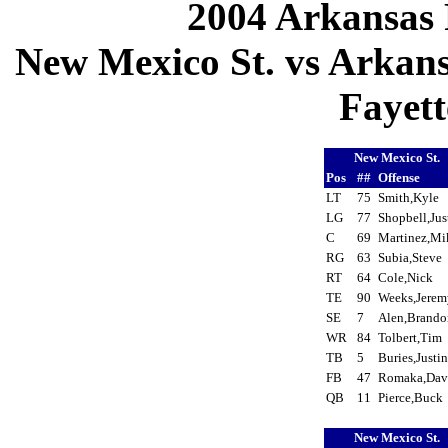
2004 Arkansas 
New Mexico St. vs Arkans
Fayett
New Mexico St.
Pos
##
Offense
LT
75
Smith,Kyle
LG
77
Shopbell,Jus
C
69
Martinez,M
RG
63
Subia,Steve
RT
64
Cole,Nick
TE
90
Weeks,Jere
SE
7
Alen,Brand
WR
84
Tolbert,Tim
TB
5
Buries,Justi
FB
47
Romaka,Da
QB
11
Pierce,Buc
New Mexico St.