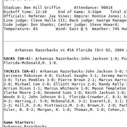
Stadium: Ben Hill Griffin      Attendance: 90014

Kickoff time: 12:10     End of Game: 3:33pm    Total el
Officials: Referee: Jay Vines; Umpire: Ronnie Jones; Li
Line judge: Cleve Halle III; Back judge: George Ranager
Side judge: Don Shanks; Center judge: Steve Howard;

Temperature: 83        Wind: East @ 5  Weather: 74% Hum
     Arkansas Razorbacks vs #16 Florida (Oct 02, 2004 a
SACKS (UA-A): 
Arkansas Razorbacks-John Jackson 1-0; Pie
Florida-McDonald,R. 1-0.

TACKLES (UA-A): 
Arkansas Razorbacks-John Jackson 5-0; S
Lerinezo Robinson 4-0; Vickiel Vaughn 3-1; Jeremy Harre
3-0; Titus Peebles 3-0; Pierre Brown 2-1; Marcus Harris
2-0; Michael Coe 2-0; Elliott Harris 2-0; Randy Kelly 2
Arrion Dixon 1-1; Marcus Whitmore 1-0; Mason Templeton 
Clarke Moore 1-0; Desmond Sims 1-0; Keith Jackson 1-0; 
Woods 0-1; John Johnson 0-1. Florida-Crowder,C. 8-3; Ho
4-2; Herring,J. 5-0; McDonald,R. 3-2; Everett,E. 3-1; B
1-3; Hill,R. 2-0; Piotrowicz,M. 2-0; Brown,V. 2-0; Park
Siler, B. 0-2; Morgan, K. 1-0; Thomas,M. 1-0; Cohen,J. 
Game Starters:

Arkansas Razorbacks
