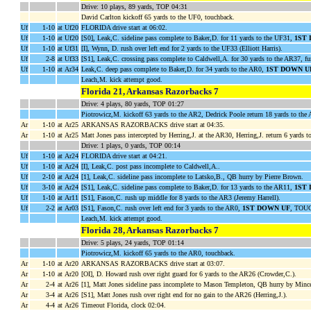
Drive: 10 plays, 89 yards, TOP 04:31
David Carlton kickoff 65 yards to the UF0, touchback.
Uf
1-10
at Uf20
FLORIDA drive start at 06:02.
Uf
1-10
at Uf20
[S0], Leak,C. sideline pass complete to Baker,D. for 11 yards to the UF31,
1ST
Uf
1-10
at Uf31
[I], Wynn, D. rush over left end for 2 yards to the UF33 (Elliott Harris).
Uf
2-8
at Uf33
[S1], Leak,C. crossing pass complete to Caldwell,A. for 30 yards to the AR37, 
Uf
1-10
at Ar34
Leak,C. deep pass complete to Baker,D. for 34 yards to the AR0,
1ST DOWN U
Leach,M. kick attempt good.
Florida 21, Arkansas Razorbacks 7
Drive: 4 plays, 80 yards, TOP 01:27
Piotrowicz,M. kickoff 63 yards to the AR2, Dedrick Poole return 18 yards to th
Ar
1-10
at Ar25
ARKANSAS RAZORBACKS drive start at 04:35.
Ar
1-10
at Ar25
Matt Jones pass intercepted by Herring,J. at the AR30, Herring,J. return 6 yards
Drive: 1 plays, 0 yards, TOP 00:14
Uf
1-10
at Ar24
FLORIDA drive start at 04:21.
Uf
1-10
at Ar24
[I], Leak,C. post pass incomplete to Caldwell,A..
Uf
2-10
at Ar24
[1], Leak,C. sideline pass incomplete to Latsko,B., QB hurry by Pierre Brown.
Uf
3-10
at Ar24
[S1], Leak,C. sideline pass complete to Baker,D. for 13 yards to the AR11,
1ST
Uf
1-10
at Ar11
[S1], Fason,C. rush up middle for 8 yards to the AR3 (Jeremy Harrell).
Uf
2-2
at Ar03
[S1], Fason,C. rush over left end for 3 yards to the AR0,
1ST DOWN UF
, TOUC
Leach,M. kick attempt good.
Florida 28, Arkansas Razorbacks 7
Drive: 5 plays, 24 yards, TOP 01:14
Piotrowicz,M. kickoff 65 yards to the AR0, touchback.
Ar
1-10
at Ar20
ARKANSAS RAZORBACKS drive start at 03:07.
Ar
1-10
at Ar20
[OI], D. Howard rush over right guard for 6 yards to the AR26 (Crowder,C.).
Ar
2-4
at Ar26
[1], Matt Jones sideline pass incomplete to Mason Templeton, QB hurry by Mince
Ar
3-4
at Ar26
[S1], Matt Jones rush over right end for no gain to the AR26 (Herring,J.).
Ar
4-4
at Ar26
Timeout Florida, clock 02:04.