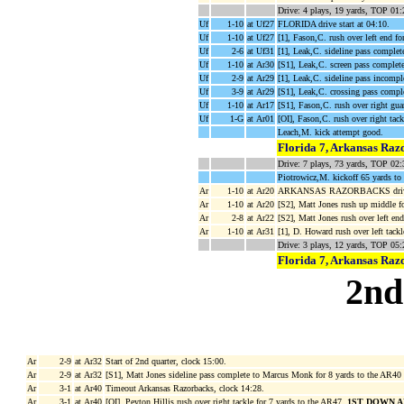
Drive: 4 plays, 19 yards, TOP 01:
Uf
1-10
at Uf27
FLORIDA drive start at 04:10.
Uf
1-10
at Uf27
[1], Fason,C. rush over left end fo
Uf
2-6
at Uf31
[1], Leak,C. sideline pass complet
Uf
1-10
at Ar30
[S1], Leak,C. screen pass complete
Uf
2-9
at Ar29
[1], Leak,C. sideline pass incomple
Uf
3-9
at Ar29
[S1], Leak,C. crossing pass compl
Uf
1-10
at Ar17
[S1], Fason,C. rush over right gua
Uf
1-G
at Ar01
[OI], Fason,C. rush over right t
Leach,M. kick attempt good.
Florida 7, Arkansas Raz
Drive: 7 plays, 73 yards, TOP 02:
Piotrowicz,M. kickoff 65 yards to
Ar
1-10
at Ar20
ARKANSAS RAZORBACKS drive s
Ar
1-10
at Ar20
[S2], Matt Jones rush up middle f
Ar
2-8
at Ar22
[S2], Matt Jones rush over left en
Ar
1-10
at Ar31
[1], D. Howard rush over left tack
Drive: 3 plays, 12 yards, TOP 05:
Florida 7, Arkansas Raz
2nd
Ar
2-9
at Ar32
Start of 2nd quarter, clock 15:00.
Ar
2-9
at Ar32
[S1], Matt Jones sideline pass complete to Marcus Monk for 8 yards to the AR40
Ar
3-1
at Ar40
Timeout Arkansas Razorbacks, clock 14:28.
Ar
3-1
at Ar40
[OI], Peyton Hillis rush over right tackle for 7 yards to the AR47,
1ST DOWN A