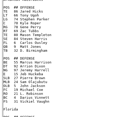
POS  ## OFFENSE

TE   86 Jared Hicks

LT   66 Tony Ugoh

LG   74 Stephen Parker

C    70 Kyle Roper

RG   78 Gene Perry

RT   69 Zac Tubbs

TE   80 Mason Templeton

SE   84 Steven Harris

FL   6  Carlos Ousley

QB   9  Matt Jones

TB   32 D. Birmingham

POS  ## DEFENSE

BE   55 Marcus Harrison

DT   92 Arrion Dixon

NG   97 Jeremy Harrell

E    15 Jeb Huckeba

SLB  27 Pierre Brown

MLB  24 Sam Olajubutu

OLB  5  John Jackson

FC   19 Michael Coe

RO   21 L. Robinson

BC   4  Darius Vinnett

FS   31 Vickiel Vaughn

Florida
