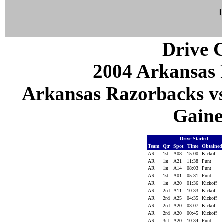
Drive C
2004 Arkansas 
Arkansas Razorbacks vs 
Gaines
Drive Started
Team
Qtr
Spot
Time
Obtaine
AR
1st
A08
15:00
Kickoff
AR
1st
A21
11:38
Punt
AR
1st
A14
08:03
Punt
AR
1st
A01
05:31
Punt
AR
1st
A20
01:36
Kickoff
AR
2nd
A11
10:33
Kickoff
AR
2nd
A25
04:35
Kickoff
AR
2nd
A20
03:07
Kickoff
AR
2nd
A20
00:45
Kickoff
AR
3rd
A20
10:34
Punt