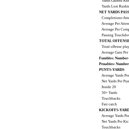
Yards Gained Ru
Yards Lost Rush
NET YARDS PAS
Completions-Atte
Average Per Atte
Average Per Comp
Passing Touchdo
TOTAL OFFENSE
Total offense pla
Average Gain Per
Fumbles: Number-
Penalties: Number
PUNTS-YARDS
Average Yards Pe
Net Yards Per Pu
Inside 20
50+ Yards
Touchbacks
Fair catch
KICKOFFS-YAR
Average Yards Per
Net Yards Per Kic
Touchbacks