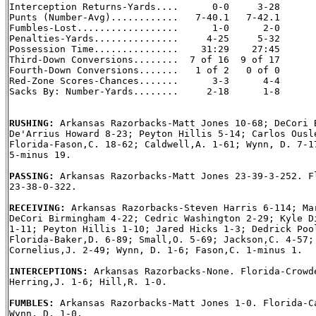
Interception Returns-Yards....      0-0     3-28

Punts (Number-Avg)............   7-40.1   7-42.1

Fumbles-Lost..................      1-0      2-0

Penalties-Yards...............     4-25     5-32

Possession Time...............    31:29    27:45

Third-Down Conversions........  7 of 16  9 of 17

Fourth-Down Conversions.......   1 of 2   0 of 0

Red-Zone Scores-Chances.......      3-3      4-4

Sacks By: Number-Yards........     2-18      1-8

RUSHING: 
Arkansas Razorbacks-Matt Jones 10-68; DeCori B
De'Arrius Howard 8-23; Peyton Hillis 5-14; Carlos Ousle
Florida-Fason,C. 18-62; Caldwell,A. 1-61; Wynn, D. 7-17
5-minus 19.

PASSING: 
Arkansas Razorbacks-Matt Jones 23-39-3-252. Fl
23-38-0-322.

RECEIVING: 
Arkansas Razorbacks-Steven Harris 6-114; Mar
DeCori Birmingham 4-22; Cedric Washington 2-29; Kyle Di
1-11; Peyton Hillis 1-10; Jared Hicks 1-3; Dedrick Pool
Florida-Baker,D. 6-89; Small,O. 5-69; Jackson,C. 4-57; 
Cornelius,J. 2-49; Wynn, D. 1-6; Fason,C. 1-minus 1.

INTERCEPTIONS: 
Arkansas Razorbacks-None. Florida-Crowde
Herring,J. 1-6; Hill,R. 1-0.

FUMBLES: 
Arkansas Razorbacks-Matt Jones 1-0. Florida-Ca
Wynn, D. 1-0.
