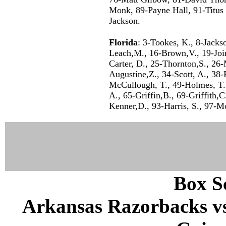
Monk, 89-Payne Hall, 91-Titus P
Jackson.
Florida
: 3-Tookes, K., 8-Jacks
Leach,M., 16-Brown,V., 19-Join
Carter, D., 25-Thornton,S., 26
Augustine,Z., 34-Scott, A., 38-
McCullough, T., 49-Holmes, T.,
A., 65-Griffin,B., 69-Griffith,C
Kenner,D., 93-Harris, S., 97-M
Box Sc
Arkansas Razorbacks vs 