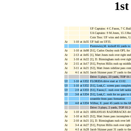
1st
UF Captains: 4 C.Fason, 7 C.Baile
UA Captains: 9 M.Jones, 15 J.Hu
Coin Toss: UF wins and defers, U
Ar
1-10
at Ar35
UF ball on UF35.
Piotrowicz,M. kickoff 65 yards to
Ar
1-10
at Ar08
[S1], Carlos Ousley rush OPL for 
Ar
2-13
at Ar05
[1], Matt Jones rush over right en
Ar
1-10
at Ar22
[1], D. Birmingham rush over right
Ar
2-15
at Ar17
[S1], Peyton Hillis rush up middl
Ar
3-11
at Ar21
[S2], Matt Jones sideline pass com
Ar
4-1
at Ar31
Jacob Skinner punt 37 yards to t
Drive: 5 plays, 23 yards, TOP 01:
Uf
1-10
at Uf32
FLORIDA drive start at 13:02.
Uf
1-10
at Uf32
[S1], Leak,C. screen pass complete
Uf
2-9
at Uf33
[S1], Fason,C. rush over left tackl
Uf
3-8
at Uf34
[S1], Leak,C. rush for no gain to 
scramble from pass formation
Uf
4-8
at Uf34
Wilbur, E. punt 45 yards to the A
Drive: 3 plays, 2 yards, TOP 01:2
Ar
1-10
at Ar21
ARKANSAS RAZORBACKS drive s
Ar
1-10
at Ar21
[S2], Matt Jones pass incomplete t
Ar
2-10
at Ar21
[1], D. Birmingham rush over left t
Ar
3-4
at Ar27
[S1], Peyton Hillis rush over right
Ar
4-3
at Ar28
Jacob Skinner punt 31 yards to th