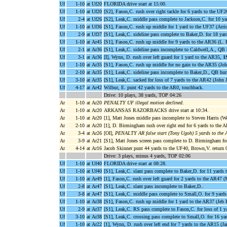
Uf
1-10
at Uf20
FLORIDA drive start at 15:00.
Uf
1-10
at Uf20
[S2], Fason,C. rush over right tackle for 6 yards to the UF2
Uf
2-4
at Uf26
[S2], Leak,C. middle pass complete to Jackson,C. for 10 y
Uf
1-10
at Uf36
[S1], Fason,C. rush up middle for 1 yard to the UF37 (Arri
Uf
2-9
at Uf37
[S1], Leak,C. sideline pass complete to Baker,D. for 18 ya
Uf
1-10
at Ar45
[S1], Fason,C. rush up middle for 9 yards to the AR36 (L.
Uf
2-1
at Ar36
[S1], Leak,C. sideline pass incomplete to Caldwell,A., Q
Uf
3-1
at Ar36
[I], Wynn, D. rush over left guard for 1 yard to the AR35,
1
Uf
1-10
at Ar35
[S1], Fason,C. rush up middle for no gain to the AR35 (Joh
Uf
2-10
at Ar35
[S1], Leak,C. sideline pass incomplete to Baker,D., QB hurr
Uf
3-10
at Ar35
[S1], Leak,C. sacked for loss of 7 yards to the AR42 (John 
Uf
4-17
at Ar42
Wilbur, E. punt 42 yards to the AR0, touchback.
Drive: 10 plays, 38 yards, TOP 04:26
Ar
1-10
at Ar20
PENALTY UF illegal motion declined
.
Ar
1-10
at Ar20
ARKANSAS RAZORBACKS drive start at 10:34.
Ar
1-10
at Ar20
[1], Matt Jones middle pass incomplete to Steven Harris (W
Ar
2-10
at Ar20
[1], D. Birmingham rush over right end for 6 yards to the A
Ar
3-4
at Ar26
[OI],
PENALTY AR false start (Tony Ugoh) 5 yards to the
Ar
3-9
at Ar21
[S1], Matt Jones screen pass complete to D. Birmingham for
Ar
4-14
at Ar16
Jacob Skinner punt 44 yards to the UF40, Brown,V. return 
Drive: 3 plays, minus 4 yards, TOP 02:06
Uf
1-10
at Uf40
FLORIDA drive start at 08:28.
Uf
1-10
at Uf40
[S1], Leak,C. slant pass complete to Baker,D. for 11 yards
Uf
1-10
at Ar49
[1], Fason,C. rush over left guard for 2 yards to the AR47 (
Uf
2-8
at Ar47
[S1], Leak,C. slant pass incomplete to Baker,D..
Uf
3-8
at Ar47
[S1], Leak,C. middle pass complete to Small,O. for 9 yard
Uf
1-10
at Ar38
[S1], Fason,C. rush up middle for 1 yard to the AR37 (Je
Uf
2-9
at Ar37
[S1], Leak,C. RS pass complete to Fason,C. for loss of 1 
Uf
3-10
at Ar38
[S1], Leak,C. crossing pass complete to Small,O. for 16 ya
Uf
1-10
at Ar22
[1], Wynn, D. rush over left end for 7 yards to the AR15 (J