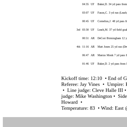
04:35
UF
Baker,D. 34 yd pass from
03:07
UF
Fason,C. 3 yd run (Leac
00:45
UF
Cornelius,J. 48 yd pass 
3rd
03:30
UF
Leach,M. 37 yd field goa
00:51
AR
DeCori Birmingham 12 yd
4th
11:16
AR
Matt Jones 25 yd run (D
06:47
AR
Marcus Monk 7 yd pass f
01:46
UF
Baker,D. 2 yd pass from 
Kickoff time: 12:10 • End of G
Referee: Jay Vines • Umpire:
• Line judge: Cleve Halle III
judge: Mike Washington • Side
Howard •
Temperature: 83 • Wind: East 