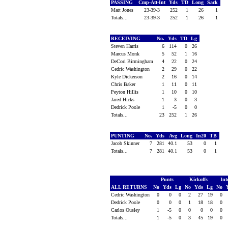
PASSING
Cmp-Att-Int
Yds
TD
Long
Sack
Matt Jones
23-39-3
252
1
26
1
Totals...
23-39-3
252
1
26
1
RECEIVING
No.
Yds
TD
Lg
Steven Harris
6
114
0
26
Marcus Monk
5
52
1
16
DeCori Birmingham
4
22
0
24
Cedric Washington
2
29
0
22
Kyle Dickerson
2
16
0
14
Chris Baker
1
11
0
11
Peyton Hillis
1
10
0
10
Jared Hicks
1
3
0
3
Dedrick Poole
1
-5
0
0
Totals...
23
252
1
26
PUNTING
No.
Yds
Avg
Long
In20
TB
Jacob Skinner
7
281
40.1
53
0
1
Totals...
7
281
40.1
53
0
1
Punts
Kickoffs
Int
ALL RETURNS
No
Yds
Lg
No
Yds
Lg
No
Cedric Washington
0
0
0
2
27
19
0
Dedrick Poole
0
0
0
1
18
18
0
Carlos Ousley
1
-5
0
0
0
0
0
Totals...
1
-5
0
3
45
19
0