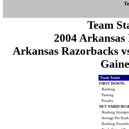
Te
Team Sta
2004 Arkansas 
Arkansas Razorbacks vs 
Gaines
Team Totals
FIRST DOWNS
Rushing
Passing
Penalty
NET YARDS RUS
Rushing Attempt
Average Per Rus
Rushing Touchd