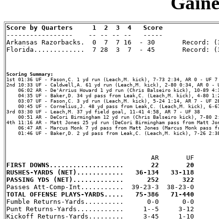
Gaines
Score by Quarters     1  2  3  4   Score

-----------------    -- -- -- --   -----

Arkansas Razorbacks.  0  7  7 16  - 30       Record: (3
Florida.............  7 28  3  7  - 45       Record: (3
Scoring Summary:
2nd 10:33 UF - Caldwell,A. 61 yd run (Leach,M. kick), 2-80 0:34, AR 0 - U
    06:02 AR - De'Arrius Howard 1 yd run (Chris Balseiro kick), 10-89 4:3
    04:35 UF - Baker,D. 34 yd pass from Leak,C. (Leach,M. kick), 4-80 1:2
    03:07 UF - Fason,C. 3 yd run (Leach,M. kick), 5-24 1:14, AR 7 - UF 28
    00:45 UF - Cornelius,J. 48 yd pass from Leak,C. (Leach,M. kick), 6-67
3rd 03:30 UF - Leach,M. 37 yd field goal, 11-41 4:58, AR 7 - UF 38

    00:51 AR - DeCori Birmingham 12 yd run (Chris Balseiro kick), 7-80 2:
4th 11:16 AR - Matt Jones 25 yd run (DeCori Birmingham pass from Matt Jon
    06:47 AR - Marcus Monk 7 yd pass from Matt Jones (Marcus Monk pass fr
    01:46 UF - Baker,D. 2 yd pass from Leak,C. (Leach,M. kick), 7-26 2:38
FIRST DOWNS...................       22       20
RUSHES-YARDS (NET)............   36-134   33-118
PASSING YDS (NET).............      252      322
TOTAL OFFENSE PLAYS-YARDS.....   75-386   71-440

Fumble Returns-Yards..........      0-0      0-0

Punt Returns-Yards............     1--5     3-12

Kickoff Returns-Yards.........     3-45     1-10
