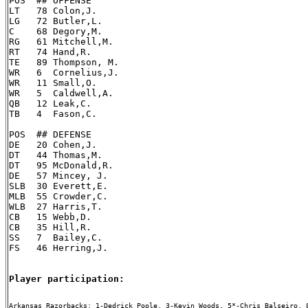
POS  ## OFFENSE

LT   78 Colon,J.

LG   72 Butler,L.

C    68 Degory,M.

RG   61 Mitchell,M.

RT   74 Hand,R.

TE   89 Thompson, M.

WR   6  Cornelius,J.

WR   11 Small,O.

WR   5  Caldwell,A.

QB   12 Leak,C.

TB   4  Fason,C.

POS  ## DEFENSE

DE   20 Cohen,J.

DT   44 Thomas,M.

DT   95 McDonald,R.

DE   57 Mincey, J.

SLB  30 Everett,E.

MLB  55 Crowder,C.

WLB  27 Harris,T.

CB   15 Webb,D.

CB   35 Hill,R.

SS   7  Bailey,C.

FS   46 Herring,J.

Player participation:
Arkansas Razorbacks: 1-Dedrick Poole, 3-Kevin Woods, 5*-Chris Balseiro, 8