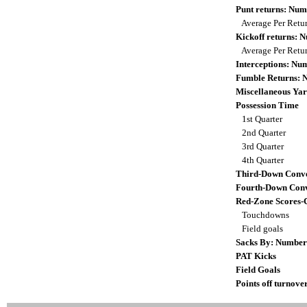
Punt returns: Nu
Average Per Retu
Kickoff returns:
Average Per Retu
Interceptions: N
Fumble Returns:
Miscellaneous Yar
Possession Time
1st Quarter
2nd Quarter
3rd Quarter
4th Quarter
Third-Down Conve
Fourth-Down Conv
Red-Zone Scores-
Touchdowns
Field goals
Sacks By: Number
PAT Kicks
Field Goals
Points off turnove