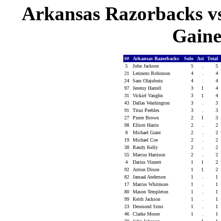
Arkansas Razorbacks vs 
Gaines
##
Arkansas Razorbacks
Solo
Ast
Total
5
John Jackson
5
.
5
21
Lerinezo Robinson
4
.
4
24
Sam Olajubutu
4
.
4
97
Jeremy Harrell
3
1
4
31
Vickiel Vaughn
3
1
4
43
Dallas Washington
3
.
3
91
Titus Peebles
3
.
3
27
Pierre Brown
2
1
3
98
Elliott Harris
2
.
2
8
Michael Grant
2
.
2
19
Michael Coe
2
.
2
38
Randy Kelly
2
.
2
55
Marcus Harrison
2
.
2
4
Darius Vinnett
1
1
2
92
Arrion Dixon
1
1
2
82
Jamaal Anderson
1
.
1
17
Marcus Whitmore
1
.
1
80
Mason Templeton
1
.
1
99
Keith Jackson
1
.
1
23
Desmond Sims
1
.
1
46
Clarke Moore
1
.
1