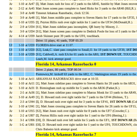
Ar
1-10
at Ar47
[I], Matt Jones rush for loss of 2 yards to the AR45, fumble by Matt Jones reco
Ar
2-12
at Ar45
Matt Jones screen pass complete to Jared Hicks for 3 yards to the AR48 (Hill,R.).
Ar
3-9
at Ar48
Timeout Arkansas Razorbacks, clock 12:56.
Ar
3-9
at Ar48
[1], Matt Jones middle pass complete to Steven Harris for 17 yards to the UF35,
Ar
1-10
at Uf35
[I], Peyton Hillis rush over right tackle for 1 yard to the UF34 (McDonald,R.).
Ar
2-9
at Uf34
[S1], Matt Jones sideline pass incomplete, QB hurry by Mincey, J..
Ar
3-9
at Uf34
[S1], Matt Jones screen pass complete to Dedrick Poole for loss of 5 yards to the
Ar
4-14
at Uf39
Jacob Skinner punt 39 yards to the UF0, touchback.
Drive: 11 plays, 41 yards, TOP 05:29
Uf
1-10
at Uf20
FLORIDA drive start at 11:07.
Uf
1-10
at Uf20
[S2], Leak,C. slant pass complete to Small,O. for 19 yards to the UF39,
1ST D
Uf
1-10
at Uf39
[S1], Caldwell,A. rush EA for 61 yards to the AR0,
1ST DOWN UF
, TOUCHDOW
Leach,M. kick attempt good.
Florida 14, Arkansas Razorbacks 0
Drive: 2 plays, 80 yards, TOP 00:34
Piotrowicz,M. kickoff 63 yards to the AR2, C. Washington return 19 yards to th
Ar
1-10
at Ar11
ARKANSAS RAZORBACKS drive start at 10:33.
Ar
1-10
at Ar11
[1], Matt Jones sideline pass complete to Steven Harris for 20 yards to the AR31,
Ar
1-10
at Ar31
D. Birmingham rush up middle for 5 yards to the AR36 (Parker,K.).
Ar
2-5
at Ar36
[1], Matt Jones sideline pass complete to Marcus Monk for 13 yards to the AR49
Ar
1-10
at Ar49
[1], D. Howard rush over right tackle for 7 yards to the UF44 (Holmes, T.).
Ar
2-3
at Uf44
[I], D. Howard rush over right end for 3 yards to the UF41,
1ST DOWN AR
(Coh
Ar
1-10
at Uf41
[1], Matt Jones crossing pass complete to Steven Harris for 26 yards to the UF15
Ar
1-10
at Uf15
[S2], Matt Jones rush over right tackle for 8 yards to the UF7 (Crowder,C.).
Ar
2-2
at Uf07
[I], Peyton Hillis rush over right tackle for 1 yard to the UF6 (Herring,J.).
Ar
3-1
at Uf06
[OI], D. Howard rush over left tackle for 5 yards to the UF1,
1ST DOWN AR
(Ba
Ar
1-G
at Uf01
[OI], D. Howard rush over right tackle for 1 yard to the UF0, TOUCHDOWN, clo
Chris Balseiro kick attempt good.
Florida 14, Arkansas Razorbacks 7