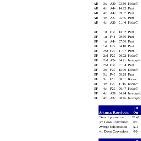
AR
3rd
A20
03:30
Kickoff
AR
4th
A44
14:32
Punt
AR
4th
A42
09:37
Punt
AR
4th
A27
05:46
Punt
AR
4th
A20
01:46
Kickoff
UF
1st
F32
13:02
Punt
UF
1st
F41
09:56
Punt
UF
1st
A44
07:00
Punt
UF
1st
F27
04:10
Punt
UF
2nd
F20
11:07
Punt
UF
2nd
F20
06:02
Kickoff
UF
2nd
A24
04:21
Intercept
UF
2nd
F33
01:54
Punt
UF
3rd
F20
15:00
Kickoff
UF
3rd
F40
08:28
Punt
UF
3rd
F15
00:51
Kickoff
UF
4th
F20
11:16
Kickoff
UF
4th
F20
06:47
Kickoff
UF
4th
A26
04:24
Intercept
UF
4th
A32
00:46
Intercept
1st
Arkansas Razorbacks
Qtr
Time of possession
07:40
3rd Down Conversions
0/4
Average field position
A12
4th Down Conversions
0/0
1st