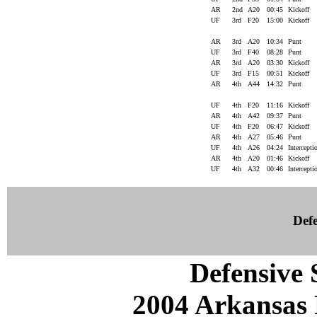
AR
2nd
A20
00:45
Kickoff
UF
3rd
F20
15:00
Kickoff
AR
3rd
A20
10:34
Punt
UF
3rd
F40
08:28
Punt
AR
3rd
A20
03:30
Kickoff
UF
3rd
F15
00:51
Kickoff
AR
4th
A44
14:32
Punt
UF
4th
F20
11:16
Kickoff
AR
4th
A42
09:37
Punt
UF
4th
F20
06:47
Kickoff
AR
4th
A27
05:46
Punt
UF
4th
A26
04:24
Intercept
AR
4th
A20
01:46
Kickoff
UF
4th
A32
00:46
Intercept
Defe
Defensive S
2004 Arkansas 