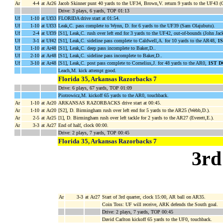
Ar
4-4
at Ar26
Jacob Skinner punt 40 yards to the UF34, Brown,V. return 9 yards to the UF43 (
Drive: 3 plays, 6 yards, TOP 01:13
Uf
1-10
at Uf33
FLORIDA drive start at 01:54.
Uf
1-10
at Uf33
Leak,C. pass complete to Wynn, D. for 6 yards to the UF39 (Sam Olajubutu).
Uf
2-4
at Uf39
[S1], Leak,C. rush over left end for 3 yards to the UF42, out-of-bounds (John Jac
Uf
3-1
at Uf42
[S1], Leak,C. sideline pass complete to Caldwell,A. for 10 yards to the AR48,
1
Uf
1-10
at Ar48
[S1], Leak,C. deep pass incomplete to Baker,D..
Uf
2-10
at Ar48
[S1], Leak,C. sideline pass incomplete to Baker,D..
Uf
3-10
at Ar48
[S1], Leak,C. post pass complete to Cornelius,J. for 48 yards to the AR0,
1ST 
Leach,M. kick attempt good.
Florida 35, Arkansas Razorbacks 7
Drive: 6 plays, 67 yards, TOP 01:09
Piotrowicz,M. kickoff 65 yards to the AR0, touchback.
Ar
1-10
at Ar20
ARKANSAS RAZORBACKS drive start at 00:45.
Ar
1-10
at Ar20
[S2], D. Birmingham rush over left end for 5 yards to the AR25 (Webb,D.).
Ar
2-5
at Ar25
[1], D. Birmingham rush over left tackle for 2 yards to the AR27 (Everett,E.).
Ar
3-3
at Ar27
End of half, clock 00:00.
Drive: 2 plays, 7 yards, TOP 00:45
Florida 35, Arkansas Razorbacks 7
3rd
Ar
3-3
at Ar27
Start of 3rd quarter, clock 15:00, AR ball on AR35.
Coin Toss: UF will receive, ARK defends the South goal.
Drive: 2 plays, 7 yards, TOP 00:45
David Carlton kickoff 65 yards to the UF0, touchback.