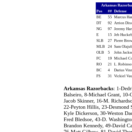
Arkansas Razorb
Pos
##
Defense
BE
55
Marcus Ha
DT
92
Arrion Di
NG
97
Jeremy Har
E
15
Jeb Huck
SLB
27
Pierre Br
MLB
24
Sam Olaju
OLB
5
John Jack
FC
19
Michael 
RO
21
L. Robins
BC
4
Darius Vin
FS
31
Vickiel V
Arkansas Razorbacks
: 1-Dedr
Balseiro, 8-Michael Grant, 10-
Jacob Skinner, 16-M. Richards
22-Peyton Hillis, 23-Desmond 
Kyle Dickerson, 30-Weston Dacu
Fred Bledsoe, 43-D. Washingto
Brandon Kennedy, 49-David Car
76-Matt Gilbow, 81-David Tho