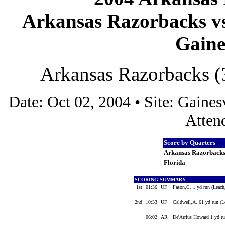
Arkansas Razorbacks vs 
Gaines
Arkansas Razorbacks (3
Date: Oct 02, 2004 • Site: Gaines
Atten
Score by Quarters
Arkansas Razorback
Florida
SCORING SUMMARY
1st
01:36
UF
Fason,C. 1 yd run (Leac
2nd
10:33
UF
Caldwell,A. 61 yd run (L
06:02
AR
De'Arrius Howard 1 yd ru