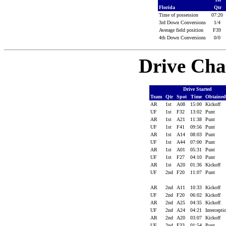
Florida
Qtr
Time of possession
07:20
3rd Down Conversions
1/4
Average field position
F39
4th Down Conversions
0/0
Drive Cha
Drive Started
Team
Qtr
Spot
Time
Obtaine
AR
1st
A08
15:00
Kickoff
UF
1st
F32
13:02
Punt
AR
1st
A21
11:38
Punt
UF
1st
F41
09:56
Punt
AR
1st
A14
08:03
Punt
UF
1st
A44
07:00
Punt
AR
1st
A01
05:31
Punt
UF
1st
F27
04:10
Punt
AR
1st
A20
01:36
Kickoff
UF
2nd
F20
11:07
Punt
AR
2nd
A11
10:33
Kickoff
UF
2nd
F20
06:02
Kickoff
AR
2nd
A25
04:35
Kickoff
UF
2nd
A24
04:21
Intercept
AR
2nd
A20
03:07
Kickoff
UF
2nd
F33
01:54
Punt