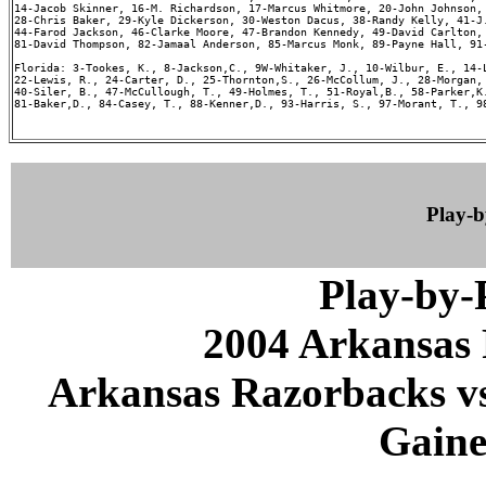
14-Jacob Skinner, 16-M. Richardson, 17-Marcus Whitmore, 20-John Johnson, 
28-Chris Baker, 29-Kyle Dickerson, 30-Weston Dacus, 38-Randy Kelly, 41-J.
44-Farod Jackson, 46-Clarke Moore, 47-Brandon Kennedy, 49-David Carlton, 
81-David Thompson, 82-Jamaal Anderson, 85-Marcus Monk, 89-Payne Hall, 91-
Florida: 3-Tookes, K., 8-Jackson,C., 9W-Whitaker, J., 10-Wilbur, E., 14-L
22-Lewis, R., 24-Carter, D., 25-Thornton,S., 26-McCollum, J., 28-Morgan, 
40-Siler, B., 47-McCullough, T., 49-Holmes, T., 51-Royal,B., 58-Parker,K.
81-Baker,D., 84-Casey, T., 88-Kenner,D., 93-Harris, S., 97-Morant, T., 98
Play-
Play-by
2004 Arkansas 
Arkansas Razorbacks vs 
Gaines