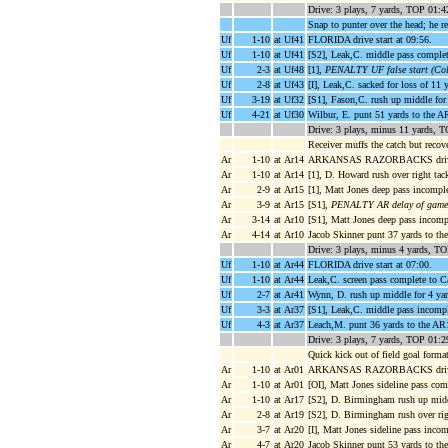
Drive: 3 plays, 7 yards, TOP 01:4
Snap to punter over the head; he re
Uf
1-10
at Uf41
FLORIDA drive start at 09:56.
Uf
1-10
at Uf41
[S2], Leak,C. middle pass complet
Uf
2-3
at Uf48
[1],
PENALTY UF false start (Colo
Uf
2-8
at Uf43
[I], Leak,C. sacked for loss of 11
Uf
3-19
at Uf32
[S1], Fason,C. rush up middle for 
Uf
4-21
at Uf30
Wilbur, E. punt 51 yards to the A
Drive: 3 plays, minus 11 yards, 
Receiver muffs the catch but recover
Ar
1-10
at Ar14
ARKANSAS RAZORBACKS drive s
Ar
1-10
at Ar14
[1], D. Howard rush over right tac
Ar
2-9
at Ar15
[1], Matt Jones deep pass incompl
Ar
3-9
at Ar15
[S1],
PENALTY AR delay of game (
Ar
3-14
at Ar10
[S1], Matt Jones deep pass incomp
Ar
4-14
at Ar10
Jacob Skinner punt 37 yards to th
Drive: 3 plays, minus 4 yards, T
Uf
1-10
at Ar44
FLORIDA drive start at 07:00.
Uf
1-10
at Ar44
Leak,C. screen pass complete to C
Uf
2-7
at Ar41
Wynn, D. rush up middle for 4 ya
Uf
3-3
at Ar37
[S1], Leak,C. middle pass incompl
Uf
4-3
at Ar37
Leach,M. punt 36 yards to the AR
Drive: 3 plays, 7 yards, TOP 01:2
Quick kick out of field goal forma
Ar
1-10
at Ar01
ARKANSAS RAZORBACKS drive s
Ar
1-10
at Ar01
[OI], Matt Jones sideline pass co
Ar
1-10
at Ar17
[S2], D. Birmingham rush up middl
Ar
2-8
at Ar19
[S2], D. Birmingham rush over rig
Ar
3-7
at Ar20
[I], Matt Jones sideline pass inc
Ar
4-7
at Ar20
Jacob Skinner punt 53 yards to t