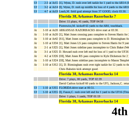
Uf
2-3
at Ar15
[1], Wynn, D. rush over left tackle for 1 yard to the AR14 
Uf
3-2
at Ar14
[I], Wynn, D. rush up middle for loss of 4 yards to the AR
Uf
4-7
at Ar19
Leach,M. field goal attempt from 37 GOOD, clock 03:30.
Florida 38, Arkansas Razorbacks 7
Drive: 11 plays, 41 yards, TOP 04:58
Piotrowicz,M. kickoff 65 yards to the AR0, touchback.
Ar
1-10
at Ar20
ARKANSAS RAZORBACKS drive start at 03:30.
Ar
1-10
at Ar20
[1], Matt Jones crossing pass complete to Steven Harris for
Ar
1-10
at Ar42
[S1], Matt Jones screen pass complete to D. Birmingham fo
Ar
1-10
at Uf34
[1], Matt Jones LS pass complete to Steven Harris for 9 yar
Ar
2-1
at Uf25
[1], Matt Jones sideline pass incomplete to Chris Baker (We
Ar
3-1
at Uf25
D. Howard rush over left end for loss of 1 yard to the UF26 
Ar
4-2
at Uf26
[OI], Matt Jones RS pass complete to Kyle Dickerson for 2
Ar
1-10
at Uf24
[OI], Matt Jones sideline pass incomplete to Mason Temple
Ar
1-10
at Uf12
[1], D. Birmingham rush over right tackle for 12 yards to 
Chris Balseiro kick attempt good.
Florida 38, Arkansas Razorbacks 14
Drive: 7 plays, 80 yards, TOP 02:39
David Carlton kickoff 60 yards to the UF5, Jackson,C. ret
Uf
1-10
at Uf15
FLORIDA drive start at 00:51.
Uf
1-10
at Uf15
[I], Fason,C. rush over left end for 1 yard to the UF16 (Titu
Drive: 1 plays, 1 yards, TOP 01:19
Florida 38, Arkansas Razorbacks 14
4th