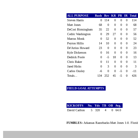
ALL PURPOSE
Rush
Rcv
KR
PR
IR
Total
Steven Harris
0
114
0
0
0
114
Matt Jones
68
0
0
0
0
68
DeCori Birmingham
35
22
0
0
0
57
Cedric Washington
0
29
27
0
0
56
Marcus Monk
0
52
0
0
0
52
Peyton Hillis
14
10
0
0
0
24
De'Arrius Howard
23
0
0
0
0
23
Kyle Dickerson
0
16
0
0
0
16
Dedrick Poole
0
-5
18
0
0
13
Chris Baker
0
11
0
0
0
11
Jared Hicks
0
3
0
0
0
3
Carlos Ousley
-6
0
0
-5
0
-11
Totals...
134
252
45
-5
0
426
FIELD GOAL ATTEMPTS
KICKOFFS
No.
Yds
TB
OB
Avg.
David Carlton
5
320
4
0
64.0
FUMBLES:
Arkansas Razorbacks-Matt Jones 1-0. Flori