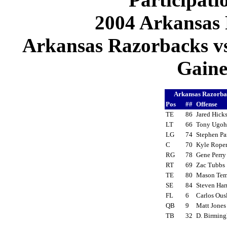
2004 Arkansas 
Arkansas Razorbacks vs 
Gaines
Arkansas Razorb
Pos
##
Offense
TE
86
Jared Hic
LT
66
Tony Ugo
LG
74
Stephen P
C
70
Kyle Rop
RG
78
Gene Perr
RT
69
Zac Tubb
TE
80
Mason Tem
SE
84
Steven Har
FL
6
Carlos Ou
QB
9
Matt Jone
TB
32
D. Birmi