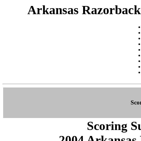
Arkansas Razorbacks 
Sco
Scoring S
2004 Arkansas 