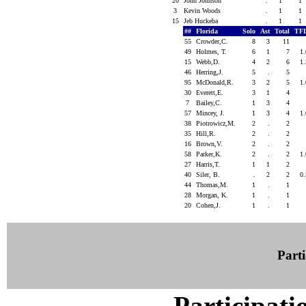
20
John Johnson
.
1
1
3
Kevin Woods
.
1
1
15
Jeb Huckeba
.
1
1
##
Florida
Solo
Ast
Total
TF
55
Crowder,C.
8
3
11
49
Holmes, T.
6
1
7
1
15
Webb,D.
4
2
6
1
46
Herring,J.
5
.
5
95
McDonald,R.
3
2
5
1
30
Everett,E.
3
1
4
7
Bailey,C.
1
3
4
57
Mincey, J.
1
3
4
1
38
Piotrowicz,M.
2
.
2
35
Hill,R.
2
.
2
16
Brown,V.
2
.
2
58
Parker,K.
2
.
2
1
27
Harris,T.
1
1
2
40
Siler, B.
.
2
2
0
44
Thomas,M.
1
.
1
28
Morgan, K.
1
.
1
20
Cohen,J.
1
.
1
Parti
Participati