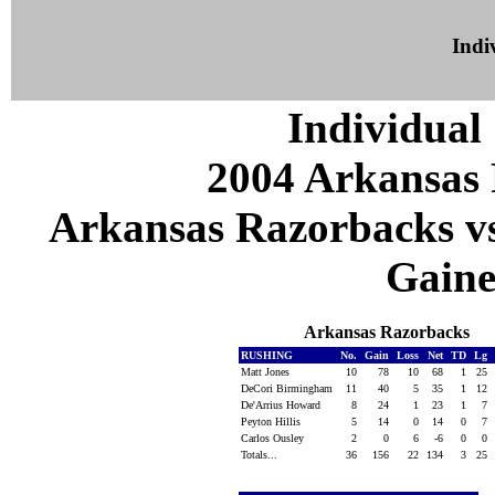
Indiv
Individual 
2004 Arkansas 
Arkansas Razorbacks vs 
Gaines
Arkansas Razorbacks
RUSHING
No.
Gain
Loss
Net
TD
Lg
Matt Jones
10
78
10
68
1
25
DeCori Birmingham
11
40
5
35
1
12
De'Arrius Howard
8
24
1
23
1
7
Peyton Hillis
5
14
0
14
0
7
Carlos Ousley
2
0
6
-6
0
0
Totals...
36
156
22
134
3
25