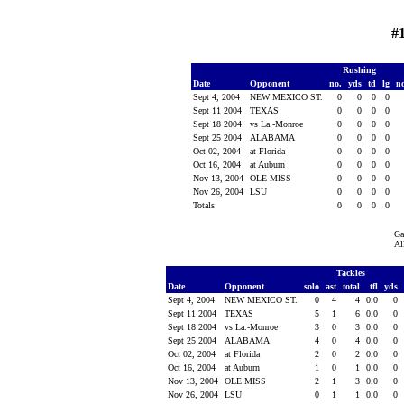
#
Rushing
Date
Opponent
no.
yds
td
lg
n
Sept 4, 2004
NEW MEXICO ST.
0
0
0
0
Sept 11 2004
TEXAS
0
0
0
0
Sept 18 2004
vs La.-Monroe
0
0
0
0
Sept 25 2004
ALABAMA
0
0
0
0
Oct 02, 2004
at Florida
0
0
0
0
Oct 16, 2004
at Auburn
0
0
0
0
Nov 13, 2004
OLE MISS
0
0
0
0
Nov 26, 2004
LSU
0
0
0
0
Totals
0
0
0
0
Ga
Al
Tackles
Date
Opponent
solo
ast
total
tfl
yds
Sept 4, 2004
NEW MEXICO ST.
0
4
4
0.0
0
Sept 11 2004
TEXAS
5
1
6
0.0
0
Sept 18 2004
vs La.-Monroe
3
0
3
0.0
0
Sept 25 2004
ALABAMA
4
0
4
0.0
0
Oct 02, 2004
at Florida
2
0
2
0.0
0
Oct 16, 2004
at Auburn
1
0
1
0.0
0
Nov 13, 2004
OLE MISS
2
1
3
0.0
0
Nov 26, 2004
LSU
0
1
1
0.0
0