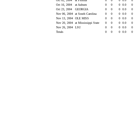
Oct 02, 2004
at Florida
0
0
0
0.0
0
Oct 16, 2004
at Auburn
0
0
0
0.0
0
Oct 23, 2004
GEORGIA
0
0
0
0.0
0
Nov 06, 2004
at South Carolina
0
0
0
0.0
0
Nov 13, 2004
OLE MISS
0
0
0
0.0
0
Nov 20, 2004
at Mississippi State
0
0
0
0.0
0
Nov 26, 2004
LSU
0
0
0
0.0
0
Totals
0
0
0
0.0
0