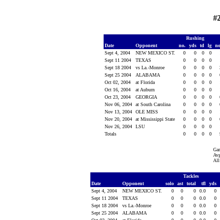
#
Rushing
Date
Opponent
no.
yds
td
lg
n
Sept 4, 2004
NEW MEXICO ST.
0
0
0
0
Sept 11 2004
TEXAS
0
0
0
0
Sept 18 2004
vs La.-Monroe
0
0
0
0
Sept 25 2004
ALABAMA
0
0
0
0
Oct 02, 2004
at Florida
0
0
0
0
Oct 16, 2004
at Auburn
0
0
0
0
Oct 23, 2004
GEORGIA
0
0
0
0
Nov 06, 2004
at South Carolina
0
0
0
0
Nov 13, 2004
OLE MISS
0
0
0
0
Nov 20, 2004
at Mississippi State
0
0
0
0
Nov 26, 2004
LSU
0
0
0
0
Totals
0
0
0
0
Ga
Avg
All
Tackles
Date
Opponent
solo
ast
total
tfl
yds
Sept 4, 2004
NEW MEXICO ST.
0
0
0
0.0
0
Sept 11 2004
TEXAS
0
0
0
0.0
0
Sept 18 2004
vs La.-Monroe
0
0
0
0.0
0
Sept 25 2004
ALABAMA
0
0
0
0.0
0