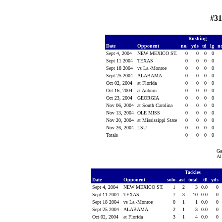
#31
Rushing
Date
Opponent
no.
yds
td
lg
n
Sept 4, 2004
NEW MEXICO ST.
0
0
0
0
Sept 11 2004
TEXAS
0
0
0
0
Sept 18 2004
vs La.-Monroe
0
0
0
0
Sept 25 2004
ALABAMA
0
0
0
0
Oct 02, 2004
at Florida
0
0
0
0
Oct 16, 2004
at Auburn
0
0
0
0
Oct 23, 2004
GEORGIA
0
0
0
0
Nov 06, 2004
at South Carolina
0
0
0
0
Nov 13, 2004
OLE MISS
0
0
0
0
Nov 20, 2004
at Mississippi State
0
0
0
0
Nov 26, 2004
LSU
0
0
0
0
Totals
0
0
0
0
Ga
Al
Tackles
Date
Opponent
solo
ast
total
tfl
yds
Sept 4, 2004
NEW MEXICO ST.
1
2
3
0.0
0
Sept 11 2004
TEXAS
7
3
10
0.0
0
Sept 18 2004
vs La.-Monroe
0
1
1
0.0
0
Sept 25 2004
ALABAMA
2
1
3
0.0
0
Oct 02, 2004
at Florida
3
1
4
0.0
0