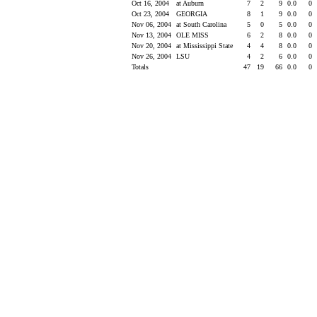
Oct 16, 2004
at Auburn
7
2
9
0.0
0
Oct 23, 2004
GEORGIA
8
1
9
0.0
0
Nov 06, 2004
at South Carolina
5
0
5
0.0
0
Nov 13, 2004
OLE MISS
6
2
8
0.0
0
Nov 20, 2004
at Mississippi State
4
4
8
0.0
0
Nov 26, 2004
LSU
4
2
6
0.0
0
Totals
47
19
66
0.0
0