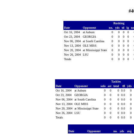
#4
Rushing
Date
Opponent
no.
yds
td
lg
n
Oct 16, 2004
at Auburn
0
0
0
0
Oct 23, 2004
GEORGIA
0
0
0
0
Nov 06, 2004
at South Carolina
0
0
0
0
Nov 13, 2004
OLE MISS
0
0
0
0
Nov 20, 2004
at Mississippi State
0
0
0
0
Nov 26, 2004
LSU
0
0
0
0
Totals
0
0
0
0
Tackles
Date
Opponent
solo
ast
total
tfl
yds
Oct 16, 2004
at Auburn
0
0
0
0.0
0
Oct 23, 2004
GEORGIA
0
0
0
0.0
0
Nov 06, 2004
at South Carolina
0
0
0
0.0
0
Nov 13, 2004
OLE MISS
0
0
0
0.0
0
Nov 20, 2004
at Mississippi State
0
0
0
0.0
0
Nov 26, 2004
LSU
0
0
0
0.0
0
Totals
0
0
0
0.0
0
Date
Opponent
no.
yds
avg