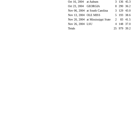
Oct 16, 2004
at Auburn
3
136
45.3
Oct 23, 2004
GEORGIA
8
290
36.2
Nov 06, 2004
at South Carolina
3
129
43.0
Nov 13, 2004
OLE MISS
5
193
38.6
Nov 20, 2004
at Mississippi State
2
83
41.5
Nov 26, 2004
LSU
4
148
37.0
Totals
25
979
39.2