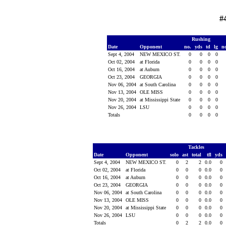
#
Rushing
Date
Opponent
no.
yds
td
lg
n
Sept 4, 2004
NEW MEXICO ST.
0
0
0
0
Oct 02, 2004
at Florida
0
0
0
0
Oct 16, 2004
at Auburn
0
0
0
0
Oct 23, 2004
GEORGIA
0
0
0
0
Nov 06, 2004
at South Carolina
0
0
0
0
Nov 13, 2004
OLE MISS
0
0
0
0
Nov 20, 2004
at Mississippi State
0
0
0
0
Nov 26, 2004
LSU
0
0
0
0
Totals
0
0
0
0
Tackles
Date
Opponent
solo
ast
total
tfl
yds
Sept 4, 2004
NEW MEXICO ST.
0
2
2
0.0
0
Oct 02, 2004
at Florida
0
0
0
0.0
0
Oct 16, 2004
at Auburn
0
0
0
0.0
0
Oct 23, 2004
GEORGIA
0
0
0
0.0
0
Nov 06, 2004
at South Carolina
0
0
0
0.0
0
Nov 13, 2004
OLE MISS
0
0
0
0.0
0
Nov 20, 2004
at Mississippi State
0
0
0
0.0
0
Nov 26, 2004
LSU
0
0
0
0.0
0
Totals
0
2
2
0.0
0