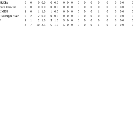
ORGIA
0
0
0
0.0
0
0.0
0
0
0
0
0
0
0
0
0
0-0
outh Carolina
0
0
0
0.0
0
0.0
0
0
0
0
0
0
0
0
0
0-0
E MISS
1
0
1
1.0
1
0.0
0
0
0
0
0
0
1
0
0
0-0
ississippi State
0
2
2
0.0
0
0.0
0
0
0
0
0
0
0
0
0
0-0
U
1
1
2
1.0
5
1.0
5
0
0
0
0
0
0
0
0
0-0
3
7
10
2.5
6
1.0
5
0
0
0
0
0
1
0
0
0-0