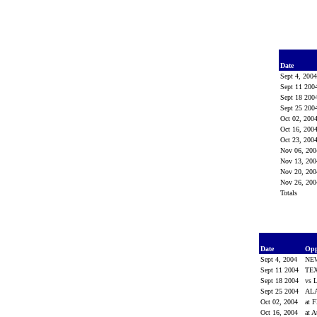
Date
Sept 4, 200
Sept 11 200
Sept 18 200
Sept 25 200
Oct 02, 200
Oct 16, 200
Oct 23, 200
Nov 06, 20
Nov 13, 20
Nov 20, 20
Nov 26, 20
Totals
Date
Op
Sept 4, 2004
NE
Sept 11 2004
TE
Sept 18 2004
vs 
Sept 25 2004
AL
Oct 02, 2004
at F
Oct 16, 2004
at 