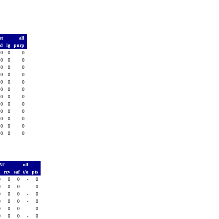
et
all
td
lg
purp
0
0
0
0
0
0
0
0
0
0
0
0
0
0
0
0
0
0
0
0
0
0
0
0
0
0
0
0
0
0
0
0
0
0
0
0
AT
off
h
rcv
saf
t/o
pts
0
0
0
-
0
0
0
0
-
0
0
0
0
-
0
0
0
0
-
0
0
0
0
-
0
0
0
0
-
0