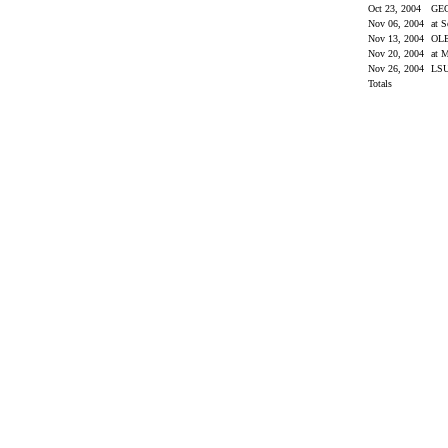
Oct 23, 2004
GE
Nov 06, 2004
at S
Nov 13, 2004
OL
Nov 20, 2004
at M
Nov 26, 2004
LS
Totals