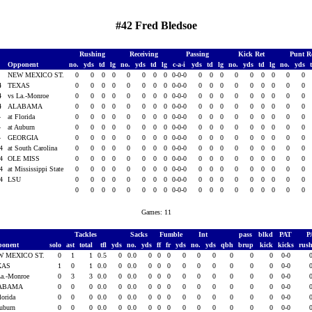
#42 Fred Bledsoe
Rushing
Receiving
Passing
Kick Ret
Punt R
Opponent
no.
yds
td
lg
no.
yds
td
lg
c-a-i
yds
td
lg
no.
yds
td
lg
no.
yds
4
NEW MEXICO ST.
0
0
0
0
0
0
0
0
0-0-0
0
0
0
0
0
0
0
0
0
4
TEXAS
0
0
0
0
0
0
0
0
0-0-0
0
0
0
0
0
0
0
0
0
4
vs La.-Monroe
0
0
0
0
0
0
0
0
0-0-0
0
0
0
0
0
0
0
0
0
4
ALABAMA
0
0
0
0
0
0
0
0
0-0-0
0
0
0
0
0
0
0
0
0
4
at Florida
0
0
0
0
0
0
0
0
0-0-0
0
0
0
0
0
0
0
0
0
4
at Auburn
0
0
0
0
0
0
0
0
0-0-0
0
0
0
0
0
0
0
0
0
4
GEORGIA
0
0
0
0
0
0
0
0
0-0-0
0
0
0
0
0
0
0
0
0
04
at South Carolina
0
0
0
0
0
0
0
0
0-0-0
0
0
0
0
0
0
0
0
0
04
OLE MISS
0
0
0
0
0
0
0
0
0-0-0
0
0
0
0
0
0
0
0
0
04
at Mississippi State
0
0
0
0
0
0
0
0
0-0-0
0
0
0
0
0
0
0
0
0
04
LSU
0
0
0
0
0
0
0
0
0-0-0
0
0
0
0
0
0
0
0
0
0
0
0
0
0
0
0
0
0-0-0
0
0
0
0
0
0
0
0
0
Games: 11
Tackles
Sacks
Fumble
Int
pass
blkd
PAT
P
ponent
solo
ast
total
tfl
yds
no.
yds
ff
fr
yds
no.
yds
qbh
brup
kick
kicks
rus
W MEXICO ST.
0
1
1
0.5
0
0.0
0
0
0
0
0
0
0
0
0
0-0
XAS
1
0
1
0.0
0
0.0
0
0
0
0
0
0
0
0
0
0-0
La.-Monroe
0
3
3
0.0
0
0.0
0
0
0
0
0
0
0
0
0
0-0
ABAMA
0
0
0
0.0
0
0.0
0
0
0
0
0
0
0
0
0
0-0
lorida
0
0
0
0.0
0
0.0
0
0
0
0
0
0
0
0
0
0-0
Auburn
0
0
0
0.0
0
0.0
0
0
0
0
0
0
0
0
0
0-0