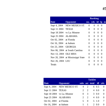
#
Rushing
Date
Opponent
no.
yds
td
lg
n
Sept 4, 2004
NEW MEXICO ST.
0
0
0
0
Sept 11 2004
TEXAS
0
0
0
0
Sept 18 2004
vs La.-Monroe
0
0
0
0
Sept 25 2004
ALABAMA
0
0
0
0
Oct 02, 2004
at Florida
0
0
0
0
Oct 16, 2004
at Auburn
0
0
0
0
Oct 23, 2004
GEORGIA
0
0
0
0
Nov 06, 2004
at South Carolina
0
0
0
0
Nov 13, 2004
OLE MISS
0
0
0
0
Nov 20, 2004
at Mississippi State
0
0
0
0
Nov 26, 2004
LSU
0
0
0
0
Totals
0
0
0
0
Tackles
Date
Opponent
solo
ast
total
tfl
yds
Sept 4, 2004
NEW MEXICO ST.
4
2
6
0.5
0
Sept 11 2004
TEXAS
2
2
4
0.0
0
Sept 18 2004
vs La.-Monroe
0
3
3
0.0
0
Sept 25 2004
ALABAMA
2
2
4
0.0
0
Oct 02, 2004
at Florida
5
0
5
1.0
7
Oct 16, 2004
at Auburn
1
1
2
0.0
0