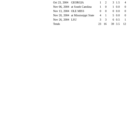
Oct 23, 2004
GEORGIA
1
2
3
1.5
4
Nov 06, 2004
at South Carolina
1
0
1
0.0
0
Nov 13, 2004
OLE MISS
0
0
0
0.0
0
Nov 20, 2004
at Mississippi State
4
1
5
0.0
0
Nov 26, 2004
LSU
3
3
6
0.5
1
Totals
23
16
39
3.5
12