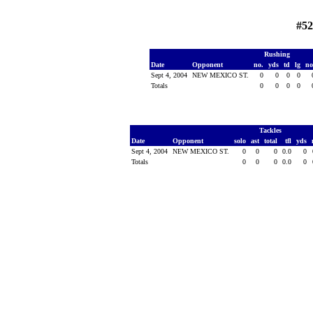
#52
Rushing
Date
Opponent
no.
yds
td
lg
no
Sept 4, 2004
NEW MEXICO ST.
0
0
0
0
Totals
0
0
0
0
Tackles
Date
Opponent
solo
ast
total
tfl
yds
Sept 4, 2004
NEW MEXICO ST.
0
0
0
0.0
0
Totals
0
0
0
0.0
0