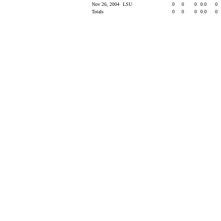
Nov 26, 2004
LSU
0
0
0
0.0
0
Totals
0
0
0
0.0
0