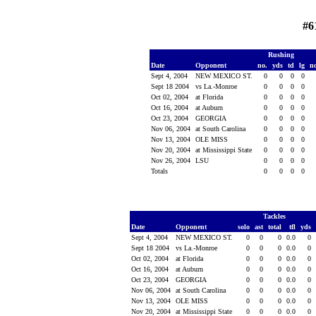
#6
Rushing
Date
Opponent
no.
yds
td
lg
n
Sept 4, 2004
NEW MEXICO ST.
0
0
0
0
Sept 18 2004
vs La.-Monroe
0
0
0
0
Oct 02, 2004
at Florida
0
0
0
0
Oct 16, 2004
at Auburn
0
0
0
0
Oct 23, 2004
GEORGIA
0
0
0
0
Nov 06, 2004
at South Carolina
0
0
0
0
Nov 13, 2004
OLE MISS
0
0
0
0
Nov 20, 2004
at Mississippi State
0
0
0
0
Nov 26, 2004
LSU
0
0
0
0
Totals
0
0
0
0
Tackles
Date
Opponent
solo
ast
total
tfl
yds
Sept 4, 2004
NEW MEXICO ST.
0
0
0
0.0
0
Sept 18 2004
vs La.-Monroe
0
0
0
0.0
0
Oct 02, 2004
at Florida
0
0
0
0.0
0
Oct 16, 2004
at Auburn
0
0
0
0.0
0
Oct 23, 2004
GEORGIA
0
0
0
0.0
0
Nov 06, 2004
at South Carolina
0
0
0
0.0
0
Nov 13, 2004
OLE MISS
0
0
0
0.0
0
Nov 20, 2004
at Mississippi State
0
0
0
0.0
0