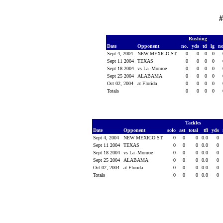
#
Rushing
Date
Opponent
no.
yds
td
lg
n
Sept 4, 2004
NEW MEXICO ST.
0
0
0
0
Sept 11 2004
TEXAS
0
0
0
0
Sept 18 2004
vs La.-Monroe
0
0
0
0
Sept 25 2004
ALABAMA
0
0
0
0
Oct 02, 2004
at Florida
0
0
0
0
Totals
0
0
0
0
Tackles
Date
Opponent
solo
ast
total
tfl
yds
Sept 4, 2004
NEW MEXICO ST.
0
0
0
0.0
0
Sept 11 2004
TEXAS
0
0
0
0.0
0
Sept 18 2004
vs La.-Monroe
0
0
0
0.0
0
Sept 25 2004
ALABAMA
0
0
0
0.0
0
Oct 02, 2004
at Florida
0
0
0
0.0
0
Totals
0
0
0
0.0
0