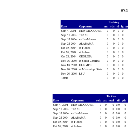
#74
Rushing
Date
Opponent
no.
yds
td
lg
n
Sept 4, 2004
NEW MEXICO ST.
0
0
0
0
Sept 11 2004
TEXAS
0
0
0
0
Sept 18 2004
vs La.-Monroe
0
0
0
0
Sept 25 2004
ALABAMA
0
0
0
0
Oct 02, 2004
at Florida
0
0
0
0
Oct 16, 2004
at Auburn
0
0
0
0
Oct 23, 2004
GEORGIA
0
0
0
0
Nov 06, 2004
at South Carolina
0
0
0
0
Nov 13, 2004
OLE MISS
0
0
0
0
Nov 20, 2004
at Mississippi State
0
0
0
0
Nov 26, 2004
LSU
0
0
0
0
Totals
0
0
0
0
Tackles
Date
Opponent
solo
ast
total
tfl
yds
Sept 4, 2004
NEW MEXICO ST.
0
0
0
0.0
0
Sept 11 2004
TEXAS
0
0
0
0.0
0
Sept 18 2004
vs La.-Monroe
0
0
0
0.0
0
Sept 25 2004
ALABAMA
0
0
0
0.0
0
Oct 02, 2004
at Florida
0
0
0
0.0
0
Oct 16, 2004
at Auburn
0
0
0
0.0
0