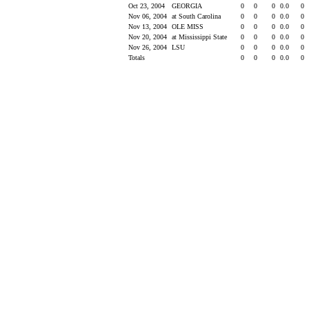
Oct 23, 2004
GEORGIA
0
0
0
0.0
0
Nov 06, 2004
at South Carolina
0
0
0
0.0
0
Nov 13, 2004
OLE MISS
0
0
0
0.0
0
Nov 20, 2004
at Mississippi State
0
0
0
0.0
0
Nov 26, 2004
LSU
0
0
0
0.0
0
Totals
0
0
0
0.0
0