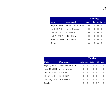
#
Rushing
Date
Opponent
no.
yds
td
lg
n
Sept 4, 2004
NEW MEXICO ST.
0
0
0
0
Sept 18 2004
vs La.-Monroe
0
0
0
0
Oct 16, 2004
at Auburn
0
0
0
0
Oct 23, 2004
GEORGIA
0
0
0
0
Nov 13, 2004
OLE MISS
0
0
0
0
Totals
0
0
0
0
Tackles
Date
Opponent
solo
ast
total
tfl
yds
Sept 4, 2004
NEW MEXICO ST.
0
0
0
0.0
0
Sept 18 2004
vs La.-Monroe
0
0
0
0.0
0
Oct 16, 2004
at Auburn
0
0
0
0.0
0
Oct 23, 2004
GEORGIA
0
0
0
0.0
0
Nov 13, 2004
OLE MISS
0
0
0
0.0
0
Totals
0
0
0
0.0
0