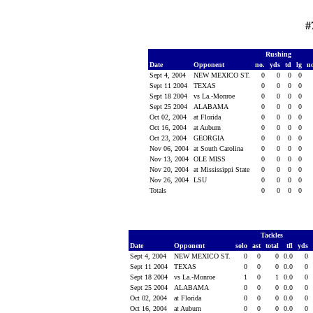
#
Rushing
Date
Opponent
no.
yds
td
lg
n
Sept 4, 2004
NEW MEXICO ST.
0
0
0
0
Sept 11 2004
TEXAS
0
0
0
0
Sept 18 2004
vs La.-Monroe
0
0
0
0
Sept 25 2004
ALABAMA
0
0
0
0
Oct 02, 2004
at Florida
0
0
0
0
Oct 16, 2004
at Auburn
0
0
0
0
Oct 23, 2004
GEORGIA
0
0
0
0
Nov 06, 2004
at South Carolina
0
0
0
0
Nov 13, 2004
OLE MISS
0
0
0
0
Nov 20, 2004
at Mississippi State
0
0
0
0
Nov 26, 2004
LSU
0
0
0
0
Totals
0
0
0
0
Tackles
Date
Opponent
solo
ast
total
tfl
yds
Sept 4, 2004
NEW MEXICO ST.
0
0
0
0.0
0
Sept 11 2004
TEXAS
0
0
0
0.0
0
Sept 18 2004
vs La.-Monroe
1
0
1
0.0
0
Sept 25 2004
ALABAMA
0
0
0
0.0
0
Oct 02, 2004
at Florida
0
0
0
0.0
0
Oct 16, 2004
at Auburn
0
0
0
0.0
0