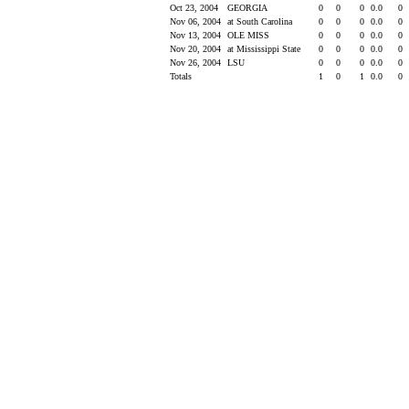
Oct 23, 2004
GEORGIA
0
0
0
0.0
0
Nov 06, 2004
at South Carolina
0
0
0
0.0
0
Nov 13, 2004
OLE MISS
0
0
0
0.0
0
Nov 20, 2004
at Mississippi State
0
0
0
0.0
0
Nov 26, 2004
LSU
0
0
0
0.0
0
Totals
1
0
1
0.0
0