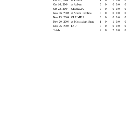
Oct 02, 2004
at Florida
1
0
1
0.0
0
Oct 16, 2004
at Auburn
0
0
0
0.0
0
Oct 23, 2004
GEORGIA
0
0
0
0.0
0
Nov 06, 2004
at South Carolina
0
0
0
0.0
0
Nov 13, 2004
OLE MISS
0
0
0
0.0
0
Nov 20, 2004
at Mississippi State
1
0
1
0.0
0
Nov 26, 2004
LSU
0
0
0
0.0
0
Totals
2
0
2
0.0
0