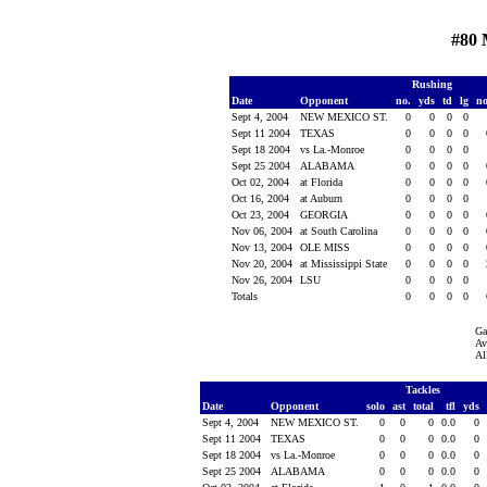
#80 
Rushing
Date
Opponent
no.
yds
td
lg
n
Sept 4, 2004
NEW MEXICO ST.
0
0
0
0
Sept 11 2004
TEXAS
0
0
0
0
Sept 18 2004
vs La.-Monroe
0
0
0
0
Sept 25 2004
ALABAMA
0
0
0
0
Oct 02, 2004
at Florida
0
0
0
0
Oct 16, 2004
at Auburn
0
0
0
0
Oct 23, 2004
GEORGIA
0
0
0
0
Nov 06, 2004
at South Carolina
0
0
0
0
Nov 13, 2004
OLE MISS
0
0
0
0
Nov 20, 2004
at Mississippi State
0
0
0
0
Nov 26, 2004
LSU
0
0
0
0
Totals
0
0
0
0
Ga
Av
Al
Tackles
Date
Opponent
solo
ast
total
tfl
yds
Sept 4, 2004
NEW MEXICO ST.
0
0
0
0.0
0
Sept 11 2004
TEXAS
0
0
0
0.0
0
Sept 18 2004
vs La.-Monroe
0
0
0
0.0
0
Sept 25 2004
ALABAMA
0
0
0
0.0
0