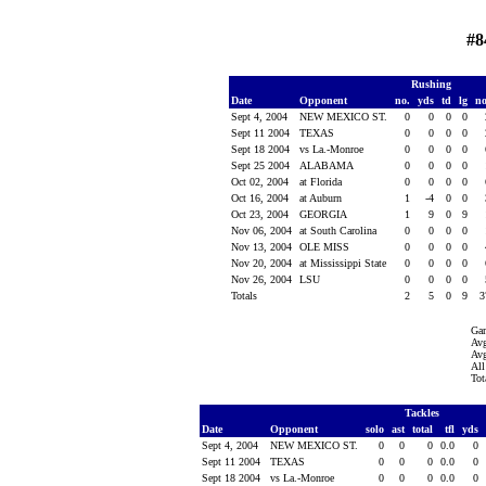
#8
Rushing
Date
Opponent
no.
yds
td
lg
n
Sept 4, 2004
NEW MEXICO ST.
0
0
0
0
Sept 11 2004
TEXAS
0
0
0
0
Sept 18 2004
vs La.-Monroe
0
0
0
0
Sept 25 2004
ALABAMA
0
0
0
0
Oct 02, 2004
at Florida
0
0
0
0
Oct 16, 2004
at Auburn
1
-4
0
0
Oct 23, 2004
GEORGIA
1
9
0
9
Nov 06, 2004
at South Carolina
0
0
0
0
Nov 13, 2004
OLE MISS
0
0
0
0
Nov 20, 2004
at Mississippi State
0
0
0
0
Nov 26, 2004
LSU
0
0
0
0
Totals
2
5
0
9
3
Ga
Avg
Avg
All
Tot
Tackles
Date
Opponent
solo
ast
total
tfl
yds
Sept 4, 2004
NEW MEXICO ST.
0
0
0
0.0
0
Sept 11 2004
TEXAS
0
0
0
0.0
0
Sept 18 2004
vs La.-Monroe
0
0
0
0.0
0