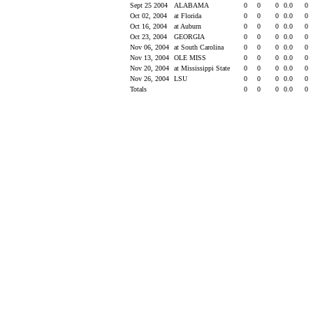
Sept 25 2004
ALABAMA
0
0
0
0.0
0
Oct 02, 2004
at Florida
0
0
0
0.0
0
Oct 16, 2004
at Auburn
0
0
0
0.0
0
Oct 23, 2004
GEORGIA
0
0
0
0.0
0
Nov 06, 2004
at South Carolina
0
0
0
0.0
0
Nov 13, 2004
OLE MISS
0
0
0
0.0
0
Nov 20, 2004
at Mississippi State
0
0
0
0.0
0
Nov 26, 2004
LSU
0
0
0
0.0
0
Totals
0
0
0
0.0
0