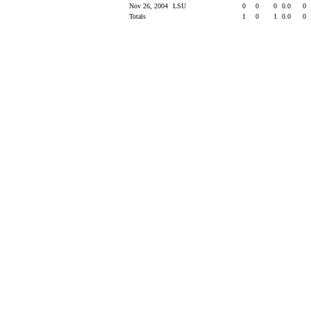
Nov 26, 2004
LSU
0
0
0
0.0
0
Totals
1
0
1
0.0
0