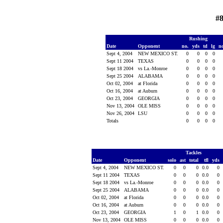
#
Rushing
Date
Opponent
no.
yds
td
lg
n
Sept 4, 2004
NEW MEXICO ST.
0
0
0
0
Sept 11 2004
TEXAS
0
0
0
0
Sept 18 2004
vs La.-Monroe
0
0
0
0
Sept 25 2004
ALABAMA
0
0
0
0
Oct 02, 2004
at Florida
0
0
0
0
Oct 16, 2004
at Auburn
0
0
0
0
Oct 23, 2004
GEORGIA
0
0
0
0
Nov 13, 2004
OLE MISS
0
0
0
0
Nov 26, 2004
LSU
0
0
0
0
Totals
0
0
0
0
Tackles
Date
Opponent
solo
ast
total
tfl
yds
Sept 4, 2004
NEW MEXICO ST.
0
0
0
0.0
0
Sept 11 2004
TEXAS
0
0
0
0.0
0
Sept 18 2004
vs La.-Monroe
0
0
0
0.0
0
Sept 25 2004
ALABAMA
0
0
0
0.0
0
Oct 02, 2004
at Florida
0
0
0
0.0
0
Oct 16, 2004
at Auburn
0
0
0
0.0
0
Oct 23, 2004
GEORGIA
1
0
1
0.0
0
Nov 13, 2004
OLE MISS
0
0
0
0.0
0