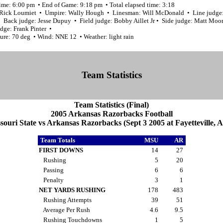
time: 6:00 pm • End of Game: 9:18 pm • Total elapsed time: 3:18
 Rick Loumiet • Umpire: Wally Hough • Linesman: Will McDonald • Line judge
 • Back judge: Jesse Dupuy • Field judge: Bobby Aillet Jr • Side judge: Matt Moo
dge: Frank Pinter •
ure: 70 deg • Wind: NNE 12 • Weather: light rain
Team Statistics
Team Statistics (Final)
2005 Arkansas Razorbacks Football
souri State vs Arkansas Razorbacks (Sept 3 2005 at Fayetteville, A
Team Totals
MSU
AR
FIRST DOWNS
14
27
Rushing
5
20
Passing
6
6
Penalty
3
1
NET YARDS RUSHING
178
483
Rushing Attempts
39
51
Average Per Rush
4.6
9.5
Rushing Touchdowns
1
5