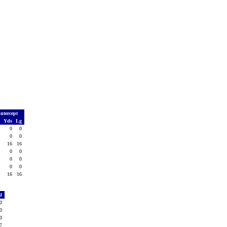
Intercept
o
Yds
Lg
0
0
0
1
0
0
1
16
16
0
0
0
0
0
0
0
0
0
2
16
16
al
80
60
20
77