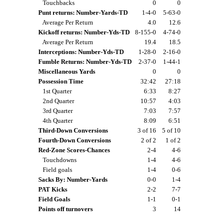
Touchbacks
0
0
Punt returns: Number-Yards-TD
1-4-0
5-63-0
Average Per Return
4.0
12.6
Kickoff returns: Number-Yds-TD
8-155-0
4-74-0
Average Per Return
19.4
18.5
Interceptions: Number-Yds-TD
1-28-0
2-16-0
Fumble Returns: Number-Yds-TD
2-37-0
1-44-1
Miscellaneous Yards
0
0
Possession Time
32:42
27:18
1st Quarter
6:33
8:27
2nd Quarter
10:57
4:03
3rd Quarter
7:03
7:57
4th Quarter
8:09
6:51
Third-Down Conversions
3 of 16
5 of 10
Fourth-Down Conversions
2 of 2
1 of 2
Red-Zone Scores-Chances
2-4
4-6
Touchdowns
1-4
4-6
Field goals
1-4
0-6
Sacks By: Number-Yards
0-0
1-4
PAT Kicks
2-2
7-7
Field Goals
1-1
0-1
Points off turnovers
3
14