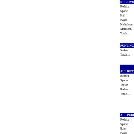
RECEIV
Reddix
Sparks
Hall
Baker
Nicholso
McIntosh
Totals...
PUNTIN
Scifres
Totals...
ALL RE
Reddix
Sparks
Taylor
Radon
Totals...
ALL PU
Reddix
Sparks
Ikner
Baker