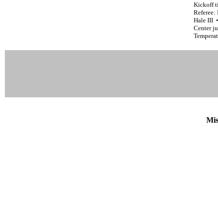
Kickoff 
Referee:
Hale III
Center ju
Temperat
Mis