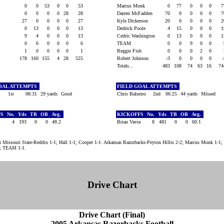
0
0
53
0
0
53
Marcus Monk
0
77
0
0
0
0
0
0
0
28
28
Darren McFadden
70
0
0
0
0
27
0
0
0
0
27
Kyle Dickerson
20
0
0
0
0
0
13
0
0
0
13
Dedrick Poole
4
15
0
0
0
9
4
0
0
0
13
Cedric Washington
0
13
0
0
0
n
0
6
0
0
0
6
TEAM
0
0
9
0
0
1
0
0
0
0
1
Reggie Fish
0
0
0
2
0
178
160
155
4
28
525
Robert Johnson
-3
0
0
0
0
Totals...
483
108
74
63
16
7
OAL ATTEMPTS
FIELD GOAL ATTEMPTS
1st
08:31
29 yards
Good
Chris Balseiro
2nd
06:25
44 yards
Missed
FS
No.
Yds
TB
OB
Avg.
KICKOFFS
No.
Yds
TB
OB
Avg.
4
193
0
0
48.2
Brian Vavra
8
481
0
0
60.1
:
Missouri State-Reddix 1-1; Hall 1-1; Cooper 1-1. Arkansas Razorbacks-Peyton Hillis 2-2; Marcus Monk 1-1;
0; TEAM 1-1.
Drive Chart
Drive Chart (Final)
2005 Arkansas Razorbacks Football