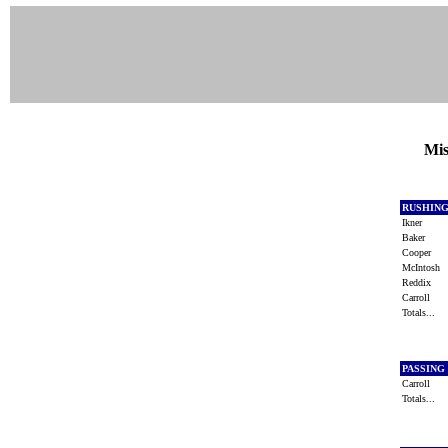
Mis
RUSHIN
Ikner
Baker
Cooper
McIntosh
Reddix
Carroll
Totals...
PASSING
Carroll
Totals...