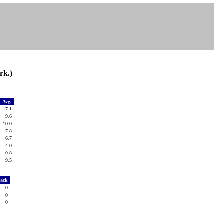
rk.)
g
Avg.
0
17.1
2
9.6
0
10.0
7
7.8
7
6.7
4
4.0
4
-0.8
0
9.5
Sack
0
0
0