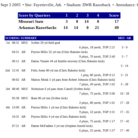
 Sept 3 2005 • Site: Fayetteville, Ark. • Stadium: DWR Razorback • Attendance:
Score by Quarters
1
2
3
4
Score
Missouri State
3
0
14
0
17
Arkansas Razorbacks
14
14
0
21
49
SCORING SUMMARY
MSU -AR
1st
08:31
MSU
Scifres 29 yd field goal
6 plays, 18 yards, TOP 2:21
3 - 0
04:51
AR
Peyton Hillis 32 yd run (Chris Balseiro kick)
9 plays, 70 yards, TOP 3:40
3 - 7
00:11
AR
Darius Vinnett 44 yd fumble recovery (Chris Balseiro kick)
3 - 14
2nd
12:41
AR
Felix Jones 80 yd run (Chris Balseiro kick)
1 play, 80 yards, TOP 0:12
3 - 21
00:02
AR
Marcus Monk 5 yd pass from Robert Johnson (Chris Balseiro kick)
7 plays, 49 yards, TOP 1:02
3 - 28
3rd
08:40
MSU
Nicholson 6 yd pass from Carroll (Scifres kick)
7 plays, 75 yards, TOP 3:06
10 - 28
05:38
MSU
Ikner 86 yd run (Scifres kick)
3 plays, 80 yards, TOP 1:01
17 - 28
4th
13:09
AR
Peyton Hillis 1 yd run (Chris Balseiro kick)
9 plays, 53 yards, TOP 3:31
17 - 35
10:31
AR
Peyton Hillis 4 yd run (Chris Balseiro kick)
4 plays, 75 yards, TOP 1:17
17 - 42
07:21
AR
Darren McFadden 3 yd run (Stephen Arnold kick)
6 plays, 55 yards, TOP 1:57
17 - 49