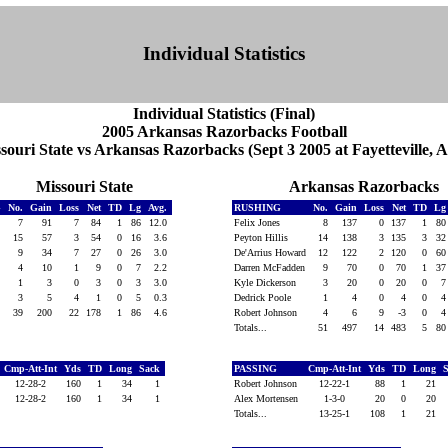
Individual Statistics
Individual Statistics (Final)
2005 Arkansas Razorbacks Football
souri State vs Arkansas Razorbacks (Sept 3 2005 at Fayetteville, A
Missouri State
Arkansas Razorbacks
G
No.
Gain
Loss
Net
TD
Lg
Avg.
RUSHING
No.
Gain
Loss
Net
TD
L
7
91
7
84
1
86
12.0
Felix Jones
8
137
0
137
1
8
15
57
3
54
0
16
3.6
Peyton Hillis
14
138
3
135
3
3
9
34
7
27
0
26
3.0
De'Arrius Howard
12
122
2
120
0
6
4
10
1
9
0
7
2.2
Darren McFadden
9
70
0
70
1
3
1
3
0
3
0
3
3.0
Kyle Dickerson
3
20
0
20
0
3
5
4
1
0
5
0.3
Dedrick Poole
1
4
0
4
0
39
200
22
178
1
86
4.6
Robert Johnson
4
6
9
-3
0
Totals...
51
497
14
483
5
8
Cmp-Att-Int
Yds
TD
Long
Sack
PASSING
Cmp-Att-Int
Yds
TD
Long
12-28-2
160
1
34
1
Robert Johnson
12-22-1
88
1
21
12-28-2
160
1
34
1
Alex Mortensen
1-3-0
20
0
20
Totals...
13-25-1
108
1
21