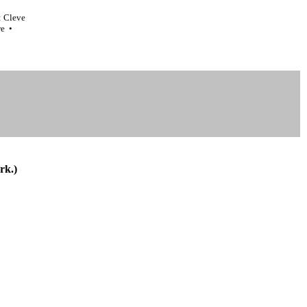
: Cleve
re •
rk.)