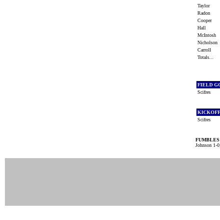
Taylor
Radon
Cooper
Hall
McIntosh
Nicholso
Carroll
Totals...
FIELD G
Scifres
KICKOF
Scifres
FUMBLES
Johnson 1-