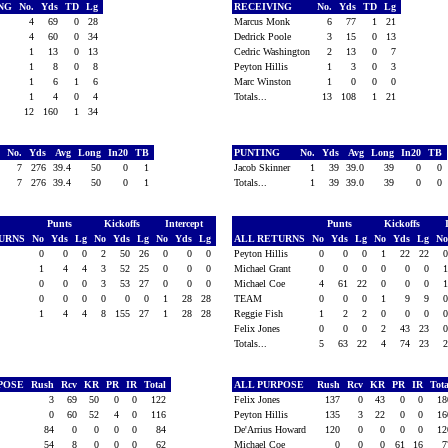
ING
No.
Yds
TD
Lg
RECEIVING
No.
Yds
TD
Lg
4
69
0
28
Marcus Monk
6
77
1
21
4
60
0
34
Dedrick Poole
3
15
0
13
1
13
0
13
Cedric Washington
2
13
0
7
1
8
0
8
Peyton Hillis
1
3
0
3
n
1
6
1
6
Marc Winston
1
0
0
0
1
4
0
4
Totals...
13
108
1
21
12
160
1
34
G
No.
Yds
Avg
Long
In20
TB
PUNTING
No.
Yds
Avg
Long
In20
TB
7
276
39.4
50
0
1
Jacob Skinner
1
39
39.0
39
0
0
7
276
39.4
50
0
1
Totals...
1
39
39.0
39
0
0
Punts
Kickoffs
Intercept
Punts
Kickoffs
TURNS
No
Yds
Lg
No
Yds
Lg
No
Yds
Lg
ALL RETURNS
No
Yds
Lg
No
Yds
Lg
N
0
0
0
2
50
26
0
0
0
Peyton Hillis
0
0
0
1
22
22
1
4
4
3
52
25
0
0
0
Michael Grant
0
0
0
0
0
0
0
0
0
3
53
27
0
0
0
Michael Coe
4
61
22
0
0
0
0
0
0
0
0
0
1
28
28
TEAM
0
0
0
1
9
9
1
4
4
8
155
27
1
28
28
Reggie Fish
1
2
2
0
0
0
Felix Jones
0
0
0
2
43
23
Totals...
5
63
22
4
74
23
RPOSE
Rush
Rcv
KR
PR
IR
Total
ALL PURPOSE
Rush
Rcv
KR
PR
IR
Tot
3
69
50
0
0
122
Felix Jones
137
0
43
0
0
1
0
60
52
4
0
116
Peyton Hillis
135
3
22
0
0
1
84
0
0
0
0
84
De'Arrius Howard
120
0
0
0
0
1
54
8
0
0
0
62
Michael Coe
0
0
0
61
16