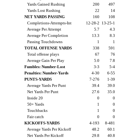
Yards Gained Rushing
200
497
Yards Lost Rushing
22
14
NET YARDS PASSING
160
108
Completions-Attempts-Int
12-28-2
13-25-1
Average Per Attempt
5.7
4.3
Average Per Completion
13.3
8.3
Passing Touchdowns
1
1
TOTAL OFFENSE YARDS
338
591
Total offense plays
67
76
Average Gain Per Play
5.0
7.8
Fumbles: Number-Lost
3-3
5-4
Penalties: Number-Yards
4-30
6-55
PUNTS-YARDS
7-276
1-39
Average Yards Per Punt
39.4
39.0
Net Yards Per Punt
27.6
35.0
Inside 20
0
0
50+ Yards
1
0
Touchbacks
1
0
Fair catch
0
0
KICKOFFS-YARDS
4-193
8-481
Average Yards Per Kickoff
48.2
60.1
Net Yards Per Kickoff
29.8
40.8