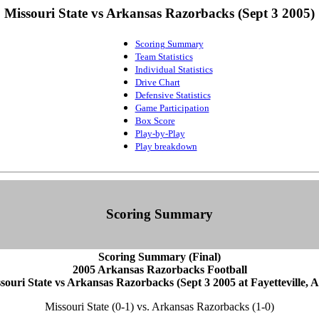
Missouri State vs Arkansas Razorbacks (Sept 3 2005)
Scoring Summary
Team Statistics
Individual Statistics
Drive Chart
Defensive Statistics
Game Participation
Box Score
Play-by-Play
Play breakdown
Scoring Summary
Scoring Summary (Final)
2005 Arkansas Razorbacks Football
souri State vs Arkansas Razorbacks (Sept 3 2005 at Fayetteville, A
Missouri State (0-1) vs. Arkansas Razorbacks (1-0)