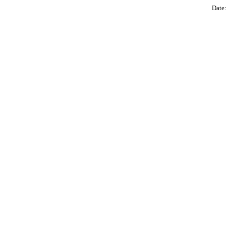
Date: