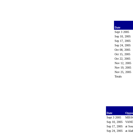
Date
Sept 3 2005
Sep 10, 2005
Sep 17, 2005
Sep 24, 2005
Oct 08, 2005
Oct 15, 2005
Oct 22, 2005
Nov 12, 2005
Nov 19, 2005
Nov 25, 2005
Totals
Date
Oppo
Sept 3 2005
MISS
Sep 10, 2005
VAND
Sep 17, 2005
at Sou
Sep 24, 2005
at Al