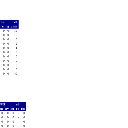
 Ret
all
s
td
lg
purp
0
0
0
19
0
0
0
18
0
0
0
0
0
0
0
2
0
0
0
1
0
0
0
0
0
0
0
0
0
0
0
0
0
0
0
0
0
0
0
0
0
0
0
40
PAT
off
ush
rcv
saf
t/o
pts
0
0
0
-
0
0
0
0
-
0
0
0
0
-
0
0
0
0
-
0