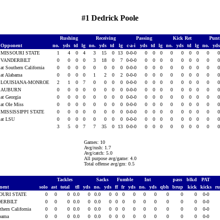
#1 Dedrick Poole
Rushing
Receiving
Passing
Kick Ret
Punt
Opponent
no.
yds
td
lg
no.
yds
td
lg
c-a-i
yds
td
lg
no.
yds
td
lg
no.
yd
MISSOURI STATE
1
4
0
4
3
15
0
13
0-0-0
0
0
0
0
0
0
0
0
VANDERBILT
0
0
0
0
3
18
0
7
0-0-0
0
0
0
0
0
0
0
0
at Southern California
0
0
0
0
0
0
0
0
0-0-0
0
0
0
0
0
0
0
0
at Alabama
0
0
0
0
1
2
0
2
0-0-0
0
0
0
0
0
0
0
0
LOUISIANA-MONROE
2
1
0
7
0
0
0
0
0-0-0
0
0
0
0
0
0
0
0
AUBURN
0
0
0
0
0
0
0
0
0-0-0
0
0
0
0
0
0
0
0
at Georgia
0
0
0
0
0
0
0
0
0-0-0
0
0
0
0
0
0
0
0
at Ole Miss
0
0
0
0
0
0
0
0
0-0-0
0
0
0
0
0
0
0
0
MISSISSIPPI STATE
0
0
0
0
0
0
0
0
0-0-0
0
0
0
0
0
0
0
0
at LSU
0
0
0
0
0
0
0
0
0-0-0
0
0
0
0
0
0
0
0
3
5
0
7
7
35
0
13
0-0-0
0
0
0
0
0
0
0
0
Games: 10
Avg/rush: 1.7
Avg/catch: 5.0
All purpose avg/game: 4.0
Total offense avg/gm: 0.5
Tackles
Sacks
Fumble
Int
pass
blkd
PAT
nent
solo
ast
total
tfl
yds
no.
yds
ff
fr
yds
no.
yds
qbh
brup
kick
kicks
r
OURI STATE
0
0
0
0.0
0
0.0
0
0
0
0
0
0
0
0
0
0-0
ERBILT
0
0
0
0.0
0
0.0
0
0
0
0
0
0
0
0
0
0-0
thern California
0
0
0
0.0
0
0.0
0
0
0
0
0
0
0
0
0
0-0
abama
0
0
0
0.0
0
0.0
0
0
0
0
0
0
0
0
0
0-0