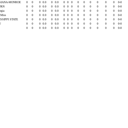
SIANA-MONROE
0
0
0
0.0
0
0.0
0
0
0
0
0
0
0
0
0
0-0
URN
0
0
0
0.0
0
0.0
0
0
0
0
0
0
0
0
0
0-0
rgia
0
0
0
0.0
0
0.0
0
0
0
0
0
0
0
0
0
0-0
e Miss
0
0
0
0.0
0
0.0
0
0
0
0
0
0
0
0
0
0-0
ISSIPPI STATE
0
0
0
0.0
0
0.0
0
0
0
0
0
0
0
0
0
0-0
SU
0
0
0
0.0
0
0.0
0
0
0
0
0
0
0
0
0
0-0
0
0
0
0.0
0
0.0
0
0
0
0
0
0
0
0
0
0-0