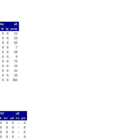
Ret
all
td
lg
purp
0
0
13
0
0
23
0
0
63
0
0
7
0
0
58
0
0
0
0
0
73
0
0
53
0
0
22
0
0
53
0
0
365
PAT
off
sh
rcv
saf
t/o
pts
0
0
0
-
0
0
0
0
-
0
0
0
0
-
0
0
0
0
-
0