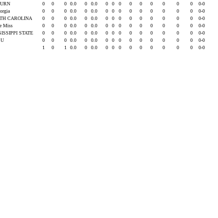
BURN
0
0
0
0.0
0
0.0
0
0
0
0
0
0
0
0
0
0-0
eorgia
0
0
0
0.0
0
0.0
0
0
0
0
0
0
0
0
0
0-0
TH CAROLINA
0
0
0
0.0
0
0.0
0
0
0
0
0
0
0
0
0
0-0
le Miss
0
0
0
0.0
0
0.0
0
0
0
0
0
0
0
0
0
0-0
SISSIPPI STATE
0
0
0
0.0
0
0.0
0
0
0
0
0
0
0
0
0
0-0
SU
0
0
0
0.0
0
0.0
0
0
0
0
0
0
0
0
0
0-0
1
0
1
0.0
0
0.0
0
0
0
0
0
0
0
0
0
0-0