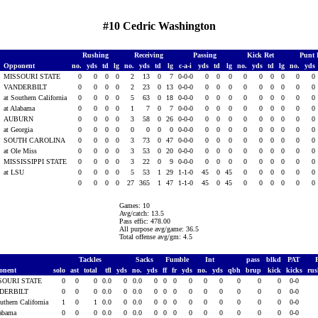
#10 Cedric Washington
Rushing
Receiving
Passing
Kick Ret
Punt 
Opponent
no.
yds
td
lg
no.
yds
td
lg
c-a-i
yds
td
lg
no.
yds
td
lg
no.
yds
MISSOURI STATE
0
0
0
0
2
13
0
7
0-0-0
0
0
0
0
0
0
0
0
0
VANDERBILT
0
0
0
0
2
23
0
13
0-0-0
0
0
0
0
0
0
0
0
0
at Southern California
0
0
0
0
5
63
0
18
0-0-0
0
0
0
0
0
0
0
0
0
at Alabama
0
0
0
0
1
7
0
7
0-0-0
0
0
0
0
0
0
0
0
0
AUBURN
0
0
0
0
3
58
0
26
0-0-0
0
0
0
0
0
0
0
0
0
at Georgia
0
0
0
0
0
0
0
0
0-0-0
0
0
0
0
0
0
0
0
0
SOUTH CAROLINA
0
0
0
0
3
73
0
47
0-0-0
0
0
0
0
0
0
0
0
0
5
at Ole Miss
0
0
0
0
3
53
0
20
0-0-0
0
0
0
0
0
0
0
0
0
5
MISSISSIPPI STATE
0
0
0
0
3
22
0
9
0-0-0
0
0
0
0
0
0
0
0
0
5
at LSU
0
0
0
0
5
53
1
29
1-1-0
45
0
45
0
0
0
0
0
0
0
0
0
0
27
365
1
47
1-1-0
45
0
45
0
0
0
0
0
0
Games: 10
Avg/catch: 13.5
Pass effic: 478.00
All purpose avg/game: 36.5
Total offense avg/gm: 4.5
Tackles
Sacks
Fumble
Int
pass
blkd
PAT
onent
solo
ast
total
tfl
yds
no.
yds
ff
fr
yds
no.
yds
qbh
brup
kick
kicks
ru
SOURI STATE
0
0
0
0.0
0
0.0
0
0
0
0
0
0
0
0
0
0-0
DERBILT
0
0
0
0.0
0
0.0
0
0
0
0
0
0
0
0
0
0-0
uthern California
1
0
1
0.0
0
0.0
0
0
0
0
0
0
0
0
0
0-0
labama
0
0
0
0.0
0
0.0
0
0
0
0
0
0
0
0
0
0-0