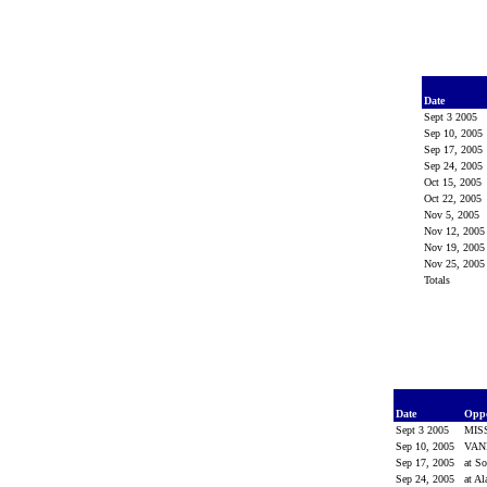
Date
Sept 3 2005
Sep 10, 2005
Sep 17, 2005
Sep 24, 2005
Oct 15, 2005
Oct 22, 2005
Nov 5, 2005
Nov 12, 200
Nov 19, 200
Nov 25, 200
Totals
Date
Opp
Sept 3 2005
MIS
Sep 10, 2005
VAN
Sep 17, 2005
at So
Sep 24, 2005
at A