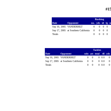
#1
Rushing
Date
Opponent
no.
yds
td
lg
n
Sep 10, 2005
VANDERBILT
0
0
0
0
Sep 17, 2005
at Southern California
0
0
0
0
Totals
0
0
0
0
Tackles
Date
Opponent
solo
ast
total
tfl
yds
Sep 10, 2005
VANDERBILT
0
0
0
0.0
0
Sep 17, 2005
at Southern California
0
0
0
0.0
0
Totals
0
0
0
0.0
0