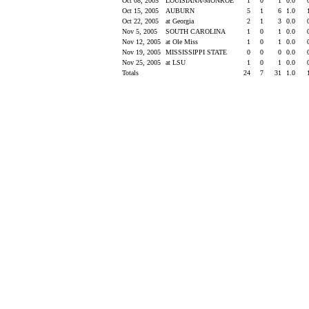
Oct 08, 2005
LOUISIANA-MONROE
1
0
1
0.0
Oct 15, 2005
AUBURN
5
1
6
1.0
Oct 22, 2005
at Georgia
2
1
3
0.0
Nov 5, 2005
SOUTH CAROLINA
1
0
1
0.0
Nov 12, 2005
at Ole Miss
1
0
1
0.0
Nov 19, 2005
MISSISSIPPI STATE
0
0
0
0.0
Nov 25, 2005
at LSU
1
0
1
0.0
Totals
24
7
31
1.0