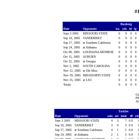
#
Rushing
Date
Opponent
no.
yds
td
lg
Sept 3 2005
MISSOURI STATE
0
0
0
0
Sep 10, 2005
VANDERBILT
0
0
0
0
Sep 17, 2005
at Southern California
0
0
0
0
Sep 24, 2005
at Alabama
0
0
0
0
Oct 08, 2005
LOUISIANA-MONROE
0
0
0
0
Oct 15, 2005
AUBURN
0
0
0
0
Oct 22, 2005
at Georgia
0
0
0
0
Nov 5, 2005
SOUTH CAROLINA
0
0
0
0
Nov 12, 2005
at Ole Miss
0
0
0
0
Nov 19, 2005
MISSISSIPPI STATE
0
0
0
0
Nov 25, 2005
at LSU
0
0
0
0
Totals
0
0
0
0
Ga
PR
Al
Tackles
Date
Opponent
solo
ast
total
tfl
yd
Sept 3 2005
MISSOURI STATE
4
3
7
0.0
Sep 10, 2005
VANDERBILT
3
0
3
0.0
Sep 17, 2005
at Southern California
4
1
5
0.0
Sep 24, 2005
at Alabama
2
1
3
0.0