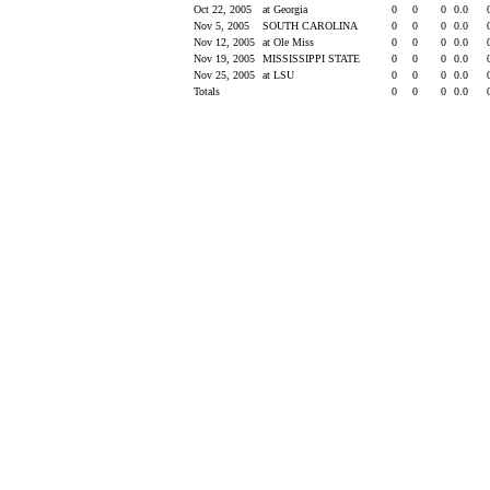
Oct 22, 2005
at Georgia
0
0
0
0.0
Nov 5, 2005
SOUTH CAROLINA
0
0
0
0.0
Nov 12, 2005
at Ole Miss
0
0
0
0.0
Nov 19, 2005
MISSISSIPPI STATE
0
0
0
0.0
Nov 25, 2005
at LSU
0
0
0
0.0
Totals
0
0
0
0.0