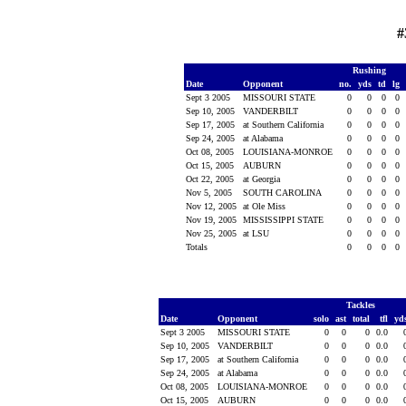
#
Rushing
Date
Opponent
no.
yds
td
lg
Sept 3 2005
MISSOURI STATE
0
0
0
0
Sep 10, 2005
VANDERBILT
0
0
0
0
Sep 17, 2005
at Southern California
0
0
0
0
Sep 24, 2005
at Alabama
0
0
0
0
Oct 08, 2005
LOUISIANA-MONROE
0
0
0
0
Oct 15, 2005
AUBURN
0
0
0
0
Oct 22, 2005
at Georgia
0
0
0
0
Nov 5, 2005
SOUTH CAROLINA
0
0
0
0
Nov 12, 2005
at Ole Miss
0
0
0
0
Nov 19, 2005
MISSISSIPPI STATE
0
0
0
0
Nov 25, 2005
at LSU
0
0
0
0
Totals
0
0
0
0
Tackles
Date
Opponent
solo
ast
total
tfl
yd
Sept 3 2005
MISSOURI STATE
0
0
0
0.0
Sep 10, 2005
VANDERBILT
0
0
0
0.0
Sep 17, 2005
at Southern California
0
0
0
0.0
Sep 24, 2005
at Alabama
0
0
0
0.0
Oct 08, 2005
LOUISIANA-MONROE
0
0
0
0.0
Oct 15, 2005
AUBURN
0
0
0
0.0