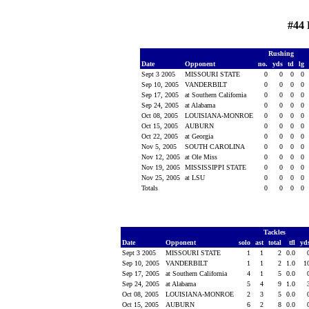
#44 
Rushing
Date
Opponent
no.
yds
td
lg
Sept 3 2005
MISSOURI STATE
0
0
0
0
Sep 10, 2005
VANDERBILT
0
0
0
0
Sep 17, 2005
at Southern California
0
0
0
0
Sep 24, 2005
at Alabama
0
0
0
0
Oct 08, 2005
LOUISIANA-MONROE
0
0
0
0
Oct 15, 2005
AUBURN
0
0
0
0
Oct 22, 2005
at Georgia
0
0
0
0
Nov 5, 2005
SOUTH CAROLINA
0
0
0
0
Nov 12, 2005
at Ole Miss
0
0
0
0
Nov 19, 2005
MISSISSIPPI STATE
0
0
0
0
Nov 25, 2005
at LSU
0
0
0
0
Totals
0
0
0
0
Tackles
Date
Opponent
solo
ast
total
tfl
yd
Sept 3 2005
MISSOURI STATE
1
1
2
0.0
Sep 10, 2005
VANDERBILT
1
1
2
1.0
1
Sep 17, 2005
at Southern California
4
1
5
0.0
Sep 24, 2005
at Alabama
5
4
9
1.0
Oct 08, 2005
LOUISIANA-MONROE
2
3
5
0.0
Oct 15, 2005
AUBURN
6
2
8
0.0