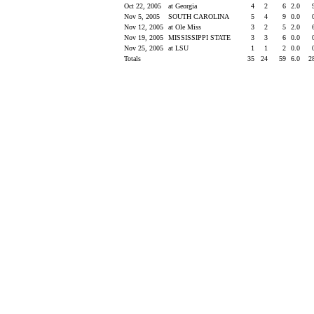
Oct 22, 2005
at Georgia
4
2
6
2.0
Nov 5, 2005
SOUTH CAROLINA
5
4
9
0.0
Nov 12, 2005
at Ole Miss
3
2
5
2.0
Nov 19, 2005
MISSISSIPPI STATE
3
3
6
0.0
Nov 25, 2005
at LSU
1
1
2
0.0
Totals
35
24
59
6.0
2