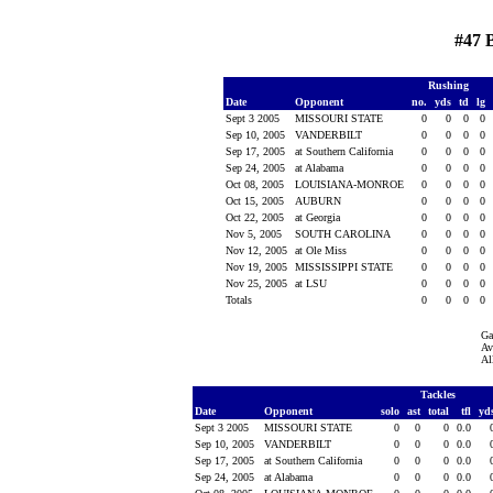
#47 
Rushing
Date
Opponent
no.
yds
td
lg
Sept 3 2005
MISSOURI STATE
0
0
0
0
Sep 10, 2005
VANDERBILT
0
0
0
0
Sep 17, 2005
at Southern California
0
0
0
0
Sep 24, 2005
at Alabama
0
0
0
0
Oct 08, 2005
LOUISIANA-MONROE
0
0
0
0
Oct 15, 2005
AUBURN
0
0
0
0
Oct 22, 2005
at Georgia
0
0
0
0
Nov 5, 2005
SOUTH CAROLINA
0
0
0
0
Nov 12, 2005
at Ole Miss
0
0
0
0
Nov 19, 2005
MISSISSIPPI STATE
0
0
0
0
Nov 25, 2005
at LSU
0
0
0
0
Totals
0
0
0
0
Ga
Av
Al
Tackles
Date
Opponent
solo
ast
total
tfl
yd
Sept 3 2005
MISSOURI STATE
0
0
0
0.0
Sep 10, 2005
VANDERBILT
0
0
0
0.0
Sep 17, 2005
at Southern California
0
0
0
0.0
Sep 24, 2005
at Alabama
0
0
0
0.0