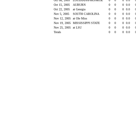
Oct 08, 2005
LOUISIANA-MONROE
0
0
0
0.0
Oct 15, 2005
AUBURN
0
0
0
0.0
Oct 22, 2005
at Georgia
0
0
0
0.0
Nov 5, 2005
SOUTH CAROLINA
0
0
0
0.0
Nov 12, 2005
at Ole Miss
0
0
0
0.0
Nov 19, 2005
MISSISSIPPI STATE
0
0
0
0.0
Nov 25, 2005
at LSU
0
0
0
0.0
Totals
0
0
0
0.0