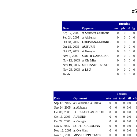
#5
Rushing
Date
Opponent
no.
yds
td
lg
Sep 17, 2005
at Southern California
0
0
0
0
Sep 24, 2005
at Alabama
0
0
0
0
Oct 08, 2005
LOUISIANA-MONROE
0
0
0
0
Oct 15, 2005
AUBURN
0
0
0
0
Oct 22, 2005
at Georgia
0
0
0
0
Nov 5, 2005
SOUTH CAROLINA
0
0
0
0
Nov 12, 2005
at Ole Miss
0
0
0
0
Nov 19, 2005
MISSISSIPPI STATE
0
0
0
0
Nov 25, 2005
at LSU
0
0
0
0
Totals
0
0
0
0
Tackles
Date
Opponent
solo
ast
total
tfl
yd
Sep 17, 2005
at Southern California
0
0
0
0.0
Sep 24, 2005
at Alabama
0
0
0
0.0
Oct 08, 2005
LOUISIANA-MONROE
0
0
0
0.0
Oct 15, 2005
AUBURN
0
0
0
0.0
Oct 22, 2005
at Georgia
0
0
0
0.0
Nov 5, 2005
SOUTH CAROLINA
0
0
0
0.0
Nov 12, 2005
at Ole Miss
0
0
0
0.0
Nov 19, 2005
MISSISSIPPI STATE
0
0
0
0.0