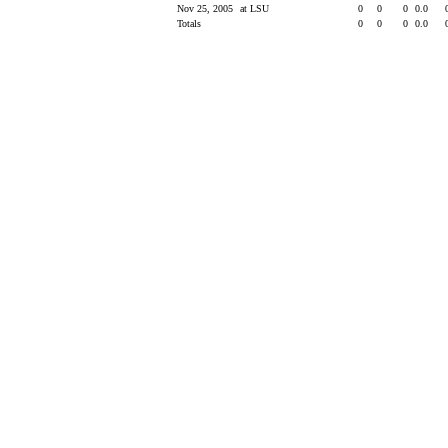
Nov 25, 2005
at LSU
0
0
0
0.0
Totals
0
0
0
0.0